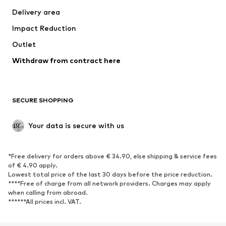
Delivery area
Underwear
Blouses & tunics
Impact Reduction
Coats
Skirts
Swimwear
Outlet
Sweaters & hoodies
Blazers
Jumpsuits & playsuits
Withdraw from contract here
Plus sizes
Maternity wear
Occasions
Exclusive
SECURE SHOPPING
Upcycling
SHOES
Your data is secure with us
New
Trending
*Free delivery for orders above € 34.90, else shipping & service fees
Sneakers
Ankle boots
of € 4.90 apply.
High heels
Boots
Lowest total price of the last 30 days before the price reduction.
****Free of charge from all network providers. Charges may apply
Sandals
Low shoes
when calling from abroad.
******All prices incl. VAT.
Sports shoes
Ballet flats
Slip-ons
Slippers