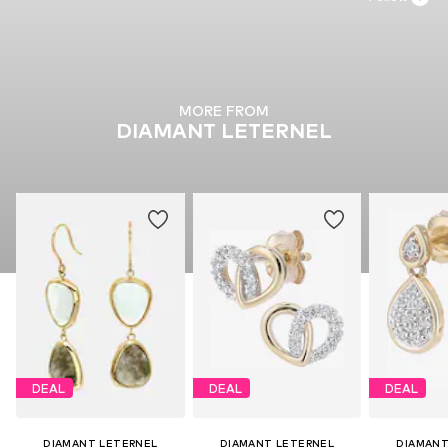
MORE FROM
DIAMANT LETERNEL
DEAL
DEAL
DEAL
DIAMANT LETERNEL
DIAMANT LETERNEL
DIAMANT