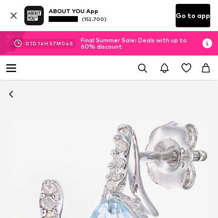
ABOUT YOU App
Go to app
(152.700)
Final Summer Sale: Deals with up to
01
D
14
H
57
M
04
S
60% discount