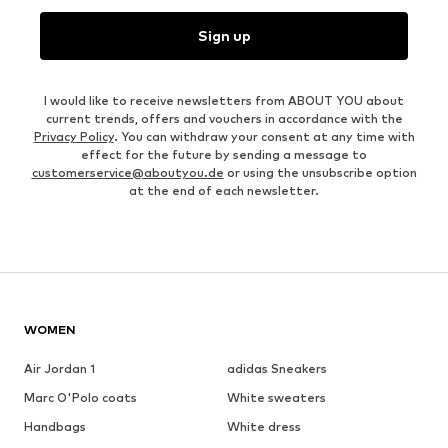
Sign up
I would like to receive newsletters from ABOUT YOU about
current trends, offers and vouchers in accordance with the
Privacy Policy
. You can withdraw your consent at any time with
effect for the future by sending a message to
customerservice@aboutyou.de
or using the unsubscribe option
at the end of each newsletter.
WOMEN
Air Jordan 1
adidas Sneakers
Marc O'Polo coats
White sweaters
Handbags
White dress