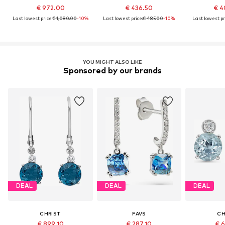
€ 972.00
€ 436.50
€ 4
Last lowest price:
€ 1,080.00
-10%
Last lowest price:
€ 485.00
-10%
Last lowest pr
YOU MIGHT ALSO LIKE
Sponsored by our brands
DEAL
DEAL
DEAL
CHRIST
FAVS
CH
€ 899.10
€ 287.10
€ 6