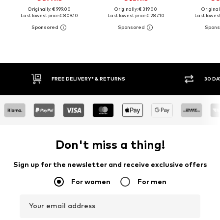
Originally: € 999.00
Originally: € 319.00
Original
Last lowest price:
€ 809.10
Last lowest price:
€ 287.10
Last lowest
FREE DELIVERY* & RETURNS
30 DA
Don't miss a thing!
Sign up for the newsletter and receive exclusive offers
For women
For men
Your email address