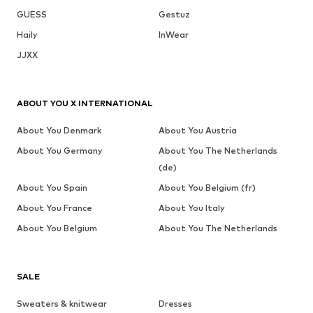
GUESS
Gestuz
Haily
InWear
JJXX
ABOUT YOU X INTERNATIONAL
About You Denmark
About You Austria
About You Germany
About You The Netherlands
(de)
About You Spain
About You Belgium (fr)
About You France
About You Italy
About You Belgium
About You The Netherlands
SALE
Sweaters & knitwear
Dresses