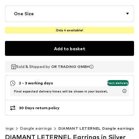
One Size
Only 4 available!
Add to basket
Sold & Shipped by
Sold & Shipped by
OR TRADING GMBH
OR TRADING GMBH
2 - 3 working days
Fast delivery
Final expected delivery times will be shown in your basket.
30 Days return policy
arrings
Dangle earrings
DIAMANT LETERNEL Dangle earrings
DIAMANT LETERNEL Earrings in Silver