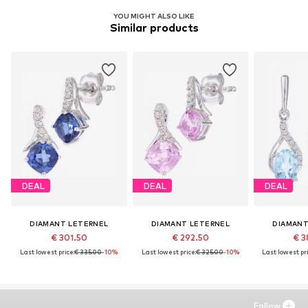
YOU MIGHT ALSO LIKE
Similar products
DEAL
DEAL
DEAL
DIAMANT LETERNEL
DIAMANT LETERNEL
DIAMANT
€ 301.50
€ 292.50
€ 3
Last lowest price:
€ 335.00
-10%
Last lowest price:
€ 325.00
-10%
Last lowest pri
Follow