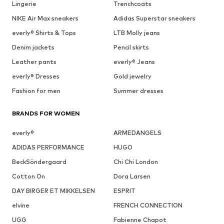
Lingerie
Trenchcoats
NIKE Air Max sneakers
Adidas Superstar sneakers
everly® Shirts & Tops
LTB Molly jeans
Denim jackets
Pencil skirts
Leather pants
everly® Jeans
everly® Dresses
Gold jewelry
Fashion for men
Summer dresses
BRANDS FOR WOMEN
everly®
ARMEDANGELS
ADIDAS PERFORMANCE
HUGO
BeckSöndergaard
Chi Chi London
Cotton On
Dora Larsen
DAY BIRGER ET MIKKELSEN
ESPRIT
elvine
FRENCH CONNECTION
UGG
Fabienne Chapot