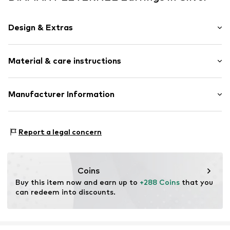
Design & Extras
Earrings
Material & care instructions
Gold
2-piece
Material: Gold 375, Diamond, Semi-precious stone
Manufacturer Information
Item no.
ATUPE05563WBT
OR TRADING GMBH
Holderaeckerstrasse 10
Report a legal concern
70499 Stuttgart
DE
ozer@ortrading.com
Coins
Buy this item now and earn up to 
+288 Coins
 that you 
can redeem into discounts.