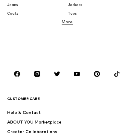
Jeans
Jackets
Coats
Tops
More
Pants
Underwear
Skirts
Blouses & tunics
Sweaters & hoodies
Blazers
Swimwear
Jumpsuits & playsuits
Plus sizes
Maternity wear
Occasions
Shoes
Sportswear
Accessories
Premium
CLOTHING
CUSTOMER CARE
New
Trending
Help & Contact
Dresses
Jeans
ABOUT YOU Marketplace
Tops
Pants
Creator Collaborations
Jackets
Sweaters & knitwear