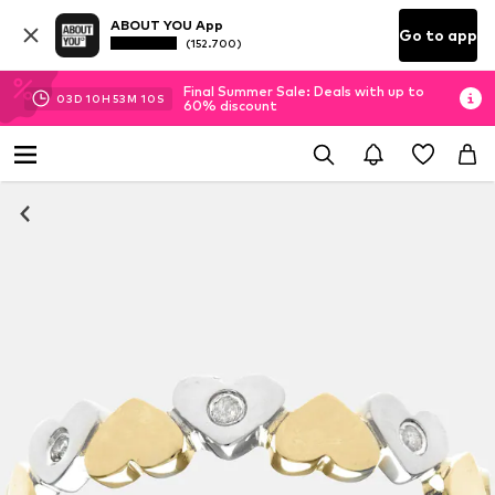
ABOUT YOU App
Go to app
(152.700)
Final Summer Sale: Deals with up to
03
D
10
H
53
M
10
S
60% discount