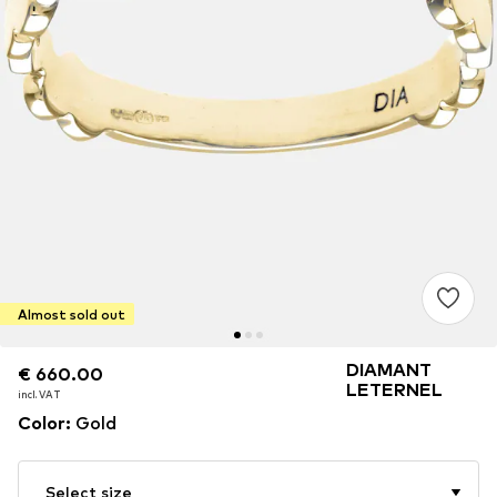
Almost sold out
DIAMANT
€ 660.00
€ 660.00
LETERNEL
incl. VAT
incl. VAT
Color
:
Gold
Select size