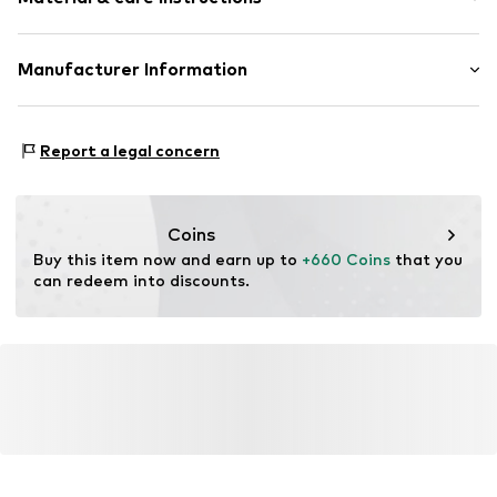
Item no.
ATUPR08735YW-J
Material: Gold 375, Diamond
Manufacturer Information
OR TRADING GMBH
Holderaeckerstrasse 10
Report a legal concern
70499 Stuttgart
DE
ozer@ortrading.com
Coins
Buy this item now and earn up to 
+660 Coins
 that you 
can redeem into discounts.