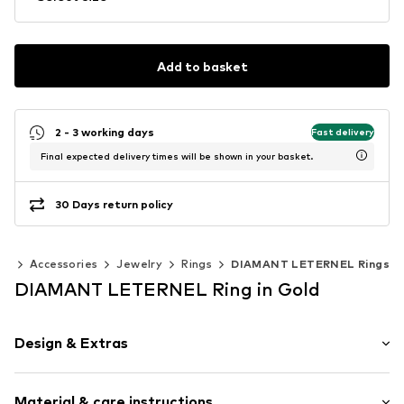
Add to basket
2 - 3 working days
Fast delivery
Final expected delivery times will be shown in your basket.
30 Days return policy
en
Accessories
Jewelry
Rings
DIAMANT LETERNEL Rings
DIAMANT LETERNEL Ring in Gold
Design & Extras
Gold
Material & care instructions