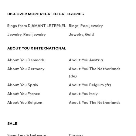
DISCOVER MORE RELATED CATEGORIES
Rings from DIAMANT LETERNEL
Rings, Real jewelry
Jewelry, Real jewelry
Jewelry, Gold
ABOUT YOU X INTERNATIONAL
About You Denmark
About You Austria
About You Germany
About You The Netherlands
(de)
About You Spain
About You Belgium (fr)
About You France
About You Italy
About You Belgium
About You The Netherlands
SALE
Sweaters & knitwear
Dresses