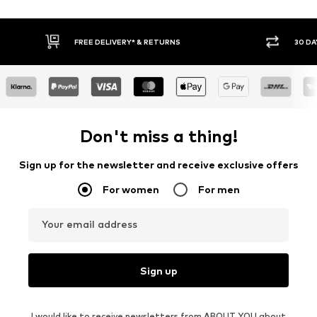
FREE DELIVERY* & RETURNS
30 DA
Don't miss a thing!
Sign up for the newsletter and receive exclusive offers
For women
For men
Your email address
Sign up
I would like to receive newsletters from ABOUT YOU about