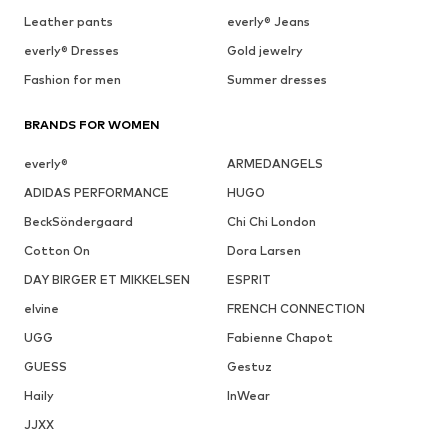
Leather pants
everly® Jeans
everly® Dresses
Gold jewelry
Fashion for men
Summer dresses
BRANDS FOR WOMEN
everly®
ARMEDANGELS
ADIDAS PERFORMANCE
HUGO
BeckSöndergaard
Chi Chi London
Cotton On
Dora Larsen
DAY BIRGER ET MIKKELSEN
ESPRIT
elvine
FRENCH CONNECTION
UGG
Fabienne Chapot
GUESS
Gestuz
Haily
InWear
JJXX