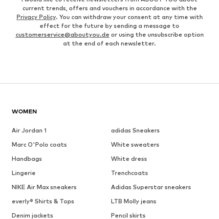
current trends, offers and vouchers in accordance with the
Privacy Policy
. You can withdraw your consent at any time with
effect for the future by sending a message to
customerservice@aboutyou.de
or using the unsubscribe option
at the end of each newsletter.
WOMEN
Air Jordan 1
adidas Sneakers
Marc O'Polo coats
White sweaters
Handbags
White dress
Lingerie
Trenchcoats
NIKE Air Max sneakers
Adidas Superstar sneakers
everly® Shirts & Tops
LTB Molly jeans
Denim jackets
Pencil skirts