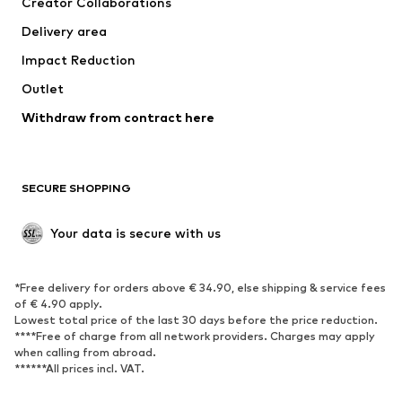
Creator Collaborations
Jackets
Sweaters & knitwear
Delivery area
Underwear
Blouses & tunics
Impact Reduction
Coats
Skirts
Swimwear
Outlet
Sweaters & hoodies
Blazers
Jumpsuits & playsuits
Withdraw from contract here
Plus sizes
Maternity wear
Occasions
Exclusive
SECURE SHOPPING
Upcycling
SHOES
Your data is secure with us
New
Trending
*Free delivery for orders above € 34.90, else shipping & service fees
Sneakers
Ankle boots
of € 4.90 apply.
High heels
Boots
Lowest total price of the last 30 days before the price reduction.
****Free of charge from all network providers. Charges may apply
Sandals
Low shoes
when calling from abroad.
******All prices incl. VAT.
Sports shoes
Ballet flats
Slip-ons
Slippers