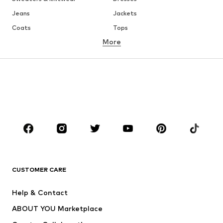
Jeans
Jackets
Coats
Tops
More
Pants
Underwear
Skirts
Blouses & tunics
Sweaters & hoodies
Blazers
Swimwear
Jumpsuits & playsuits
Plus sizes
Maternity wear
Occasions
Shoes
Sportswear
Accessories
Premium
CLOTHING
CUSTOMER CARE
New
Trending
Help & Contact
Dresses
Jeans
ABOUT YOU Marketplace
Tops
Pants