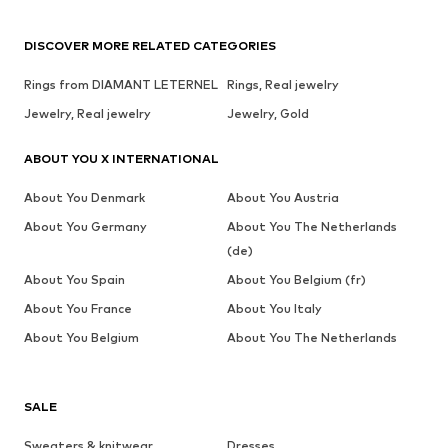
DISCOVER MORE RELATED CATEGORIES
Rings from DIAMANT LETERNEL
Rings, Real jewelry
Jewelry, Real jewelry
Jewelry, Gold
ABOUT YOU X INTERNATIONAL
About You Denmark
About You Austria
About You Germany
About You The Netherlands
(de)
About You Spain
About You Belgium (fr)
About You France
About You Italy
About You Belgium
About You The Netherlands
SALE
Sweaters & knitwear
Dresses