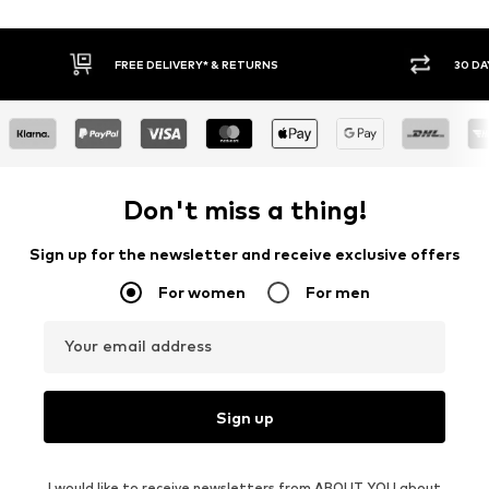
FREE DELIVERY* & RETURNS
30 DA
Don't miss a thing!
Sign up for the newsletter and receive exclusive offers
For women
For men
Your email address
Sign up
I would like to receive newsletters from ABOUT YOU about