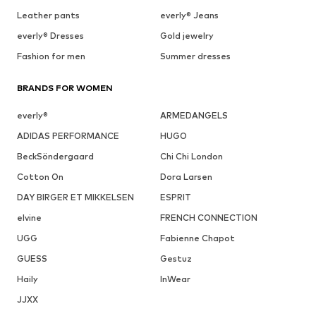
Leather pants
everly® Jeans
everly® Dresses
Gold jewelry
Fashion for men
Summer dresses
BRANDS FOR WOMEN
everly®
ARMEDANGELS
ADIDAS PERFORMANCE
HUGO
BeckSöndergaard
Chi Chi London
Cotton On
Dora Larsen
DAY BIRGER ET MIKKELSEN
ESPRIT
elvine
FRENCH CONNECTION
UGG
Fabienne Chapot
GUESS
Gestuz
Haily
InWear
JJXX