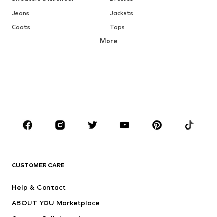
Jeans
Jackets
Coats
Tops
More
Pants
Underwear
Skirts
Blouses & tunics
Sweaters & hoodies
Blazers
Swimwear
Jumpsuits & playsuits
Plus sizes
Maternity wear
Occasions
Shoes
Sportswear
Accessories
Premium
CLOTHING
CUSTOMER CARE
New
Trending
Help & Contact
Dresses
Jeans
ABOUT YOU Marketplace
Tops
Pants