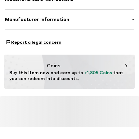
Item no.
ATUPR05496W-H
Material: Gold 375, Diamond
Manufacturer Information
OR TRADING GMBH
Holderaeckerstrasse 10
Report a legal concern
70499 Stuttgart
DE
ozer@ortrading.com
Coins
Buy this item now and earn up to 
+1,805 Coins
 that 
you can redeem into discounts.