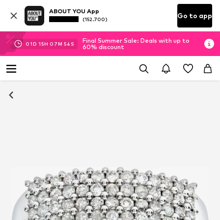
ABOUT YOU App
Go to app
(152.700)
Final Summer Sale: Deals with up to
01
D
15
H
07
M
54
S
60% discount