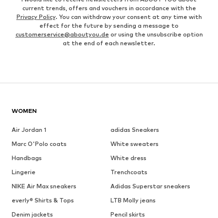
current trends, offers and vouchers in accordance with the
Privacy Policy
. You can withdraw your consent at any time with
effect for the future by sending a message to
customerservice@aboutyou.de
or using the unsubscribe option
at the end of each newsletter.
WOMEN
Air Jordan 1
adidas Sneakers
Marc O'Polo coats
White sweaters
Handbags
White dress
Lingerie
Trenchcoats
NIKE Air Max sneakers
Adidas Superstar sneakers
everly® Shirts & Tops
LTB Molly jeans
Denim jackets
Pencil skirts