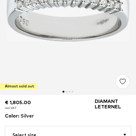
Almost sold out
DIAMANT
€ 1,805.00
€ 1,805.00
LETERNEL
incl. VAT
incl. VAT
Color
:
Silver
Select size