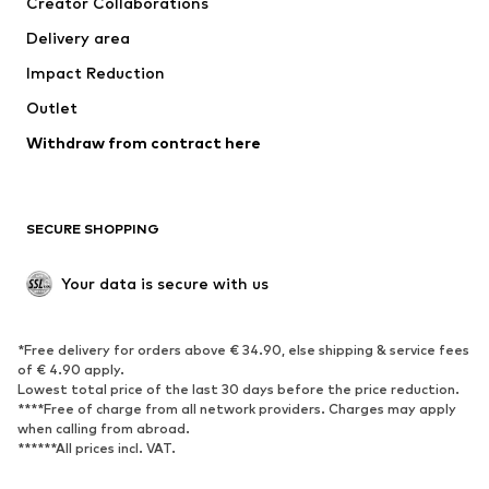
Creator Collaborations
Jackets
Sweaters & knitwear
Delivery area
Underwear
Blouses & tunics
Impact Reduction
Coats
Skirts
Swimwear
Outlet
Sweaters & hoodies
Blazers
Jumpsuits & playsuits
Withdraw from contract here
Plus sizes
Maternity wear
Occasions
Exclusive
SECURE SHOPPING
Upcycling
SHOES
Your data is secure with us
New
Trending
*Free delivery for orders above € 34.90, else shipping & service fees
Sneakers
Ankle boots
of € 4.90 apply.
High heels
Boots
Lowest total price of the last 30 days before the price reduction.
****Free of charge from all network providers. Charges may apply
Sandals
Low shoes
when calling from abroad.
******All prices incl. VAT.
Sports shoes
Ballet flats
Slip-ons
Slippers