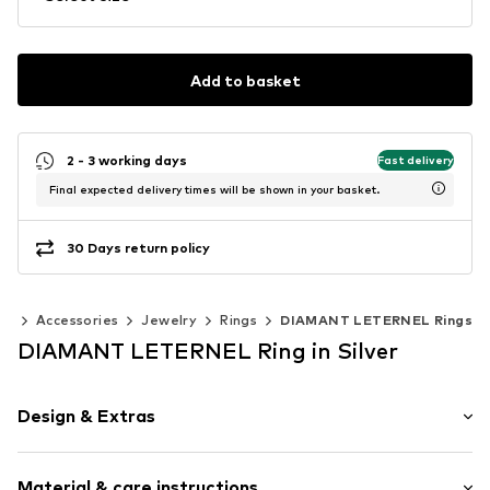
Add to basket
2 - 3 working days
Fast delivery
Final expected delivery times will be shown in your basket.
30 Days return policy
en
Accessories
Jewelry
Rings
DIAMANT LETERNEL Rings
DIAMANT LETERNEL Ring in Silver
Design & Extras
Gold
Material & care instructions