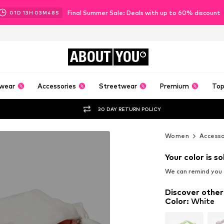
Final Summer Sale: Deals with up to 60% discount
01
D
13
H
03
M
46
S
ABOUT
YOU
wear
Accessories
Streetwear
Premium
Top
30 DAY RETURN POLICY
Women
Accesso
Your color is so
We can remind you a
Discover other
Color
:
White