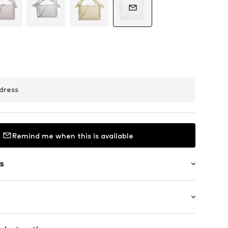
dress
Remind me when this is available
s
t
 length: Long straps/crossbody