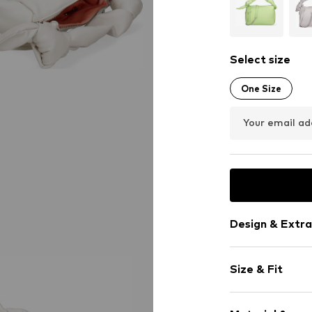
Select size
One Size
Your email ad
Design & Extra
Plain colored
Size & Fit
Zipped pocke
Faux leather
Strap/handle
Zip fastening