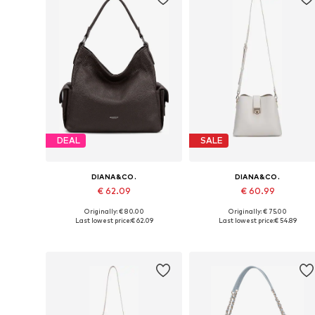
DEAL
SALE
DIANA&CO.
DIANA&CO.
€ 62.09
€ 60.99
Originally: € 80.00
Originally: € 75.00
Available sizes: One size
Available sizes: One size
Last lowest price:
€ 62.09
Last lowest price:
€ 54.89
Add to basket
Add to basket