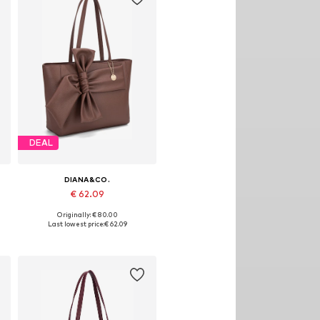
DEAL
DIANA&CO.
€ 62.09
Originally: € 80.00
Available sizes: One size
Last lowest price:
€ 62.09
Add to basket