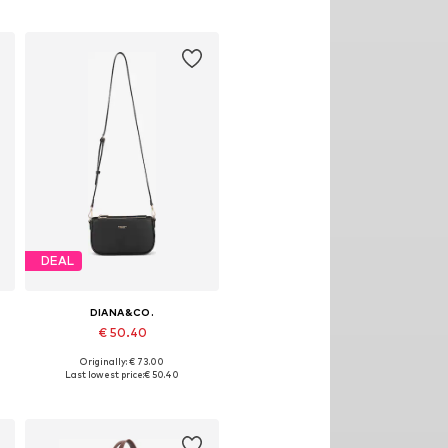
DEAL
DIANA&CO.
€ 50.40
Originally: € 73.00
Available sizes: One size
Last lowest price:
€ 50.40
Add to basket