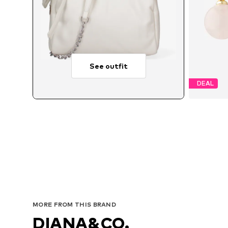
See outfit
DEAL
MORE FROM THIS BRAND
DIANA&CO.