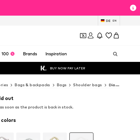
DE
EN
 100
Brands
Inspiration
BUY NOW PAY LATER
ries
Bags & backpacks
Bags
Shoulder bags
Diana&Co. Shoulder bags
ld out
s soon as the product is back in stock.
 colors