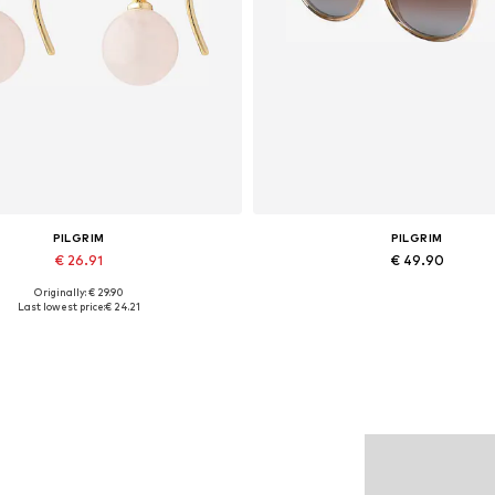
PILGRIM
PILGRIM
€ 26.91
€ 49.90
Originally: € 29.90
Available sizes: One size
Available sizes: One size
Last lowest price:
€ 24.21
Add to basket
Add to basket