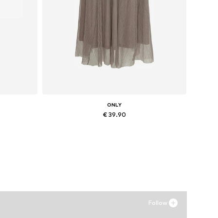
ONLY
€ 39.90
Available sizes: 34, 36, 38, 40
Add to basket
Follow