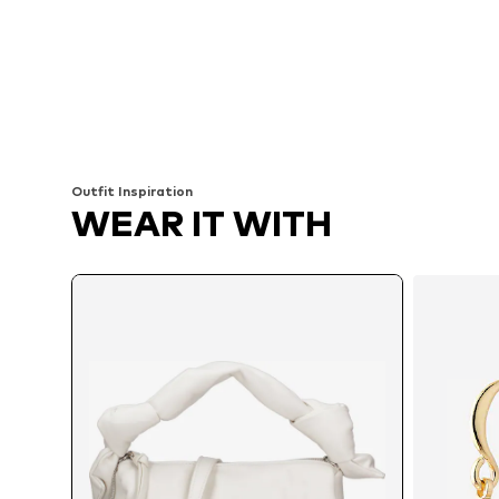
Outfit Inspiration
WEAR IT WITH