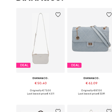
DEAL
DEAL
DIANA&CO.
DIANA&CO.
€ 50.40
€ 62.09
Originally: € 73.00
Originally: € 87.00
Available sizes: One size
Available sizes: One size
Last lowest price:
€ 43.11
Last lowest price:
€ 53.91
Add to basket
Add to basket