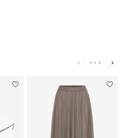
1
/
7