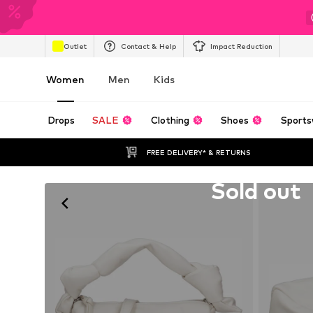
Outlet
Contact & Help
Impact Reduction
Women
Men
Kids
Drops
SALE
Clothing
Shoes
Sports
FREE DELIVERY* & RETURNS
Unfortunately sold out
Sold out