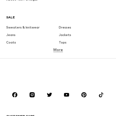
SALE
Sweaters & knitwear
Dresses
Jeans
Jackets
Coats
Tops
More
Pants
Underwear
Skirts
Blouses & tunics
Sweaters & hoodies
Blazers
Swimwear
Jumpsuits & playsuits
Plus sizes
Maternity wear
Occasions
Shoes
Sportswear
Accessories
Premium
CLOTHING