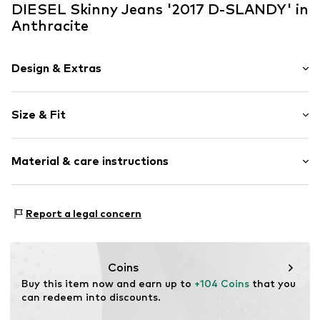
DIESEL Skinny Jeans '2017 D-SLANDY' in
Anthracite
Design & Extras
Plain colored
Size & Fit
Denim
Rinsed/dark wash
Length: 7/8 length
Material & care instructions
Style fit: Skinny
Item no.
60222
Rise: Mid waist
Material: 92% Cotton, 5% Elastomultiester, 3% Elastane
Size Chart
Report a legal concern
Coins
Buy this item now and earn up to 
+104 Coins
 that you 
can redeem into discounts.