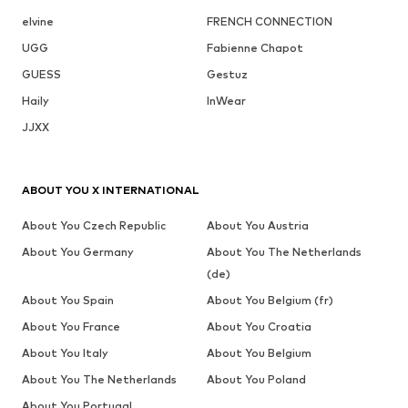
elvine
FRENCH CONNECTION
UGG
Fabienne Chapot
GUESS
Gestuz
Haily
InWear
JJXX
ABOUT YOU X INTERNATIONAL
About You Czech Republic
About You Austria
About You Germany
About You The Netherlands
(de)
About You Spain
About You Belgium (fr)
About You France
About You Croatia
About You Italy
About You Belgium
About You The Netherlands
About You Poland
About You Portugal