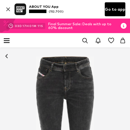
ABOUT YOU App
Go to app
(152.700)
Final Summer Sale: Deals with up to
03
D
17
H
01
M
10
S
60% discount