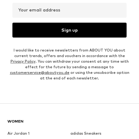
Your email address
Sign up
I would like to receive newsletters from ABOUT YOU about
current trends, offers and vouchers in accordance with the
Privacy Policy
. You can withdraw your consent at any time with
effect for the future by sending a message to
customerservice@aboutyou.de
or using the unsubscribe option
at the end of each newsletter.
WOMEN
Air Jordan 1
adidas Sneakers