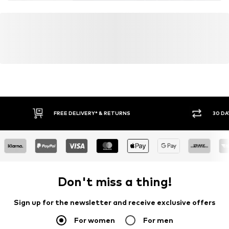
FREE DELIVERY* & RETURNS
30 DA
Don't miss a thing!
Sign up for the newsletter and receive exclusive offers
For women
For men