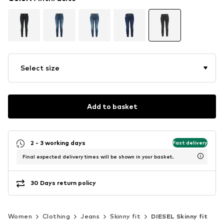
Select size
Add to basket
2 - 3 working days
Fast delivery
Final expected delivery times will be shown in your basket.
30 Days return policy
Women
Clothing
Jeans
Skinny fit
DIESEL Skinny fit