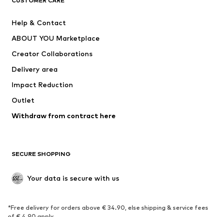
CUSTOMER CARE
New
Trending
Help & Contact
Dresses
Jeans
ABOUT YOU Marketplace
Tops
Pants
Creator Collaborations
Jackets
Sweaters & knitwear
Delivery area
Underwear
Blouses & tunics
Impact Reduction
Coats
Skirts
Swimwear
Outlet
Sweaters & hoodies
Blazers
Jumpsuits & playsuits
Withdraw from contract here
Plus sizes
Maternity wear
Occasions
Exclusive
SECURE SHOPPING
Upcycling
SHOES
Your data is secure with us
New
Trending
*Free delivery for orders above € 34.90, else shipping & service fees
Sneakers
Ankle boots
of € 4.90 apply.