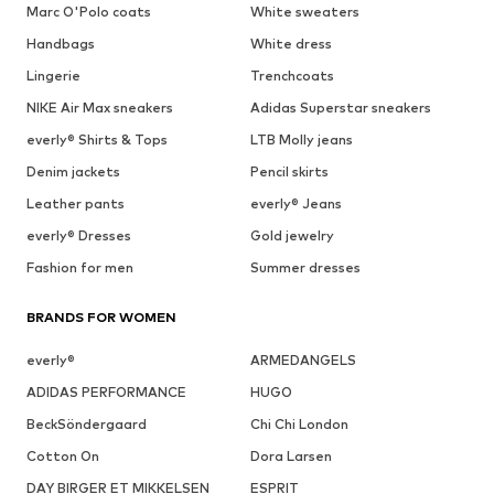
Marc O'Polo coats
White sweaters
Handbags
White dress
Lingerie
Trenchcoats
NIKE Air Max sneakers
Adidas Superstar sneakers
everly® Shirts & Tops
LTB Molly jeans
Denim jackets
Pencil skirts
Leather pants
everly® Jeans
everly® Dresses
Gold jewelry
Fashion for men
Summer dresses
BRANDS FOR WOMEN
everly®
ARMEDANGELS
ADIDAS PERFORMANCE
HUGO
BeckSöndergaard
Chi Chi London
Cotton On
Dora Larsen
DAY BIRGER ET MIKKELSEN
ESPRIT