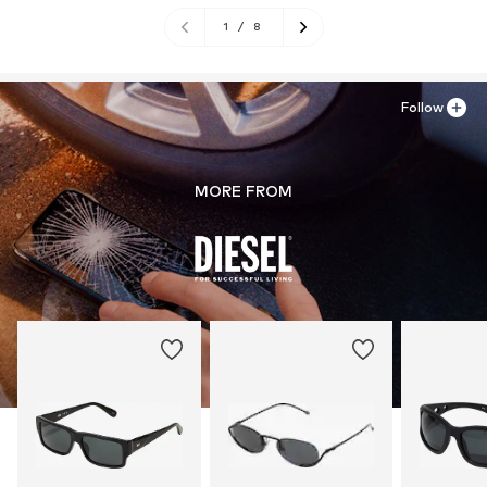
1
/
8
Follow
MORE FROM