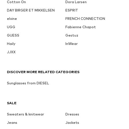
Cotton On
Dora Larsen
DAY BIRGER ET MIKKELSEN
ESPRIT
elvine
FRENCH CONNECTION
UGG
Fabienne Chapot
GUESS
Gestuz
Haily
InWear
JJXX
DISCOVER MORE RELATED CATEGORIES
Sunglasses from DIESEL
SALE
Sweaters & knitwear
Dresses
Jeans
Jackets