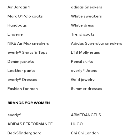
Air Jordan 1
adidas Sneakers
Marc O'Polo coats
White sweaters
Handbags
White dress
Lingerie
Trenchcoats
NIKE Air Max sneakers
Adidas Superstar sneakers
everly® Shirts & Tops
LTB Molly jeans
Denim jackets
Pencil skirts
Leather pants
everly® Jeans
everly® Dresses
Gold jewelry
Fashion for men
Summer dresses
BRANDS FOR WOMEN
everly®
ARMEDANGELS
ADIDAS PERFORMANCE
HUGO
BeckSöndergaard
Chi Chi London