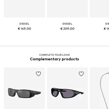
DIESEL
DIESEL
DI
€ 149.00
€ 209.00
€ 1
COMPLETE YOUR LOOK
Complementary products