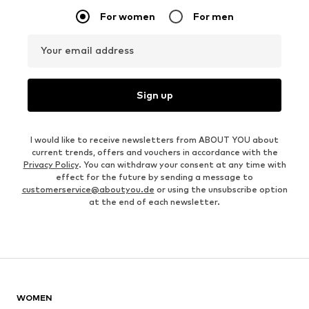
For women
For men
Your email address
Sign up
I would like to receive newsletters from ABOUT YOU about
current trends, offers and vouchers in accordance with the
Privacy Policy
. You can withdraw your consent at any time with
effect for the future by sending a message to
customerservice@aboutyou.de
or using the unsubscribe option
at the end of each newsletter.
WOMEN