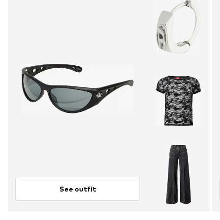
See outfit