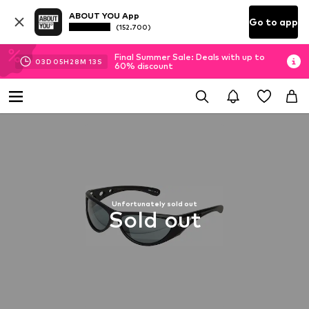
ABOUT YOU App
Go to app
(152.700)
Final Summer Sale: Deals with up to
03
D
05
H
28
M
13
S
60% discount
Unfortunately sold out
Sold out