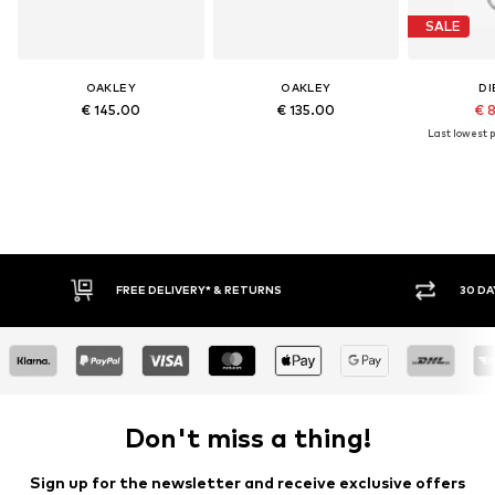
SALE
OAKLEY
OAKLEY
DI
€ 145.00
€ 135.00
€ 
Last lowest p
FREE DELIVERY* & RETURNS
30 DA
Don't miss a thing!
Sign up for the newsletter and receive exclusive offers