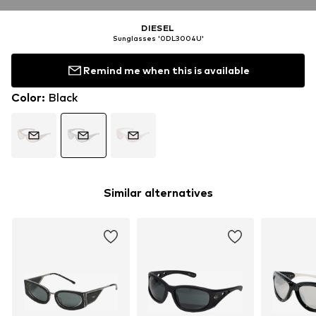
DIESEL
Sunglasses '0DL3004U'
Remind me when this is available
Color
:
Black
Similar alternatives