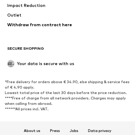
Impact Reduction
Coats
Skirts
Swimwear
Outlet
Sweaters & hoodies
Blazers
Jumpsuits & playsuits
Withdraw from contract here
Plus sizes
Maternity wear
Occasions
Exclusive
SECURE SHOPPING
Upcycling
SHOES
Your data is secure with us
New
Trending
*Free delivery for orders above € 34.90, else shipping & service fees
Sneakers
Ankle boots
of € 4.90 apply.
High heels
Boots
Lowest total price of the last 30 days before the price reduction.
****Free of charge from all network providers. Charges may apply
Sandals
Low shoes
when calling from abroad.
******All prices incl. VAT.
Sports shoes
Ballet flats
Slip-ons
Slippers
Poolside shoes
Shoe accessories
About us
Press
Jobs
Data privacy