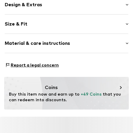
Design & Extras
Plain colored
Size & Fit
Cotton
Bandeau
Sleeve length: Sleeveless
Off the shoulder neckline
Material & care instructions
Length: 3/4 long
Slip
Style fit: Slim fit
Item no.
MQ86XJ80020C
Material: 94% Cotton, 6% Elastane
Size Chart
Report a legal concern
Country of origin: Turkey
Coins
Buy this item now and earn up to 
+49 Coins
 that you 
can redeem into discounts.