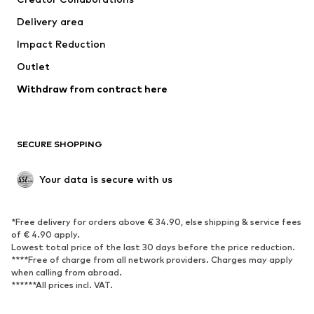
Jackets
Sweaters & knitwear
Delivery area
Underwear
Blouses & tunics
Impact Reduction
Coats
Skirts
Swimwear
Outlet
Sweaters & hoodies
Blazers
Jumpsuits & playsuits
Withdraw from contract here
Plus sizes
Maternity wear
Occasions
Exclusive
SECURE SHOPPING
Upcycling
SHOES
Your data is secure with us
New
Trending
*Free delivery for orders above € 34.90, else shipping & service fees
Sneakers
Ankle boots
of € 4.90 apply.
High heels
Boots
Lowest total price of the last 30 days before the price reduction.
****Free of charge from all network providers. Charges may apply
Sandals
Low shoes
when calling from abroad.
******All prices incl. VAT.
Sports shoes
Ballet flats
Slip-ons
Slippers