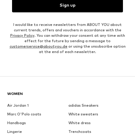
Sign up
I would like to receive newsletters from ABOUT YOU about
current trends, offers and vouchers in accordance with the
Privacy Policy
. You can withdraw your consent at any time with
effect for the future by sending a message to
customerservice@aboutyou.de
or using the unsubscribe option
at the end of each newsletter.
WOMEN
Air Jordan 1
adidas Sneakers
Marc O'Polo coats
White sweaters
Handbags
White dress
Lingerie
Trenchcoats