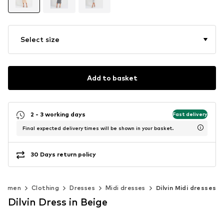
Select size
Add to basket
2 - 3 working days
Fast delivery
Final expected delivery times will be shown in your basket.
30 Days return policy
Women
Clothing
Dresses
Midi dresses
Dilvin Midi dresses
Dilvin Dress in Beige