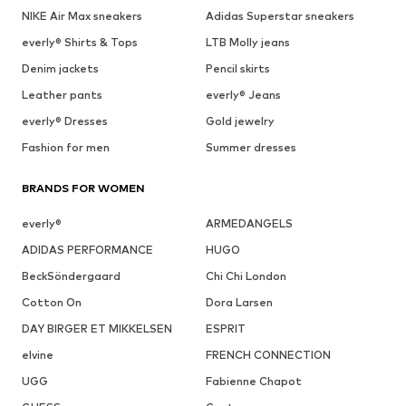
NIKE Air Max sneakers
Adidas Superstar sneakers
everly® Shirts & Tops
LTB Molly jeans
Denim jackets
Pencil skirts
Leather pants
everly® Jeans
everly® Dresses
Gold jewelry
Fashion for men
Summer dresses
BRANDS FOR WOMEN
everly®
ARMEDANGELS
ADIDAS PERFORMANCE
HUGO
BeckSöndergaard
Chi Chi London
Cotton On
Dora Larsen
DAY BIRGER ET MIKKELSEN
ESPRIT
elvine
FRENCH CONNECTION
UGG
Fabienne Chapot