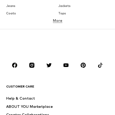
Jeans
Jackets
Coats
Tops
More
Pants
Underwear
Skirts
Blouses & tunics
Sweaters & hoodies
Blazers
Swimwear
Jumpsuits & playsuits
Plus sizes
Maternity wear
Occasions
Shoes
Sportswear
Accessories
Premium
CLOTHING
CUSTOMER CARE
New
Trending
Help & Contact
Dresses
Jeans
ABOUT YOU Marketplace
Tops
Pants
Creator Collaborations