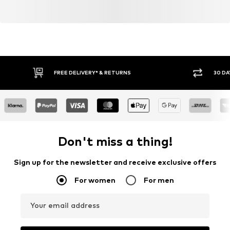
FREE DELIVERY* & RETURNS
30 DA
Don't miss a thing!
Sign up for the newsletter and receive exclusive offers
For women
For men
Your email address