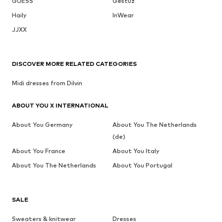
GUESS
Gestuz
Haily
InWear
JJXX
DISCOVER MORE RELATED CATEGORIES
Midi dresses from Dilvin
ABOUT YOU X INTERNATIONAL
About You Germany
About You The Netherlands
(de)
About You France
About You Italy
About You The Netherlands
About You Portugal
SALE
Sweaters & knitwear
Dresses