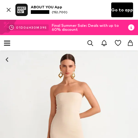
ABOUT YOU App
Go to app
(152.700)
Final Summer Sale: Deals with up to
01
D
04
H
30
M
39
S
60% discount