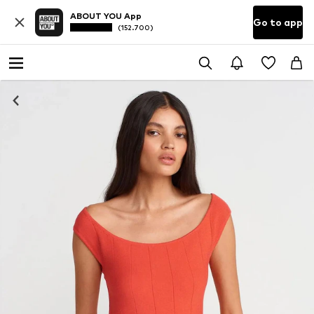
ABOUT YOU App
Go to app
(152.700)