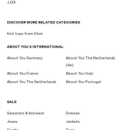
JJXX
DISCOVER MORE RELATED CATEGORIES
Knit tops from Dilvin
ABOUT YOU X INTERNATIONAL
About You Germany
About You The Netherlands
(de)
About You France
About You Italy
About You The Netherlands
About You Portugal
SALE
Sweaters & knitwear
Dresses
Jeans
Jackets
Coats
Tops