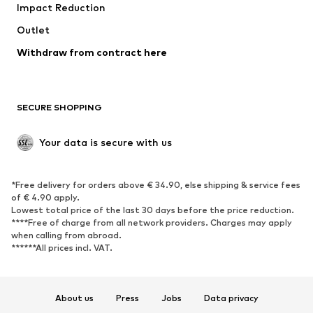
Impact Reduction
Coats
Skirts
Swimwear
Outlet
Sweaters & hoodies
Blazers
Jumpsuits & playsuits
Withdraw from contract here
Plus sizes
Maternity wear
Occasions
Exclusive
SECURE SHOPPING
Upcycling
SHOES
Your data is secure with us
New
Trending
*Free delivery for orders above € 34.90, else shipping & service fees
Sneakers
Ankle boots
of € 4.90 apply.
High heels
Boots
Lowest total price of the last 30 days before the price reduction.
****Free of charge from all network providers. Charges may apply
Sandals
Low shoes
when calling from abroad.
******All prices incl. VAT.
Sports shoes
Ballet flats
Slip-ons
Slippers
Poolside shoes
Shoe accessories
About us
Press
Jobs
Data privacy
Exclusive