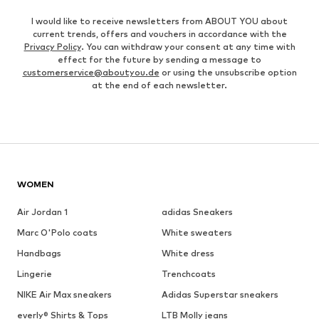
I would like to receive newsletters from ABOUT YOU about
current trends, offers and vouchers in accordance with the
Privacy Policy
. You can withdraw your consent at any time with
effect for the future by sending a message to
customerservice@aboutyou.de
or using the unsubscribe option
at the end of each newsletter.
WOMEN
Air Jordan 1
adidas Sneakers
Marc O'Polo coats
White sweaters
Handbags
White dress
Lingerie
Trenchcoats
NIKE Air Max sneakers
Adidas Superstar sneakers
everly® Shirts & Tops
LTB Molly jeans