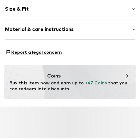
Plain colored
Size & Fit
Knitwear
Folds
Sleeve length: Short sleeve
Hole pattern
Material & care instructions
Length: Normal length
Wide neckline
Style fit: Slim fit
Structured feel
Material: 74% Viscose, 26% Polyamide - PA
Size Chart
Report a legal concern
Item no.
MQ83CWAS030S
Type of material: Fine knit
Country of origin: Turkey
Coins
Buy this item now and earn up to 
+47 Coins
 that you 
can redeem into discounts.