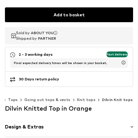
Add to basket
Sold by
Sold by
ABOUT YOU
ABOUT YOU
Shipped by
Shipped by
PARTNER
PARTNER
2 - 3 working days
Fast delivery
Final expected delivery times will be shown in your basket.
30 Days return policy
g
Tops
Going out tops & vests
Knit tops
Dilvin Knit tops
Dilvin Knitted Top in Orange
Design & Extras