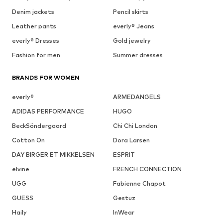
Denim jackets
Pencil skirts
Leather pants
everly® Jeans
everly® Dresses
Gold jewelry
Fashion for men
Summer dresses
BRANDS FOR WOMEN
everly®
ARMEDANGELS
ADIDAS PERFORMANCE
HUGO
BeckSöndergaard
Chi Chi London
Cotton On
Dora Larsen
DAY BIRGER ET MIKKELSEN
ESPRIT
elvine
FRENCH CONNECTION
UGG
Fabienne Chapot
GUESS
Gestuz
Haily
InWear