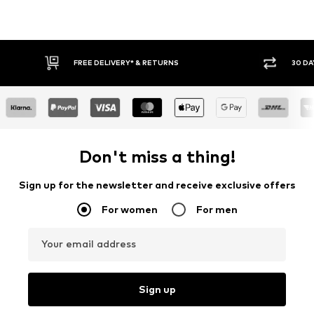
FREE DELIVERY* & RETURNS
30 DA
Don't miss a thing!
Sign up for the newsletter and receive exclusive offers
For women
For men
Your email address
Sign up