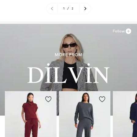
1
/
2
Follow
MORE FROM