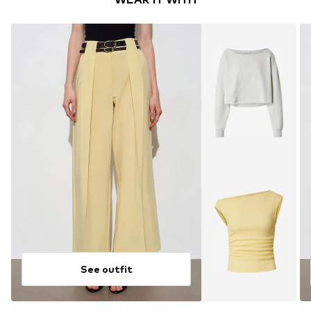
See outfit