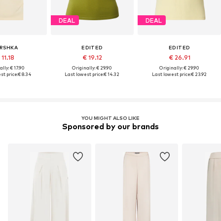
DEAL
DEAL
RSHKA
EDITED
EDITED
 11.18
€ 19.12
€ 26.91
lly: € 17.90
Originally: € 29.90
Originally: € 29.90
st price:
€ 8.34
Last lowest price:
€ 14.32
Last lowest price:
€ 23.92
YOU MIGHT ALSO LIKE
Sponsored by our brands