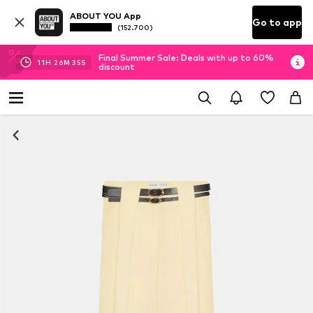
ABOUT YOU App
Go to app
(152.700)
Final Summer Sale: Deals with up to 60%
11
H
26
M
35
S
discount