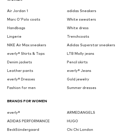
Air Jordan 1
adidas Sneakers
Marc O'Polo coats
White sweaters
Handbags
White dress
Lingerie
Trenchcoats
NIKE Air Max sneakers
Adidas Superstar sneakers
everly® Shirts & Tops
LTB Molly jeans
Denim jackets
Pencil skirts
Leather pants
everly® Jeans
everly® Dresses
Gold jewelry
Fashion for men
Summer dresses
BRANDS FOR WOMEN
everly®
ARMEDANGELS
ADIDAS PERFORMANCE
HUGO
BeckSöndergaard
Chi Chi London