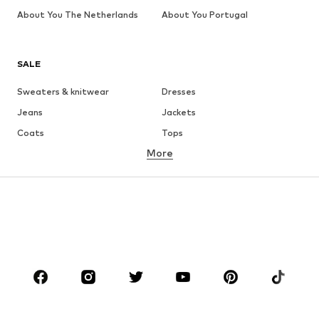
About You The Netherlands
About You Portugal
SALE
Sweaters & knitwear
Dresses
Jeans
Jackets
Coats
Tops
More
Pants
Underwear
Skirts
Blouses & tunics
Sweaters & hoodies
Blazers
Swimwear
Jumpsuits & playsuits
Plus sizes
Maternity wear
Occasions
Shoes
Sportswear
Accessories
Premium