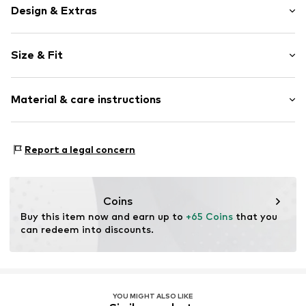
Design & Extras
Plain colored
Size & Fit
Pleated
Zip fastening
Length: Long/Maxi
Material & care instructions
Style fit: Wide leg
Item no.
MQ5PP4SR040C
Rise: High waist
Material: 62% Polyester - PES, 32% Viscose, 6% Elastane
Size Chart
Report a legal concern
Country of origin: Turkey
Coins
Buy this item now and earn up to 
+65 Coins
 that you 
can redeem into discounts.
YOU MIGHT ALSO LIKE