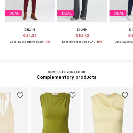
DEAL
DEAL
DEAL
DILVIN
DILVIN
DI
€ 54.34
€ 54.42
€ 
Last lowest price:
€ 60.38
-10%
Last lowest price:
€ 60.47
-10%
Last lowest pr
COMPLETE YOUR LOOK
Complementary products