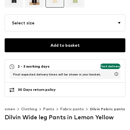
Select size
Add to basket
2 - 3 working days
Fast delivery
Final expected delivery times will be shown in your basket.
30 Days return policy
Women
Clothing
Pants
Fabric pants
Dilvin Fabric pants
Dilvin Wide leg Pants in Lemon Yellow