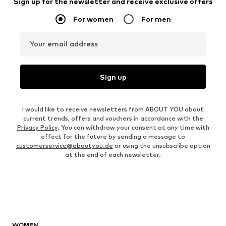
Sign up for the newsletter and receive exclusive offers
For women
For men
Your email address
Sign up
I would like to receive newsletters from ABOUT YOU about
current trends, offers and vouchers in accordance with the
Privacy Policy
. You can withdraw your consent at any time with
effect for the future by sending a message to
customerservice@aboutyou.de
or using the unsubscribe option
at the end of each newsletter.
WOMEN