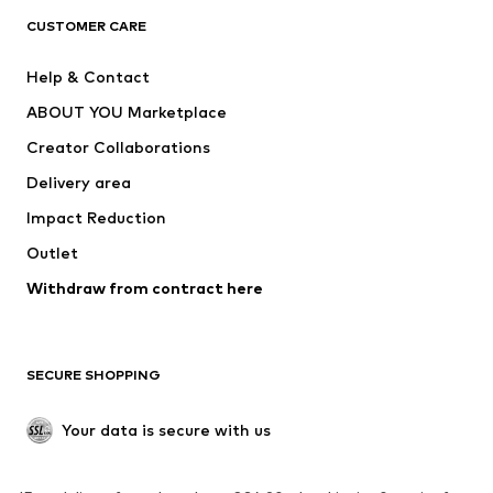
CLOTHING
CUSTOMER CARE
New
Trending
Help & Contact
Dresses
Jeans
ABOUT YOU Marketplace
Tops
Pants
Creator Collaborations
Jackets
Sweaters & knitwear
Delivery area
Underwear
Blouses & tunics
Impact Reduction
Coats
Skirts
Swimwear
Outlet
Sweaters & hoodies
Blazers
Jumpsuits & playsuits
Withdraw from contract here
Plus sizes
Maternity wear
Occasions
Exclusive
SECURE SHOPPING
Upcycling
SHOES
Your data is secure with us
New
Trending