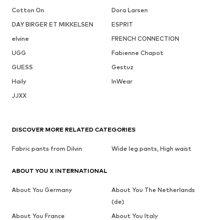
Cotton On
Dora Larsen
DAY BIRGER ET MIKKELSEN
ESPRIT
elvine
FRENCH CONNECTION
UGG
Fabienne Chapot
GUESS
Gestuz
Haily
InWear
JJXX
DISCOVER MORE RELATED CATEGORIES
Fabric pants from Dilvin
Wide leg pants, High waist
ABOUT YOU X INTERNATIONAL
About You Germany
About You The Netherlands
(de)
About You France
About You Italy