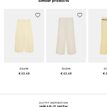
Similar products
DILVIN
DILVIN
DI
€ 63.48
€ 63.48
€ 
OUTFIT INSPIRATION
WEAR IT WITH