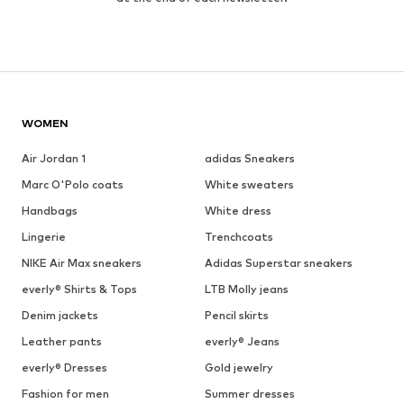
WOMEN
Air Jordan 1
adidas Sneakers
Marc O'Polo coats
White sweaters
Handbags
White dress
Lingerie
Trenchcoats
NIKE Air Max sneakers
Adidas Superstar sneakers
everly® Shirts & Tops
LTB Molly jeans
Denim jackets
Pencil skirts
Leather pants
everly® Jeans
everly® Dresses
Gold jewelry
Fashion for men
Summer dresses