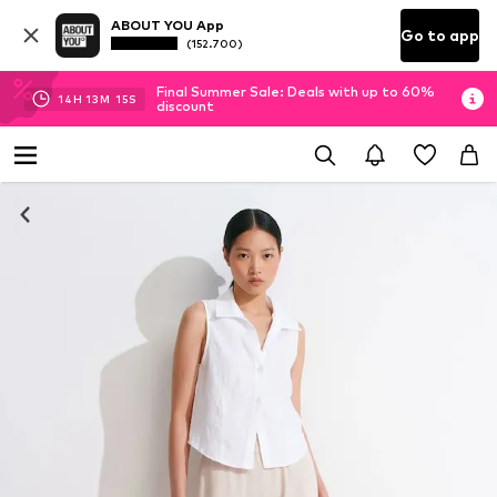
ABOUT YOU App
Go to app
(152.700)
Final Summer Sale: Deals with up to 60%
14
H
13
M
14
S
discount