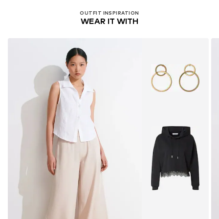
OUTFIT INSPIRATION
WEAR IT WITH