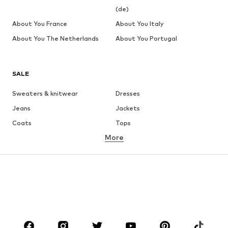
(de)
About You France
About You Italy
About You The Netherlands
About You Portugal
SALE
Sweaters & knitwear
Dresses
Jeans
Jackets
Coats
Tops
More
Pants
Underwear
Skirts
Blouses & tunics
Sweaters & hoodies
Blazers
Swimwear
Jumpsuits & playsuits
Plus sizes
Maternity wear
Occasions
Shoes
Sportswear
Accessories