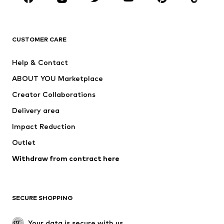
Premium
CLOTHING
CUSTOMER CARE
New
Trending
Help & Contact
Dresses
Jeans
ABOUT YOU Marketplace
Tops
Pants
Creator Collaborations
Jackets
Sweaters & knitwear
Delivery area
Underwear
Blouses & tunics
Impact Reduction
Coats
Skirts
Swimwear
Outlet
Sweaters & hoodies
Blazers
Jumpsuits & playsuits
Withdraw from contract here
Plus sizes
Maternity wear
Occasions
Exclusive
SECURE SHOPPING
Upcycling
SHOES
Your data is secure with us