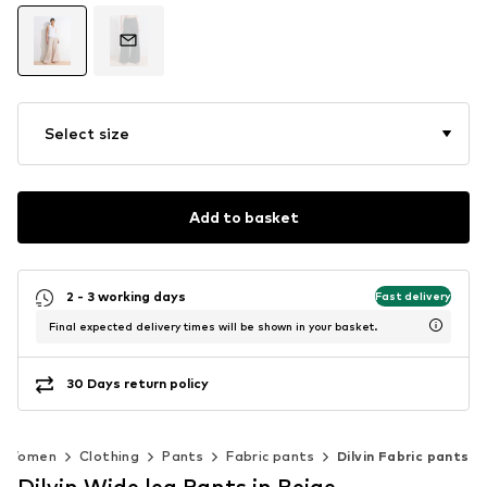
Select size
Add to basket
2 - 3 working days
Fast delivery
Final expected delivery times will be shown in your basket.
30 Days return policy
Women
Clothing
Pants
Fabric pants
Dilvin Fabric pants
Dilvin Wide leg Pants in Beige