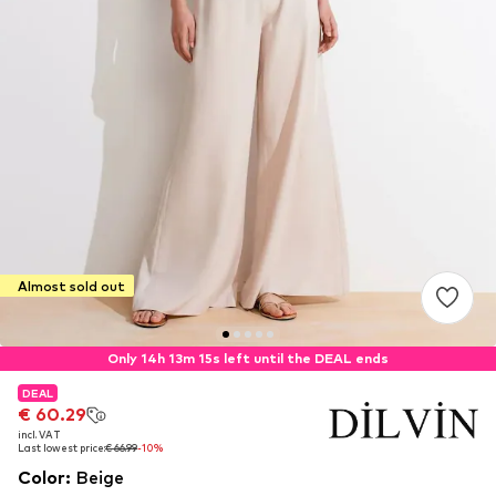
Almost sold out
Only 14h 13m 14s left until the DEAL ends
DEAL
DEAL
€ 60.29
€ 60.29
incl. VAT
incl. VAT
Last lowest price:
Last lowest price:
€ 66.99
€ 66.99
-10%
-10%
Color
:
Beige