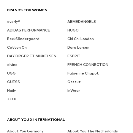
BRANDS FOR WOMEN
everly®
ARMEDANGELS
ADIDAS PERFORMANCE
HUGO
BeckSöndergaard
Chi Chi London
Cotton On
Dora Larsen
DAY BIRGER ET MIKKELSEN
ESPRIT
elvine
FRENCH CONNECTION
UGG
Fabienne Chapot
GUESS
Gestuz
Haily
InWear
JJXX
ABOUT YOU X INTERNATIONAL
About You Germany
About You The Netherlands