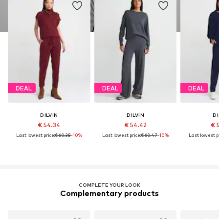
DEAL
DEAL
DEAL
DILVIN
DILVIN
DI
€ 54.34
€ 54.42
€ 
Last lowest price:
€ 60.38
-10%
Last lowest price:
€ 60.47
-10%
Last lowest pr
COMPLETE YOUR LOOK
Complementary products