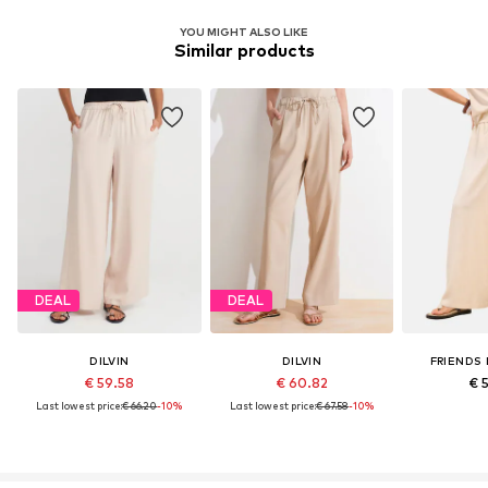
YOU MIGHT ALSO LIKE
Similar products
DEAL
DEAL
DILVIN
DILVIN
FRIENDS 
€ 59.58
€ 60.82
€ 
Last lowest price:
€ 66.20
-10%
Last lowest price:
€ 67.58
-10%