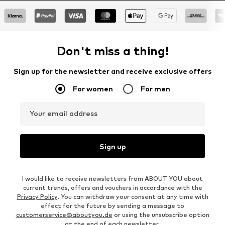
Don't miss a thing!
Sign up for the newsletter and receive exclusive offers
For women
For men
Your email address
Sign up
I would like to receive newsletters from ABOUT YOU about
current trends, offers and vouchers in accordance with the
Privacy Policy
. You can withdraw your consent at any time with
effect for the future by sending a message to
customerservice@aboutyou.de
or using the unsubscribe option
at the end of each newsletter.