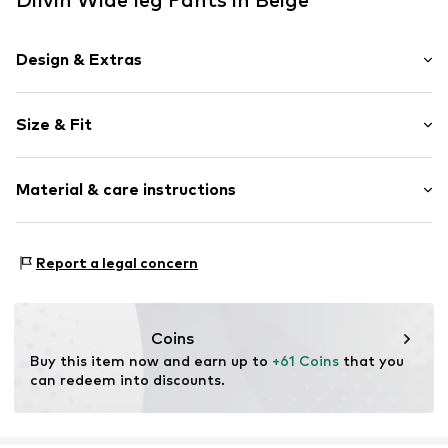
Design & Extras
Plain colored
Size & Fit
Lyocell
Draped/gathered
Length: Long/Maxi
Material & care instructions
Style fit: Wide leg
Item no.
MQ69PAT0010C
Rise: Mid waist
Material: 100% Lyocell (TENCEL™)
Size Chart
Report a legal concern
Country of origin: Turkey
Coins
Buy this item now and earn up to 
+61 Coins
 that you 
can redeem into discounts.