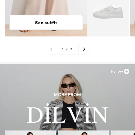
See outfit
1
/
7
Follow
MORE FROM