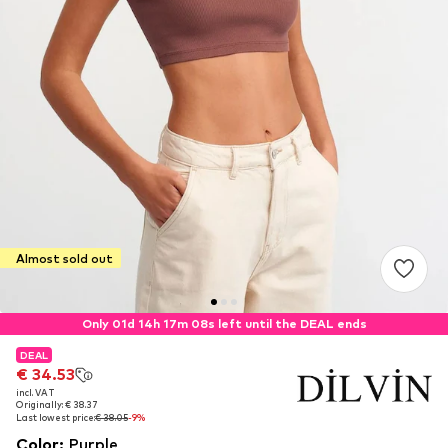
Almost sold out
Only 01d 14h 17m 07s left until the DEAL ends
DEAL
DEAL
€ 34.53
€ 34.53
incl. VAT
incl. VAT
Originally: € 38.37
Originally: € 38.37
Last lowest price:
Last lowest price:
€ 38.05
€ 38.05
-9%
-9%
Color
:
Purple