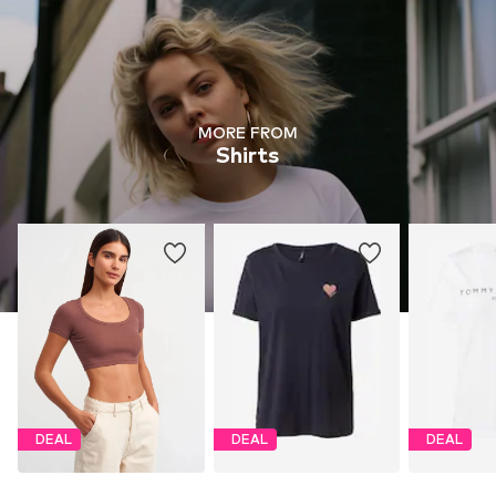
MORE FROM
Shirts
DEAL
DEAL
DEAL