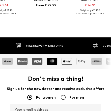
JDY
URBAN CLASSICS
ABOUT YOU
 20.61
From € 29.99
€ 26.91
lly: € 22.90
Originally: € 29.90
t price:
€ 19.47
Last lowest price:
€ 23.92
30 DAY RETURN POLICY
Don't miss a thing!
Sign up for the newsletter and receive exclusive offers
For women
For men
Your email address