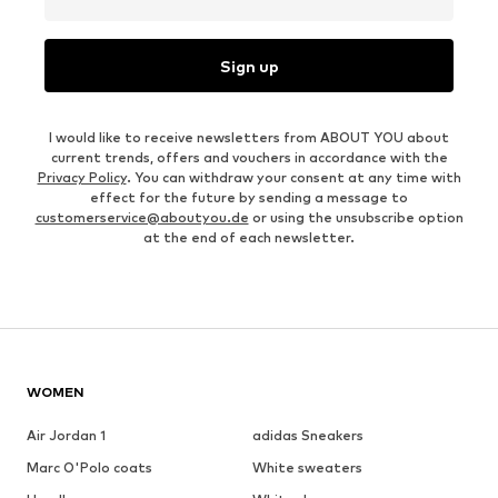
Sign up
I would like to receive newsletters from ABOUT YOU about
current trends, offers and vouchers in accordance with the
Privacy Policy
. You can withdraw your consent at any time with
effect for the future by sending a message to
customerservice@aboutyou.de
or using the unsubscribe option
at the end of each newsletter.
WOMEN
Air Jordan 1
adidas Sneakers
Marc O'Polo coats
White sweaters