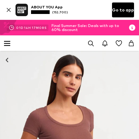
ABOUT YOU App
Go to app
(152.700)
Final Summer Sale: Deals with up to
01
D
14
H
17
M
07
S
60% discount