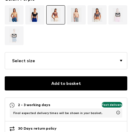
Select size
Add to basket
2 - 3 working days
Fast delivery
Final expected delivery times will be shown in your basket.
30 Days return policy