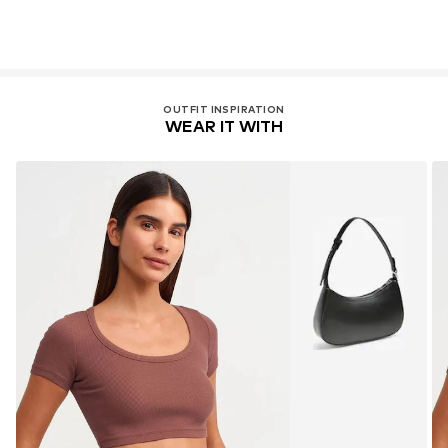
OUTFIT INSPIRATION
WEAR IT WITH