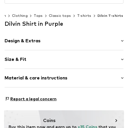
men
Clothing
Tops
Classic tops
T-shirts
Dilvin T-shirts
Dilvin Shirt in Purple
Design & Extras
Plain colored
Size & Fit
Knitwear
Crew neck
Sleeve length: Short sleeve
Material & care instructions
Length: Short cut
Item no.
MQ86XK0U020C
Style fit: Slim fit
Material: 94% Cotton, 6% Elastane
Size Chart
Report a legal concern
Country of origin: Turkey
Coins
Buy this item now and earn up to 
+35 Coins
 that you 