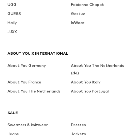
UGG
Fabienne Chapot
GUESS
Gestuz
Haily
InWear
JJXX
ABOUT YOU X INTERNATIONAL
About You Germany
About You The Netherlands
(de)
About You France
About You Italy
About You The Netherlands
About You Portugal
SALE
Sweaters & knitwear
Dresses
Jeans
Jackets