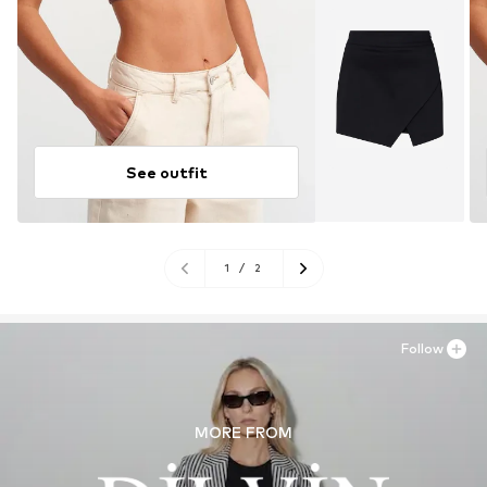
See outfit
1
/
2
Follow
MORE FROM