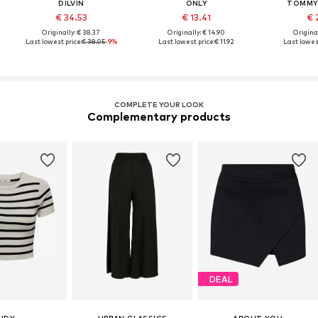
DILVIN
ONLY
TOMMY 
€ 34.53
€ 13.41
€ 
Originally: € 38.37
Originally: € 14.90
Original
Last lowest price:
€ 38.05
-9%
Last lowest price:
€ 11.92
Last lowest
COMPLETE YOUR LOOK
Complementary products
DEAL