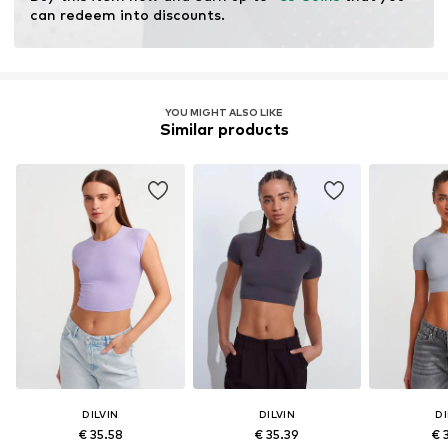
can redeem into discounts.
YOU MIGHT ALSO LIKE
Similar products
DILVIN
DILVIN
DI
€ 35.58
€ 35.39
€ 