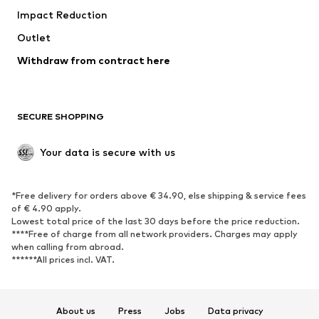
Impact Reduction
Coats
Skirts
Swimwear
Outlet
Sweaters & hoodies
Blazers
Jumpsuits & playsuits
Withdraw from contract here
Plus sizes
Maternity wear
Occasions
Exclusive
SECURE SHOPPING
Upcycling
SHOES
Your data is secure with us
New
Trending
*Free delivery for orders above € 34.90, else shipping & service fees
Sneakers
Ankle boots
of € 4.90 apply.
High heels
Boots
Lowest total price of the last 30 days before the price reduction.
****Free of charge from all network providers. Charges may apply
Sandals
Low shoes
when calling from abroad.
******All prices incl. VAT.
Sports shoes
Ballet flats
Slip-ons
Slippers
Poolside shoes
Shoe accessories
About us
Press
Jobs
Data privacy