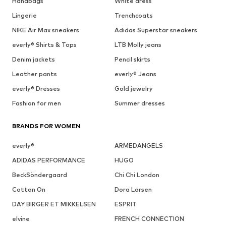
Handbags
White dress
Lingerie
Trenchcoats
NIKE Air Max sneakers
Adidas Superstar sneakers
everly® Shirts & Tops
LTB Molly jeans
Denim jackets
Pencil skirts
Leather pants
everly® Jeans
everly® Dresses
Gold jewelry
Fashion for men
Summer dresses
BRANDS FOR WOMEN
everly®
ARMEDANGELS
ADIDAS PERFORMANCE
HUGO
BeckSöndergaard
Chi Chi London
Cotton On
Dora Larsen
DAY BIRGER ET MIKKELSEN
ESPRIT
elvine
FRENCH CONNECTION