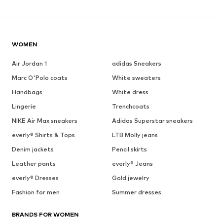
WOMEN
Air Jordan 1
adidas Sneakers
Marc O'Polo coats
White sweaters
Handbags
White dress
Lingerie
Trenchcoats
NIKE Air Max sneakers
Adidas Superstar sneakers
everly® Shirts & Tops
LTB Molly jeans
Denim jackets
Pencil skirts
Leather pants
everly® Jeans
everly® Dresses
Gold jewelry
Fashion for men
Summer dresses
BRANDS FOR WOMEN