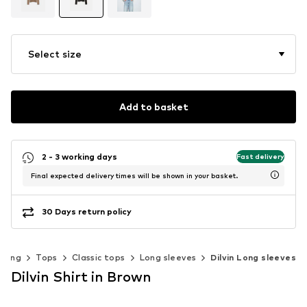
Select size
Add to basket
2 - 3 working days
Fast delivery
Final expected delivery times will be shown in your basket.
30 Days return policy
thing
Tops
Classic tops
Long sleeves
Dilvin Long sleeves
Dilvin Shirt in Brown