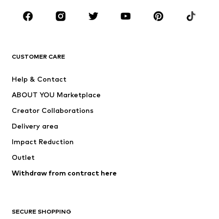
Occasions
Shoes
Sportswear
Accessories
Premium
CLOTHING
CUSTOMER CARE
New
Trending
Help & Contact
Dresses
Jeans
ABOUT YOU Marketplace
Tops
Pants
Creator Collaborations
Jackets
Sweaters & knitwear
Delivery area
Underwear
Blouses & tunics
Impact Reduction
Coats
Skirts
Swimwear
Outlet
Sweaters & hoodies
Blazers
Jumpsuits & playsuits
Withdraw from contract here
Plus sizes
Maternity wear
Occasions
Exclusive
SECURE SHOPPING
Upcycling