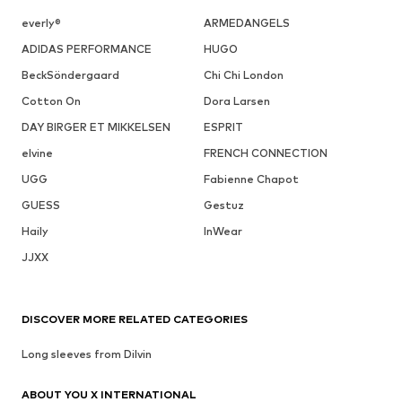
everly®
ARMEDANGELS
ADIDAS PERFORMANCE
HUGO
BeckSöndergaard
Chi Chi London
Cotton On
Dora Larsen
DAY BIRGER ET MIKKELSEN
ESPRIT
elvine
FRENCH CONNECTION
UGG
Fabienne Chapot
GUESS
Gestuz
Haily
InWear
JJXX
DISCOVER MORE RELATED CATEGORIES
Long sleeves from Dilvin
ABOUT YOU X INTERNATIONAL