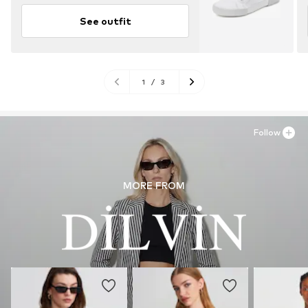
See outfit
1
/
3
Follow
MORE FROM