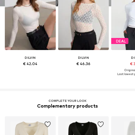
DEAL
DILVIN
DILVIN
DI
€ 42.04
€ 46.36
€ 
Original
Last lowest p
COMPLETE YOUR LOOK
Complementary products