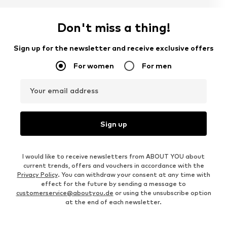
Don't miss a thing!
Sign up for the newsletter and receive exclusive offers
For women
For men
Your email address
Sign up
I would like to receive newsletters from ABOUT YOU about
current trends, offers and vouchers in accordance with the
Privacy Policy
. You can withdraw your consent at any time with
effect for the future by sending a message to
customerservice@aboutyou.de
or using the unsubscribe option
at the end of each newsletter.