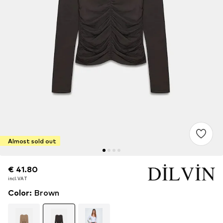
Almost sold out
€ 41.80
€ 41.80
incl. VAT
incl. VAT
Color
:
Brown