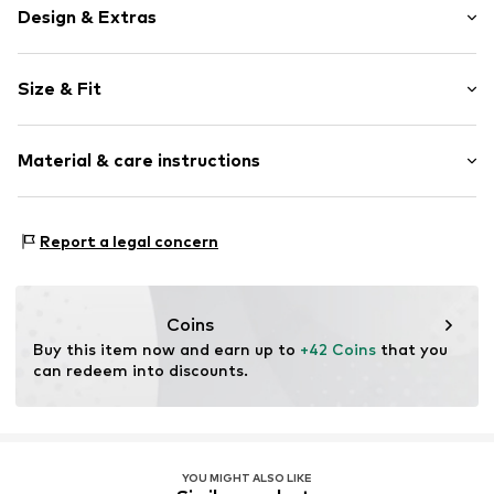
Design & Extras
Plain colored
Size & Fit
Knitwear
V-neck
Sleeve length: Longsleeve
Collarless
Material & care instructions
Length: Normal length
Draped/gathered
Style fit: Slim fit
Blouse
Material: 48% Cotton, 48% Modal, 4% Elastane
Size Chart
Report a legal concern
Item no.
MQ5WUDQ1010C
Country of origin: Turkey
Coins
Buy this item now and earn up to 
+42 Coins
 that you 
can redeem into discounts.
YOU MIGHT ALSO LIKE