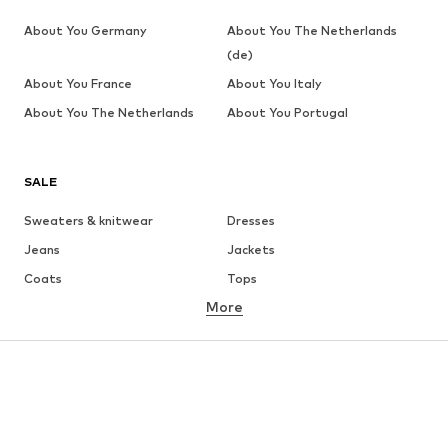
About You Germany
About You The Netherlands
(de)
About You France
About You Italy
About You The Netherlands
About You Portugal
SALE
Sweaters & knitwear
Dresses
Jeans
Jackets
Coats
Tops
More
Pants
Underwear
Skirts
Blouses & tunics
Sweaters & hoodies
Blazers
Swimwear
Jumpsuits & playsuits
Plus sizes
Maternity wear