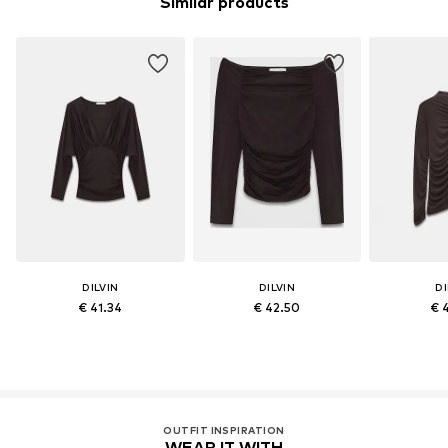
Similar products
DILVIN
DILVIN
DI
€ 41.34
€ 42.50
€ 
OUTFIT INSPIRATION
WEAR IT WITH