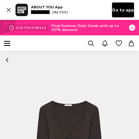
ABOUT YOU App
Go to app
(152.700)
Final Summer Sale: Deals with up to
01
D
17
H
27
M
34
S
60% discount