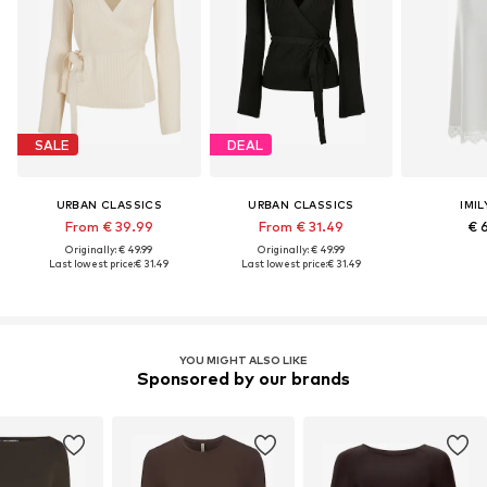
SALE
DEAL
URBAN CLASSICS
URBAN CLASSICS
IMIL
From € 39.99
From € 31.49
€ 
Originally: € 49.99
Originally: € 49.99
Last lowest price:
€ 31.49
Last lowest price:
€ 31.49
YOU MIGHT ALSO LIKE
Sponsored by our brands