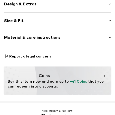
Design & Extras
Plain colored
Size & Fit
Jersey
Henley neckline
Sleeve length: Longsleeve
Blouse
Material & care instructions
Length: Normal length
Snap fastening
Style fit: Slim fit
Item no.
MQ62K542020C
Material: 48% Cotton, 47% Modal, 5% Elastane
Size Chart
Report a legal concern
Country of origin: Turkey
Coins
Buy this item now and earn up to 
+41 Coins
 that you 
can redeem into discounts.
YOU MIGHT ALSO LIKE