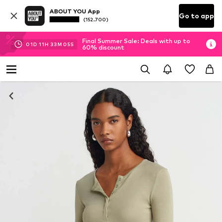
ABOUT YOU App
Go to app
(152.700)
Final Summer Sale: Deals with up to
01
D
11
H
33
M
05
S
60% discount