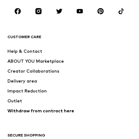
Occasions
Shoes
Sportswear
Accessories
Premium
CLOTHING
CUSTOMER CARE
New
Trending
Help & Contact
Dresses
Jeans
ABOUT YOU Marketplace
Tops
Pants
Creator Collaborations
Jackets
Sweaters & knitwear
Delivery area
Underwear
Blouses & tunics
Impact Reduction
Coats
Skirts
Swimwear
Outlet
Sweaters & hoodies
Blazers
Jumpsuits & playsuits
Withdraw from contract here
Plus sizes
Maternity wear
Occasions
Exclusive
SECURE SHOPPING
Upcycling