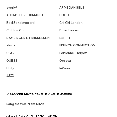
everly®
ARMEDANGELS
ADIDAS PERFORMANCE
HUGO
BeckSöndergaard
Chi Chi London
Cotton On
Dora Larsen
DAY BIRGER ET MIKKELSEN
ESPRIT
elvine
FRENCH CONNECTION
UGG
Fabienne Chapot
GUESS
Gestuz
Haily
InWear
JJXX
DISCOVER MORE RELATED CATEGORIES
Long sleeves from Dilvin
ABOUT YOU X INTERNATIONAL