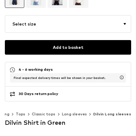
Select size
Add to basket
4 - 6 working days
Final expected delivery times will be shown in your basket.
30 Days return policy
thing
Tops
Classic tops
Long sleeves
Dilvin Long sleeves
Dilvin Shirt in Green