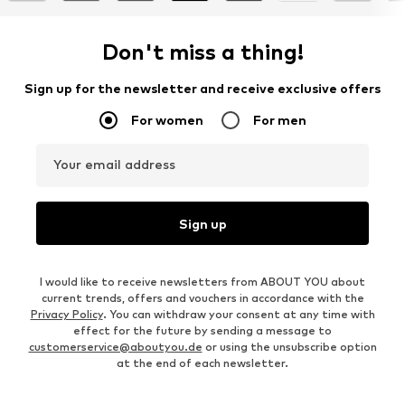
Don't miss a thing!
Sign up for the newsletter and receive exclusive offers
For women
For men
Your email address
Sign up
I would like to receive newsletters from ABOUT YOU about
current trends, offers and vouchers in accordance with the
Privacy Policy
. You can withdraw your consent at any time with
effect for the future by sending a message to
customerservice@aboutyou.de
or using the unsubscribe option
at the end of each newsletter.