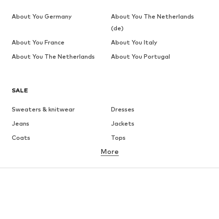
About You Germany
About You The Netherlands
(de)
About You France
About You Italy
About You The Netherlands
About You Portugal
SALE
Sweaters & knitwear
Dresses
Jeans
Jackets
Coats
Tops
More
Pants
Underwear
Skirts
Blouses & tunics
Sweaters & hoodies
Blazers
Swimwear
Jumpsuits & playsuits
Plus sizes
Maternity wear