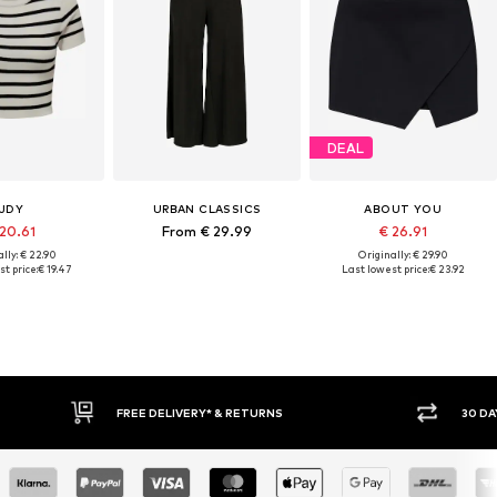
DEAL
JDY
URBAN CLASSICS
ABOUT YOU
 20.61
From € 29.99
€ 26.91
lly: € 22.90
Originally: € 29.90
t price:
€ 19.47
Last lowest price:
€ 23.92
RNS
30 DAY RETURN POLICY