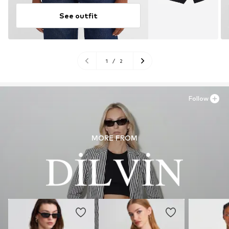
See outfit
1
/
2
Follow
MORE FROM