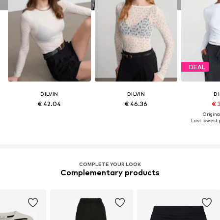
DEAL
DILVIN
DILVIN
DI
€ 42.04
€ 46.36
€ 
Original
Last lowest p
COMPLETE YOUR LOOK
Complementary products