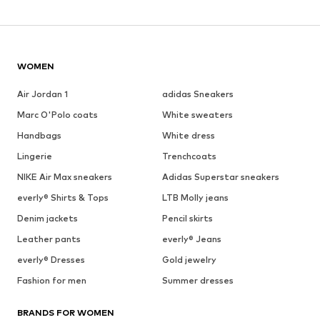
WOMEN
Air Jordan 1
adidas Sneakers
Marc O'Polo coats
White sweaters
Handbags
White dress
Lingerie
Trenchcoats
NIKE Air Max sneakers
Adidas Superstar sneakers
everly® Shirts & Tops
LTB Molly jeans
Denim jackets
Pencil skirts
Leather pants
everly® Jeans
everly® Dresses
Gold jewelry
Fashion for men
Summer dresses
BRANDS FOR WOMEN