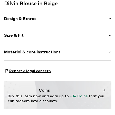
Dilvin Blouse in Beige
Design & Extras
Plain colored
Size & Fit
Knitwear
Off the shoulder neckline
Sleeve length: Short sleeve
Collarless
Material & care instructions
Length: Normal length
Draped/gathered
Style fit: Slim fit
Blouse
Material: 92% Viscose, 8% Elastane
Size Chart
Report a legal concern
Item no.
MQ86XK0N030C
Country of origin: Turkey
Coins
Buy this item now and earn up to 
+34 Coins
 that you 
can redeem into discounts.