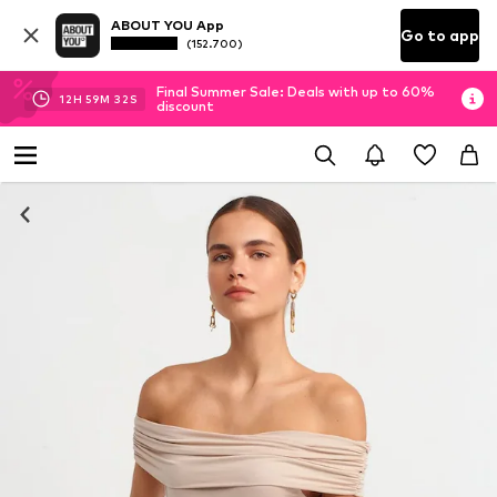
ABOUT YOU App
Go to app
(152.700)
Final Summer Sale: Deals with up to 60%
12
H
59
M
31
S
discount