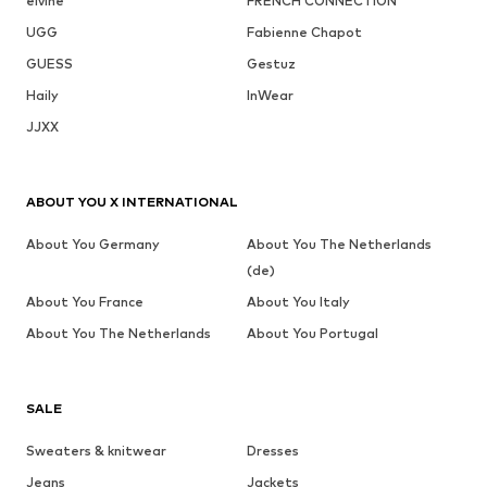
elvine
FRENCH CONNECTION
UGG
Fabienne Chapot
GUESS
Gestuz
Haily
InWear
JJXX
ABOUT YOU X INTERNATIONAL
About You Germany
About You The Netherlands
(de)
About You France
About You Italy
About You The Netherlands
About You Portugal
SALE
Sweaters & knitwear
Dresses
Jeans
Jackets