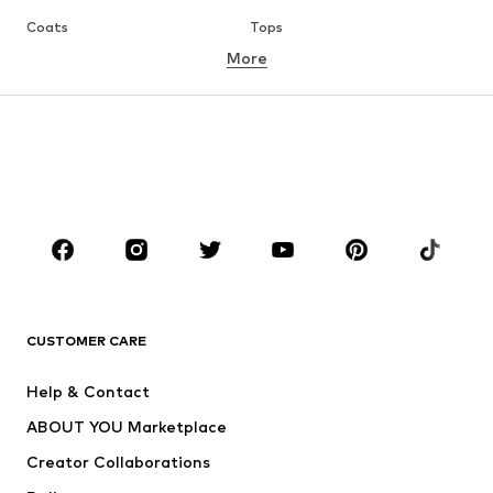
Coats
Tops
More
Pants
Underwear
Skirts
Blouses & tunics
Sweaters & hoodies
Blazers
Swimwear
Jumpsuits & playsuits
Plus sizes
Maternity wear
Occasions
Shoes
Sportswear
Accessories
Premium
CLOTHING
CUSTOMER CARE
New
Trending
Help & Contact
Dresses
Jeans
ABOUT YOU Marketplace
Tops
Pants
Creator Collaborations
Jackets
Sweaters & knitwear