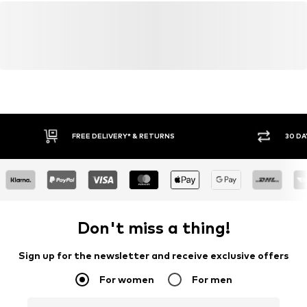
FREE DELIVERY* & RETURNS
30 DA
Don't miss a thing!
Sign up for the newsletter and receive exclusive offers
For women
For men