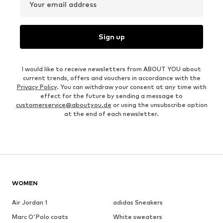
Your email address
Sign up
I would like to receive newsletters from ABOUT YOU about
current trends, offers and vouchers in accordance with the
Privacy Policy
. You can withdraw your consent at any time with
effect for the future by sending a message to
customerservice@aboutyou.de
or using the unsubscribe option
at the end of each newsletter.
WOMEN
Air Jordan 1
adidas Sneakers
Marc O'Polo coats
White sweaters