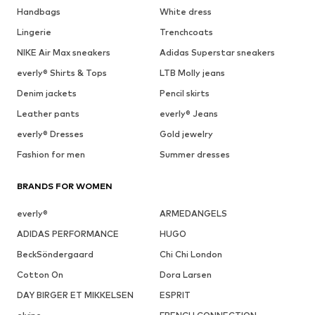
Handbags
White dress
Lingerie
Trenchcoats
NIKE Air Max sneakers
Adidas Superstar sneakers
everly® Shirts & Tops
LTB Molly jeans
Denim jackets
Pencil skirts
Leather pants
everly® Jeans
everly® Dresses
Gold jewelry
Fashion for men
Summer dresses
BRANDS FOR WOMEN
everly®
ARMEDANGELS
ADIDAS PERFORMANCE
HUGO
BeckSöndergaard
Chi Chi London
Cotton On
Dora Larsen
DAY BIRGER ET MIKKELSEN
ESPRIT