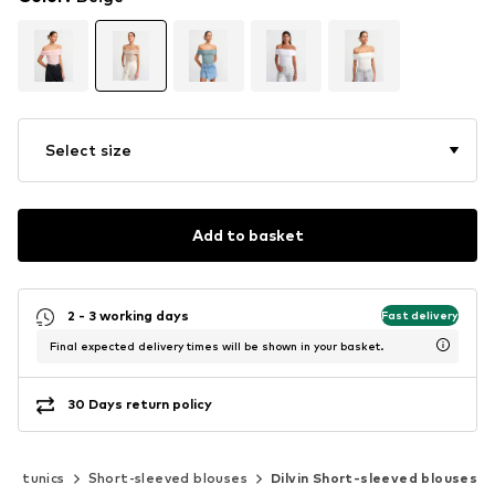
Select size
Add to basket
2 - 3 working days
Fast delivery
Final expected delivery times will be shown in your basket.
30 Days return policy
s & tunics
Short-sleeved blouses
Dilvin Short-sleeved blouses