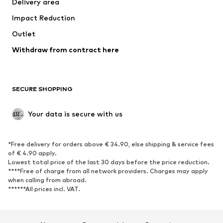
Delivery area
Underwear
Blouses & tunics
Impact Reduction
Coats
Skirts
Swimwear
Outlet
Sweaters & hoodies
Blazers
Jumpsuits & playsuits
Withdraw from contract here
Plus sizes
Maternity wear
Occasions
Exclusive
SECURE SHOPPING
Upcycling
SHOES
Your data is secure with us
New
Trending
*Free delivery for orders above € 34.90, else shipping & service fees
Sneakers
Ankle boots
of € 4.90 apply.
High heels
Boots
Lowest total price of the last 30 days before the price reduction.
****Free of charge from all network providers. Charges may apply
Sandals
Low shoes
when calling from abroad.
******All prices incl. VAT.
Sports shoes
Ballet flats
Slip-ons
Slippers
Poolside shoes
Shoe accessories