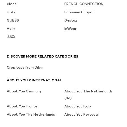
elvine
FRENCH CONNECTION
UGG
Fabienne Chapot
GUESS
Gestuz
Haily
InWear
JJXX
DISCOVER MORE RELATED CATEGORIES
Crop tops from Dilvin
ABOUT YOU X INTERNATIONAL
About You Germany
About You The Netherlands
(de)
About You France
About You Italy
About You The Netherlands
About You Portugal