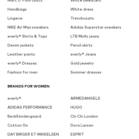
Marc O'Polo coats
White sweaters
Handbags
White dress
Lingerie
Trenchcoats
NIKE Air Max sneakers
Adidas Superstar sneakers
everly® Shirts & Tops
LTB Molly jeans
Denim jackets
Pencil skirts
Leather pants
everly® Jeans
everly® Dresses
Gold jewelry
Fashion for men
Summer dresses
BRANDS FOR WOMEN
everly®
ARMEDANGELS
ADIDAS PERFORMANCE
HUGO
BeckSöndergaard
Chi Chi London
Cotton On
Dora Larsen
DAY BIRGER ET MIKKELSEN
ESPRIT