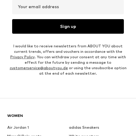
Your email address
Sign up
I would like to receive newsletters from ABOUT YOU about
current trends, offers and vouchers in accordance with the
Privacy Policy
. You can withdraw your consent at any time with
effect for the future by sending a message to
customerservice@aboutyou.de
or using the unsubscribe option
at the end of each newsletter.
WOMEN
Air Jordan 1
adidas Sneakers