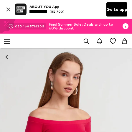
ABOUT YOU App
Go to app
(152.700)
Final Summer Sale: Deals with up to
02
D
16
H
57
M
30
S
60% discount