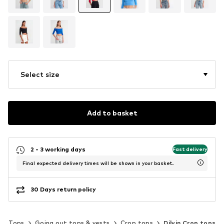
Select size
Add to basket
2 - 3 working days
Fast delivery
Final expected delivery times will be shown in your basket.
30 Days return policy
Tops
Going out tops & vests
Crop tops
Dilvin Crop tops