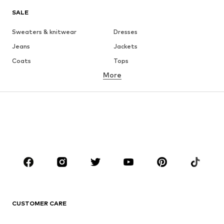
SALE
Sweaters & knitwear
Dresses
Jeans
Jackets
Coats
Tops
More
Pants
Underwear
Skirts
Blouses & tunics
Sweaters & hoodies
Blazers
Swimwear
Jumpsuits & playsuits
Plus sizes
Maternity wear
Occasions
Shoes
Sportswear
Accessories
Premium
CLOTHING
CUSTOMER CARE
New
Trending