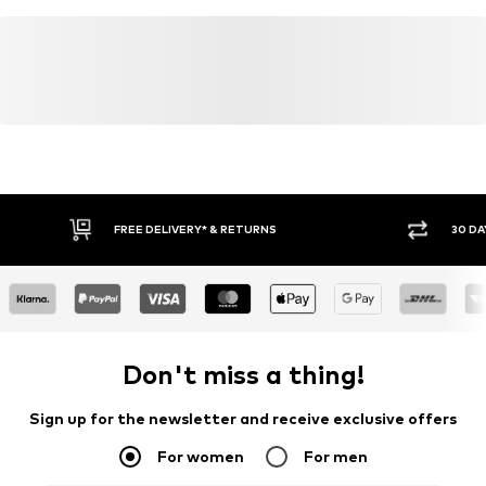
FREE DELIVERY* & RETURNS
30 DA
Don't miss a thing!
Sign up for the newsletter and receive exclusive offers
For women
For men