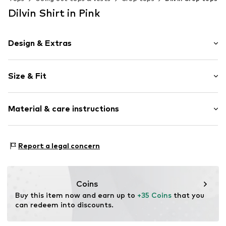
Dilvin Shirt in Pink
Design & Extras
Plain colored
Size & Fit
Cotton
Off the shoulder neckline
Sleeve length: 3/4 sleeve
Collarless
Material & care instructions
Length: Short cut
Slip-on blouse
Style fit: Slim fit
Slip
Material: 95% Cotton, 5% Elastane
Size Chart
Report a legal concern
Item no.
MQ86XJZG040C
Country of origin: Turkey
Coins
Buy this item now and earn up to 
+35 Coins
 that you 
can redeem into discounts.