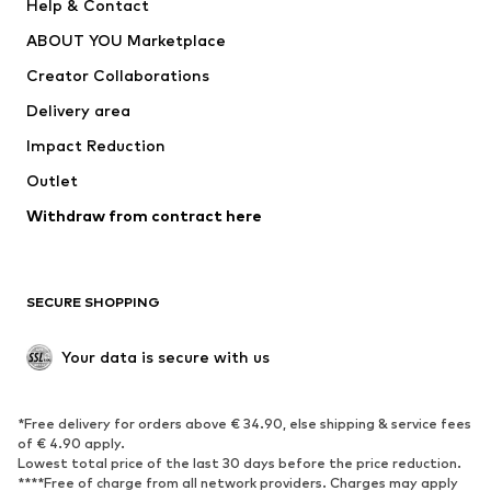
Help & Contact
Dresses
Jeans
ABOUT YOU Marketplace
Tops
Pants
Creator Collaborations
Jackets
Sweaters & knitwear
Delivery area
Underwear
Blouses & tunics
Impact Reduction
Coats
Skirts
Swimwear
Outlet
Sweaters & hoodies
Blazers
Jumpsuits & playsuits
Withdraw from contract here
Plus sizes
Maternity wear
Occasions
Exclusive
SECURE SHOPPING
Upcycling
SHOES
Your data is secure with us
New
Trending
*Free delivery for orders above € 34.90, else shipping & service fees
Sneakers
Ankle boots
of € 4.90 apply.
High heels
Boots
Lowest total price of the last 30 days before the price reduction.
****Free of charge from all network providers. Charges may apply