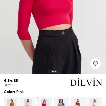
€ 34.85
€ 34.85
incl. VAT
incl. VAT
Color
:
Pink