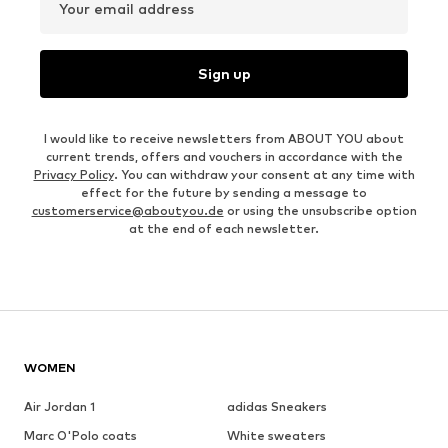
Your email address
Sign up
I would like to receive newsletters from ABOUT YOU about
current trends, offers and vouchers in accordance with the
Privacy Policy
. You can withdraw your consent at any time with
effect for the future by sending a message to
customerservice@aboutyou.de
or using the unsubscribe option
at the end of each newsletter.
WOMEN
Air Jordan 1
adidas Sneakers
Marc O'Polo coats
White sweaters