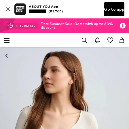
ABOUT YOU App
Go to app
(152.700)
Final Summer Sale: Deals with up to 60%
11
H
38
M
13
S
discount