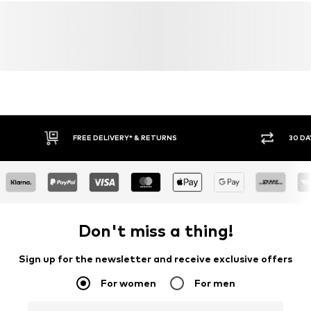
FREE DELIVERY* & RETURNS
30 DA
Don't miss a thing!
Sign up for the newsletter and receive exclusive offers
For women
For men