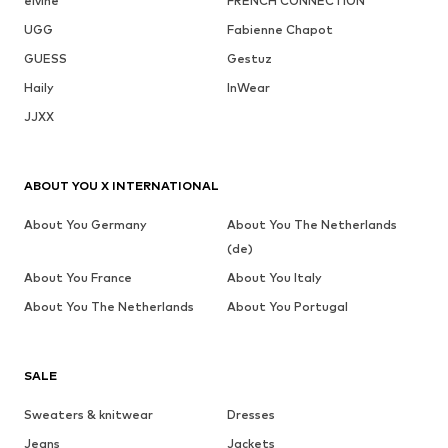
elvine
FRENCH CONNECTION
UGG
Fabienne Chapot
GUESS
Gestuz
Haily
InWear
JJXX
ABOUT YOU X INTERNATIONAL
About You Germany
About You The Netherlands
(de)
About You France
About You Italy
About You The Netherlands
About You Portugal
SALE
Sweaters & knitwear
Dresses
Jeans
Jackets