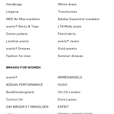
Handbags
White dress
Lingerie
Trenchcoats
NIKE Air Max sneakers
Adidas Superstar sneakers
everly® Shirts & Tops
LTB Molly jeans
Denim jackets
Pencil skirts
Leather pants
everly® Jeans
everly® Dresses
Gold jewelry
Fashion for men
Summer dresses
BRANDS FOR WOMEN
everly®
ARMEDANGELS
ADIDAS PERFORMANCE
HUGO
BeckSöndergaard
Chi Chi London
Cotton On
Dora Larsen
DAY BIRGER ET MIKKELSEN
ESPRIT