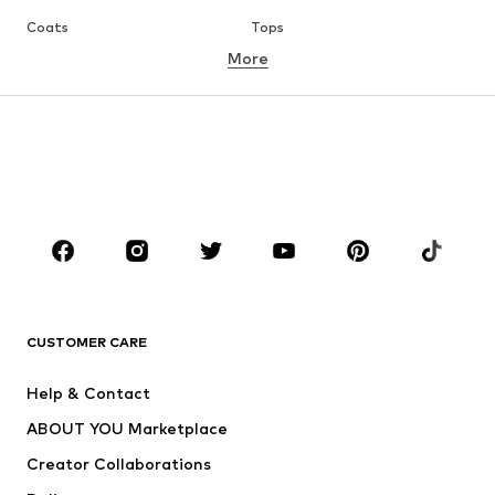
Coats
Tops
More
Pants
Underwear
Skirts
Blouses & tunics
Sweaters & hoodies
Blazers
Swimwear
Jumpsuits & playsuits
Plus sizes
Maternity wear
Occasions
Shoes
Sportswear
Accessories
Premium
CLOTHING
CUSTOMER CARE
New
Trending
Help & Contact
Dresses
Jeans
ABOUT YOU Marketplace
Tops
Pants
Creator Collaborations
Jackets
Sweaters & knitwear