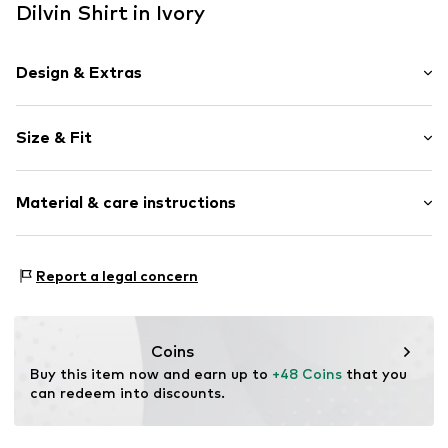
Dilvin Shirt in Ivory
Design & Extras
Plain colored
Size & Fit
Knitwear
Henley neckline
Sleeve length: Longsleeve
Collarless
Material & care instructions
Length: Normal length
Blouse
Style fit: Slim fit
Item no.
MQ5VEX9R030C
Material: 100% Wool
Size Chart
Report a legal concern
Country of origin: Turkey
Coins
Buy this item now and earn up to 
+48 Coins
 that you 
can redeem into discounts.