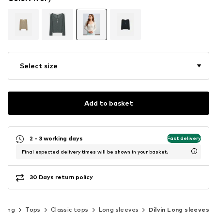
Select size
Add to basket
2 - 3 working days
Fast delivery
Final expected delivery times will be shown in your basket.
30 Days return policy
thing
Tops
Classic tops
Long sleeves
Dilvin Long sleeves