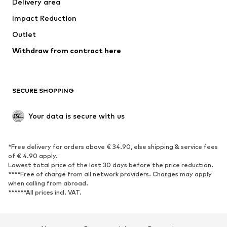
Delivery area
Underwear
Blouses & tunics
Impact Reduction
Coats
Skirts
Swimwear
Outlet
Sweaters & hoodies
Blazers
Jumpsuits & playsuits
Withdraw from contract here
Plus sizes
Maternity wear
Occasions
Exclusive
SECURE SHOPPING
Upcycling
SHOES
Your data is secure with us
New
Trending
*Free delivery for orders above € 34.90, else shipping & service fees
Sneakers
Ankle boots
of € 4.90 apply.
High heels
Boots
Lowest total price of the last 30 days before the price reduction.
****Free of charge from all network providers. Charges may apply
Sandals
Low shoes
when calling from abroad.
******All prices incl. VAT.
Sports shoes
Ballet flats
Slip-ons
Slippers
Poolside shoes
Shoe accessories