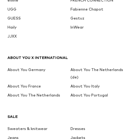
elvine
FRENCH CONNECTION
UGG
Fabienne Chapot
GUESS
Gestuz
Haily
InWear
JJXX
ABOUT YOU X INTERNATIONAL
About You Germany
About You The Netherlands
(de)
About You France
About You Italy
About You The Netherlands
About You Portugal
SALE
Sweaters & knitwear
Dresses
Jeans
Jackets