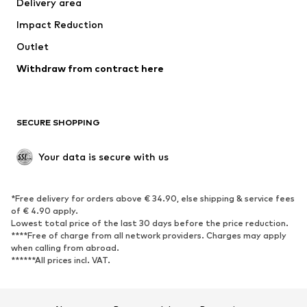
Delivery area
Underwear
Blouses & tunics
Impact Reduction
Coats
Skirts
Swimwear
Outlet
Sweaters & hoodies
Blazers
Jumpsuits & playsuits
Withdraw from contract here
Plus sizes
Maternity wear
Occasions
Exclusive
SECURE SHOPPING
Upcycling
SHOES
Your data is secure with us
New
Trending
*Free delivery for orders above € 34.90, else shipping & service fees
Sneakers
Ankle boots
of € 4.90 apply.
High heels
Boots
Lowest total price of the last 30 days before the price reduction.
****Free of charge from all network providers. Charges may apply
Sandals
Low shoes
when calling from abroad.
******All prices incl. VAT.
Sports shoes
Ballet flats
Slip-ons
Slippers
Poolside shoes
Shoe accessories