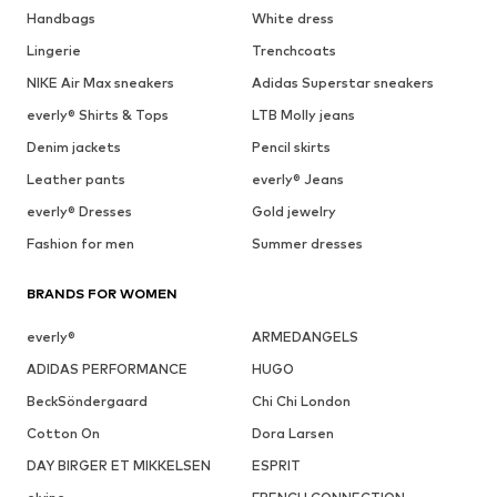
Handbags
White dress
Lingerie
Trenchcoats
NIKE Air Max sneakers
Adidas Superstar sneakers
everly® Shirts & Tops
LTB Molly jeans
Denim jackets
Pencil skirts
Leather pants
everly® Jeans
everly® Dresses
Gold jewelry
Fashion for men
Summer dresses
BRANDS FOR WOMEN
everly®
ARMEDANGELS
ADIDAS PERFORMANCE
HUGO
BeckSöndergaard
Chi Chi London
Cotton On
Dora Larsen
DAY BIRGER ET MIKKELSEN
ESPRIT