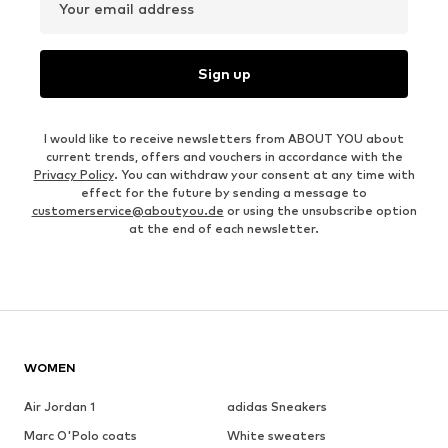
Your email address
Sign up
I would like to receive newsletters from ABOUT YOU about
current trends, offers and vouchers in accordance with the
Privacy Policy
. You can withdraw your consent at any time with
effect for the future by sending a message to
customerservice@aboutyou.de
or using the unsubscribe option
at the end of each newsletter.
WOMEN
Air Jordan 1
adidas Sneakers
Marc O'Polo coats
White sweaters