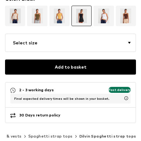
Select size
Add to basket
2 - 3 working days
Fast delivery
Final expected delivery times will be shown in your basket.
30 Days return policy
ops & vests
Spaghetti strap tops
Dilvin Spaghetti strap tops