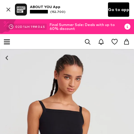
ABOUT YOU App
Go to app
(152.700)
Final Summer Sale: Deals with up to
02
D
14
H
19
M
03
S
60% discount