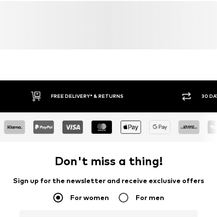
FREE DELIVERY* & RETURNS
30 DA
Don't miss a thing!
Sign up for the newsletter and receive exclusive offers
For women
For men