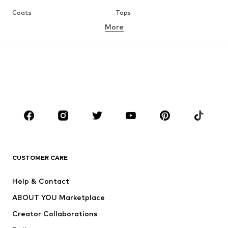
Coats
Tops
More
Pants
Underwear
Skirts
Blouses & tunics
Sweaters & hoodies
Blazers
Swimwear
Jumpsuits & playsuits
Plus sizes
Maternity wear
Occasions
Shoes
Sportswear
Accessories
Premium
CLOTHING
CUSTOMER CARE
New
Trending
Help & Contact
Dresses
Jeans
ABOUT YOU Marketplace
Tops
Pants
Creator Collaborations
Jackets
Sweaters & knitwear