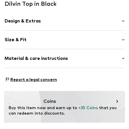
Dilvin Top in Black
Design & Extras
Plain colored
Size & Fit
Knitwear
Spaghetti straps
Sleeve length: Sleeveless
Off the shoulder neckline
Material & care instructions
Length: Normal length
Collarless
Style fit: Slim fit
Blouse
Material: 100% Cotton
Size Chart
Report a legal concern
Item no.
MQ83CWLU010C
Country of origin: Turkey
Coins
Buy this item now and earn up to 
+35 Coins
 that you 
can redeem into discounts.