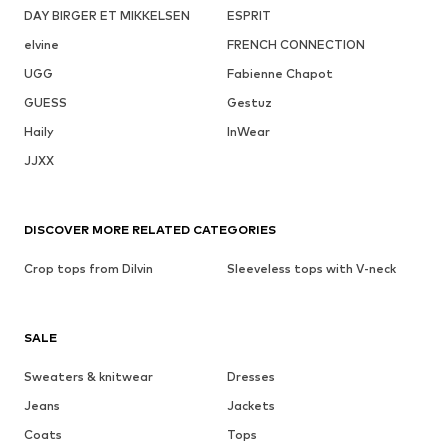
DAY BIRGER ET MIKKELSEN
ESPRIT
elvine
FRENCH CONNECTION
UGG
Fabienne Chapot
GUESS
Gestuz
Haily
InWear
JJXX
DISCOVER MORE RELATED CATEGORIES
Crop tops from Dilvin
Sleeveless tops with V-neck
SALE
Sweaters & knitwear
Dresses
Jeans
Jackets
Coats
Tops