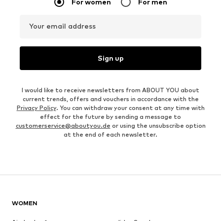
For women
For men
Your email address
Sign up
I would like to receive newsletters from ABOUT YOU about
current trends, offers and vouchers in accordance with the
Privacy Policy
. You can withdraw your consent at any time with
effect for the future by sending a message to
customerservice@aboutyou.de
or using the unsubscribe option
at the end of each newsletter.
WOMEN