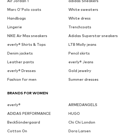
Air Jordan 1
adidas Sneakers
Marc O'Polo coats
White sweaters
Handbags
White dress
Lingerie
Trenchcoats
NIKE Air Max sneakers
Adidas Superstar sneakers
everly® Shirts & Tops
LTB Molly jeans
Denim jackets
Pencil skirts
Leather pants
everly® Jeans
everly® Dresses
Gold jewelry
Fashion for men
Summer dresses
BRANDS FOR WOMEN
everly®
ARMEDANGELS
ADIDAS PERFORMANCE
HUGO
BeckSöndergaard
Chi Chi London
Cotton On
Dora Larsen