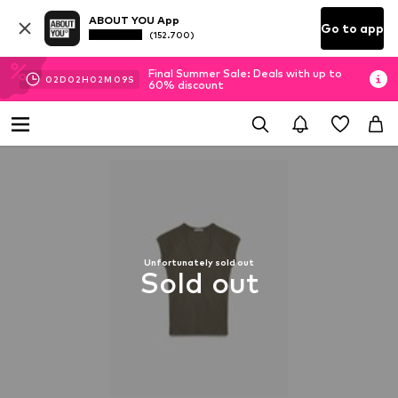
ABOUT YOU App
Go to app
(152.700)
Final Summer Sale: Deals with up to
02
D
02
H
02
M
09
S
60% discount
Unfortunately sold out
Sold out