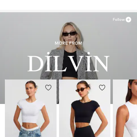
Country of origin: Turkey
Follow
MORE FROM