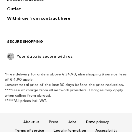
Swimwear
Outlet
Sweaters & hoodies
Blazers
Jumpsuits & playsuits
Withdraw from contract here
Plus sizes
Maternity wear
Occasions
Exclusive
SECURE SHOPPING
Upcycling
SHOES
Your data is secure with us
New
Trending
*Free delivery for orders above € 34.90, else shipping & service fees
Sneakers
Ankle boots
of € 4.90 apply.
High heels
Boots
Lowest total price of the last 30 days before the price reduction.
****Free of charge from all network providers. Charges may apply
Sandals
Low shoes
when calling from abroad.
******All prices incl. VAT.
Sports shoes
Ballet flats
Slip-ons
Slippers
Poolside shoes
Shoe accessories
About us
Press
Jobs
Data privacy
Exclusive
Terms of service
Legal information
Accessibility