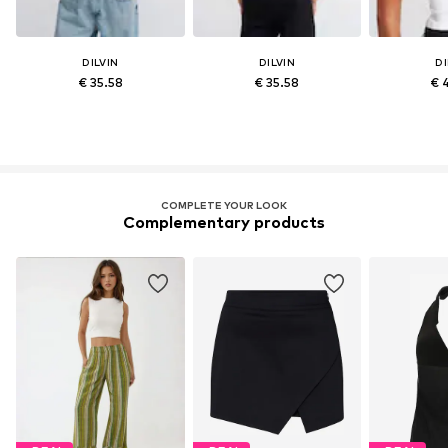
DILVIN
DILVIN
DI
€ 35.58
€ 35.58
€ 
COMPLETE YOUR LOOK
Complementary products