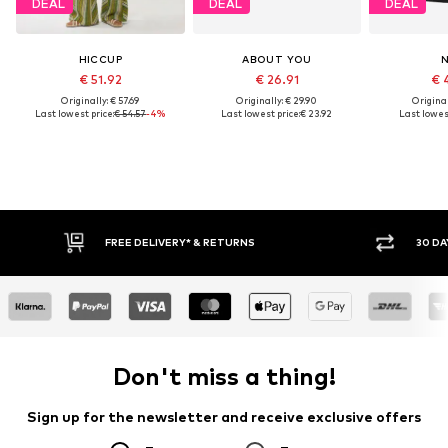
DEAL
DEAL
DEAL
HICCUP
ABOUT YOU
€ 51.92
€ 26.91
€ 
Originally: € 57.69
Originally: € 29.90
Original
Last lowest price:
€ 54.57
-4%
Last lowest price:
€ 23.92
Last lowest
FREE DELIVERY* & RETURNS
30 DA
Don't miss a thing!
Sign up for the newsletter and receive exclusive offers