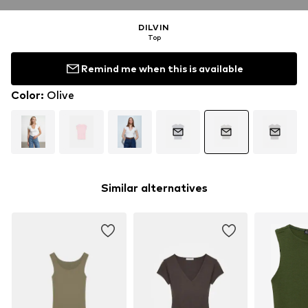
DILVIN
Top
Remind me when this is available
Color
:
Olive
Similar alternatives