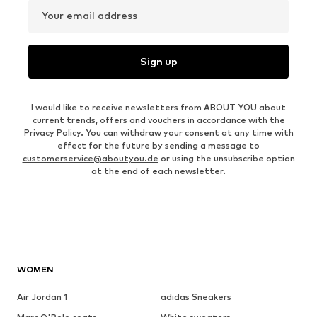
Your email address
Sign up
I would like to receive newsletters from ABOUT YOU about
current trends, offers and vouchers in accordance with the
Privacy Policy
. You can withdraw your consent at any time with
effect for the future by sending a message to
customerservice@aboutyou.de
or using the unsubscribe option
at the end of each newsletter.
WOMEN
Air Jordan 1
adidas Sneakers