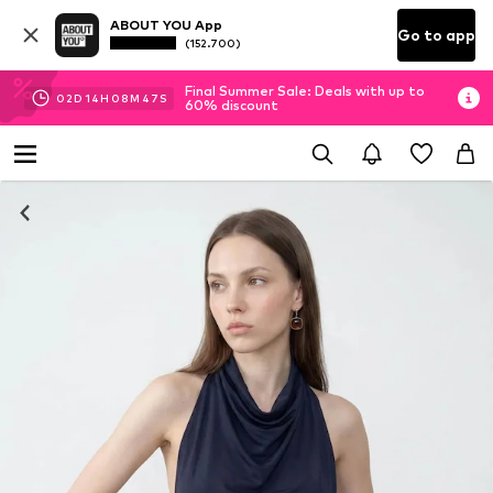
ABOUT YOU App
Go to app
(152.700)
Final Summer Sale: Deals with up to
02
D
14
H
08
M
46
S
60% discount