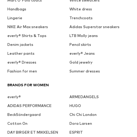
Marc O'Polo coats
White sweaters
Handbags
White dress
Lingerie
Trenchcoats
NIKE Air Max sneakers
Adidas Superstar sneakers
everly® Shirts & Tops
LTB Molly jeans
Denim jackets
Pencil skirts
Leather pants
everly® Jeans
everly® Dresses
Gold jewelry
Fashion for men
Summer dresses
BRANDS FOR WOMEN
everly®
ARMEDANGELS
ADIDAS PERFORMANCE
HUGO
BeckSöndergaard
Chi Chi London
Cotton On
Dora Larsen
DAY BIRGER ET MIKKELSEN
ESPRIT