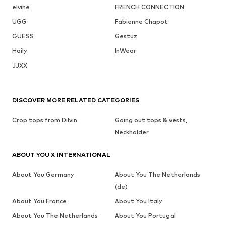
elvine
FRENCH CONNECTION
UGG
Fabienne Chapot
GUESS
Gestuz
Haily
InWear
JJXX
DISCOVER MORE RELATED CATEGORIES
Crop tops from Dilvin
Going out tops & vests,
Neckholder
ABOUT YOU X INTERNATIONAL
About You Germany
About You The Netherlands
(de)
About You France
About You Italy
About You The Netherlands
About You Portugal