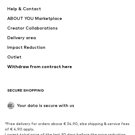
New
Trending
Help & Contact
Dresses
Jeans
ABOUT YOU Marketplace
Tops
Pants
Creator Collaborations
Jackets
Sweaters & knitwear
Delivery area
Underwear
Blouses & tunics
Impact Reduction
Coats
Skirts
Swimwear
Outlet
Sweaters & hoodies
Blazers
Jumpsuits & playsuits
Withdraw from contract here
Plus sizes
Maternity wear
Occasions
Exclusive
SECURE SHOPPING
Upcycling
SHOES
Your data is secure with us
New
Trending
*Free delivery for orders above € 34.90, else shipping & service fees
Sneakers
Ankle boots
of € 4.90 apply.
High heels
Boots
Lowest total price of the last 30 days before the price reduction.