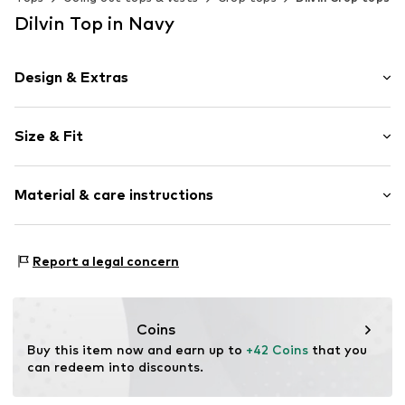
Dilvin Top in Navy
Design & Extras
Plain colored
Size & Fit
Knitwear
Neckholder
Sleeve length: Sleeveless
Cowl neckline
Material & care instructions
Length: Short cut
Collarless
Style fit: Slim fit
Draped/gathered
Material: 95% Lyocell (TENCEL™), 5% Elastane
Blouse
Size Chart
Report a legal concern
Country of origin: Turkey
Item no.
MQ5EZDDZ040C
Coins
Buy this item now and earn up to 
+42 Coins
 that you 
can redeem into discounts.