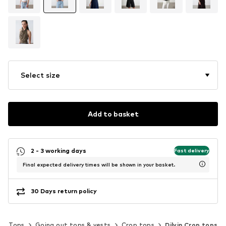
Select size
Add to basket
2 - 3 working days
Fast delivery
Final expected delivery times will be shown in your basket.
30 Days return policy
Tops
Going out tops & vests
Crop tops
Dilvin Crop tops