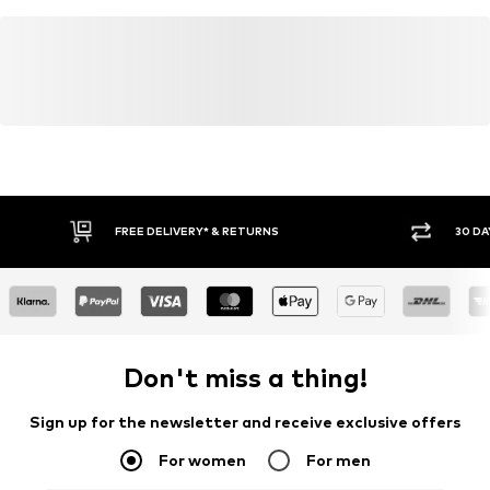
FREE DELIVERY* & RETURNS
30 DA
Don't miss a thing!
Sign up for the newsletter and receive exclusive offers
For women
For men