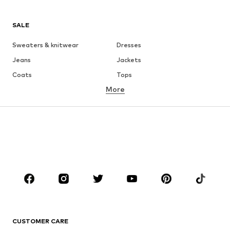
SALE
Sweaters & knitwear
Dresses
Jeans
Jackets
Coats
Tops
More
Pants
Underwear
Skirts
Blouses & tunics
Sweaters & hoodies
Blazers
Swimwear
Jumpsuits & playsuits
Plus sizes
Maternity wear
Occasions
Shoes
Sportswear
Accessories
Premium
CLOTHING
CUSTOMER CARE