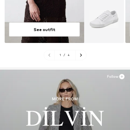
See outfit
1
/
4
Follow
MORE FROM