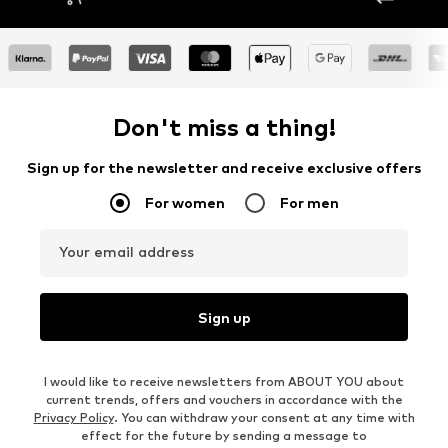
Don't miss a thing!
Sign up for the newsletter and receive exclusive offers
For women
For men
Your email address
Sign up
I would like to receive newsletters from ABOUT YOU about
current trends, offers and vouchers in accordance with the
Privacy Policy
. You can withdraw your consent at any time with
effect for the future by sending a message to