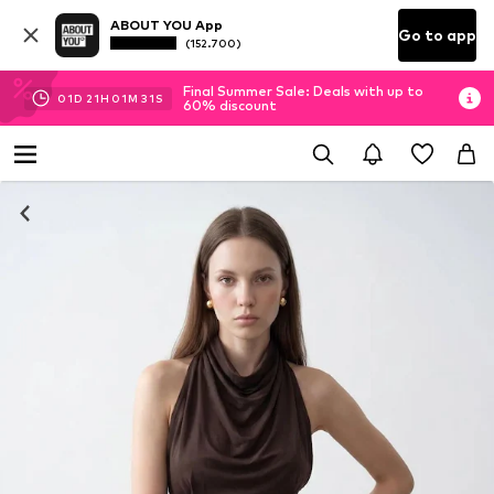
ABOUT YOU App
Go to app
(152.700)
Final Summer Sale: Deals with up to
01
D
21
H
01
M
30
S
60% discount