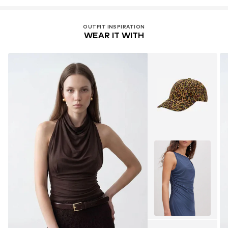
OUTFIT INSPIRATION
WEAR IT WITH