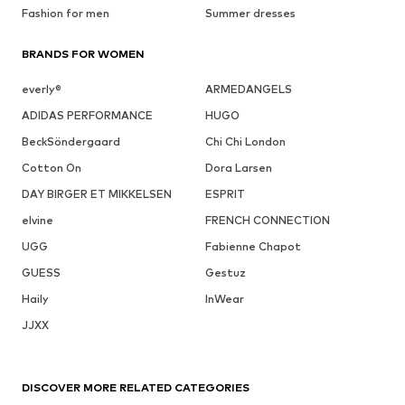
Fashion for men
Summer dresses
BRANDS FOR WOMEN
everly®
ARMEDANGELS
ADIDAS PERFORMANCE
HUGO
BeckSöndergaard
Chi Chi London
Cotton On
Dora Larsen
DAY BIRGER ET MIKKELSEN
ESPRIT
elvine
FRENCH CONNECTION
UGG
Fabienne Chapot
GUESS
Gestuz
Haily
InWear
JJXX
DISCOVER MORE RELATED CATEGORIES