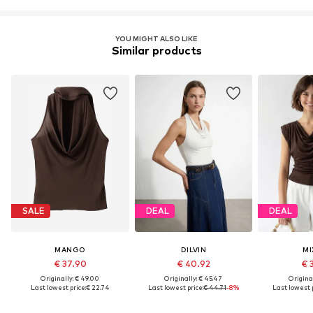
YOU MIGHT ALSO LIKE
Similar products
SALE
DEAL
DEAL
MANGO
DILVIN
MI
€ 37.90
€ 40.92
€ 
Originally: € 49.00
Originally: € 45.47
Original
Last lowest price:
€ 22.74
Last lowest price:
€ 44.71
-8%
Last lowest p