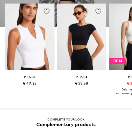
DEAL
DILVIN
DILVIN
DI
€ 40.25
€ 35.58
€ 
Original
Last lowest p
COMPLETE YOUR LOOK
Complementary products