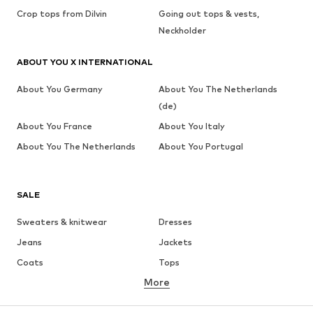
Crop tops from Dilvin
Going out tops & vests,
Neckholder
ABOUT YOU X INTERNATIONAL
About You Germany
About You The Netherlands
(de)
About You France
About You Italy
About You The Netherlands
About You Portugal
SALE
Sweaters & knitwear
Dresses
Jeans
Jackets
Coats
Tops
More
Pants
Underwear
Skirts
Blouses & tunics