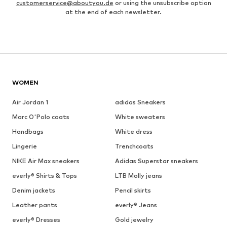
customerservice@aboutyou.de
or using the unsubscribe option
at the end of each newsletter.
WOMEN
Air Jordan 1
adidas Sneakers
Marc O'Polo coats
White sweaters
Handbags
White dress
Lingerie
Trenchcoats
NIKE Air Max sneakers
Adidas Superstar sneakers
everly® Shirts & Tops
LTB Molly jeans
Denim jackets
Pencil skirts
Leather pants
everly® Jeans
everly® Dresses
Gold jewelry