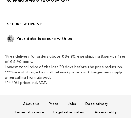
Withdraw from contract here
Plus sizes
Maternity wear
Occasions
Exclusive
SECURE SHOPPING
Upcycling
SHOES
Your data is secure with us
New
Trending
*Free delivery for orders above € 34.90, else shipping & service fees
Sneakers
Ankle boots
of € 4.90 apply.
High heels
Boots
Lowest total price of the last 30 days before the price reduction.
****Free of charge from all network providers. Charges may apply
Sandals
Low shoes
when calling from abroad.
******All prices incl. VAT.
Sports shoes
Ballet flats
Slip-ons
Slippers
Poolside shoes
Shoe accessories
About us
Press
Jobs
Data privacy
Exclusive
Terms of service
Legal information
Accessibility
Product Safety
SPORTSWEAR
© 2026 ABOUT YOU SE & Co. KG