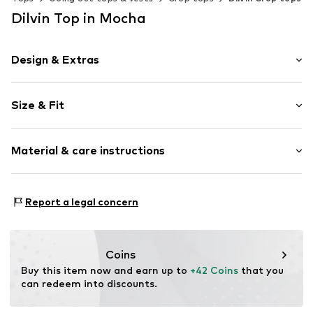
Dilvin Top in Mocha
Design & Extras
Plain colored
Size & Fit
Knitwear
Neckholder
Sleeve length: Sleeveless
Cowl neckline
Material & care instructions
Length: Short cut
Collarless
Style fit: Slim fit
Draped/gathered
Material: 95% Lyocell (TENCEL™), 5% Elastane
Blouse
Size Chart
Report a legal concern
Country of origin: Turkey
Item no.
MQ5EZDDZ030C
Coins
Buy this item now and earn up to 
+42 Coins
 that you 
can redeem into discounts.