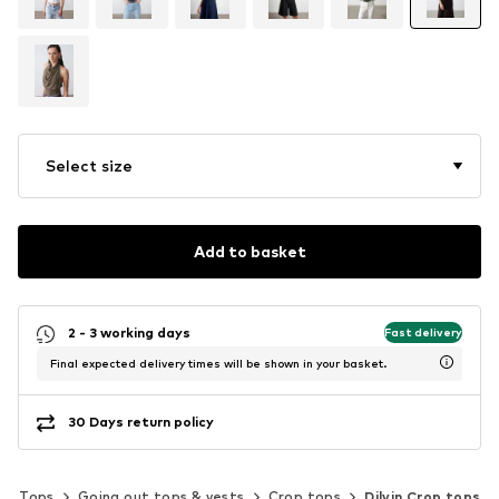
Select size
Add to basket
2 - 3 working days
Fast delivery
Final expected delivery times will be shown in your basket.
30 Days return policy
Tops
Going out tops & vests
Crop tops
Dilvin Crop tops