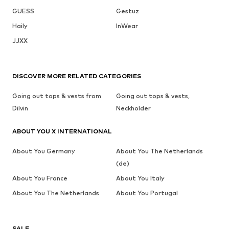
GUESS
Gestuz
Haily
InWear
JJXX
DISCOVER MORE RELATED CATEGORIES
Going out tops & vests from
Going out tops & vests,
Dilvin
Neckholder
ABOUT YOU X INTERNATIONAL
About You Germany
About You The Netherlands
(de)
About You France
About You Italy
About You The Netherlands
About You Portugal
SALE