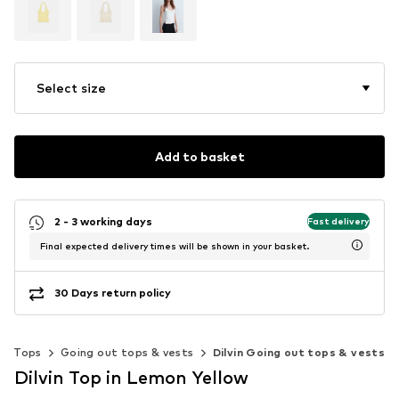
Select size
Add to basket
2 - 3 working days
Fast delivery
Final expected delivery times will be shown in your basket.
30 Days return policy
Tops
Going out tops & vests
Dilvin Going out tops & vests
Dilvin Top in Lemon Yellow