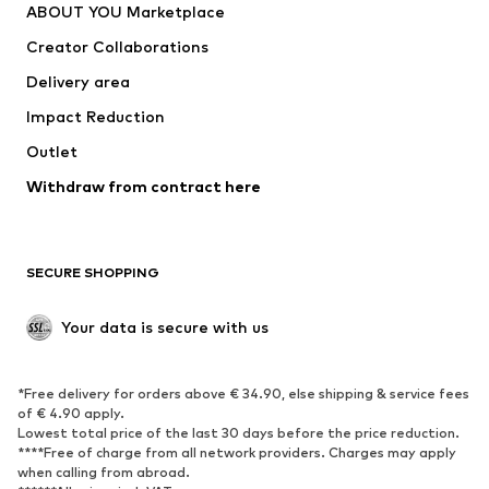
ABOUT YOU Marketplace
Tops
Pants
Creator Collaborations
Jackets
Sweaters & knitwear
Delivery area
Underwear
Blouses & tunics
Impact Reduction
Coats
Skirts
Swimwear
Outlet
Sweaters & hoodies
Blazers
Jumpsuits & playsuits
Withdraw from contract here
Plus sizes
Maternity wear
Occasions
Exclusive
SECURE SHOPPING
Upcycling
SHOES
Your data is secure with us
New
Trending
*Free delivery for orders above € 34.90, else shipping & service fees
Sneakers
Ankle boots
of € 4.90 apply.
High heels
Boots
Lowest total price of the last 30 days before the price reduction.
****Free of charge from all network providers. Charges may apply
Sandals
Low shoes
when calling from abroad.