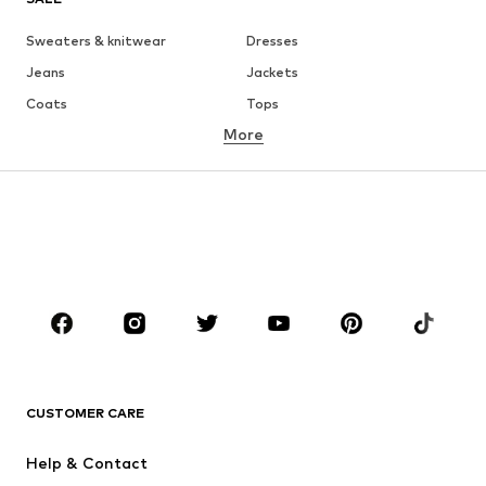
Sweaters & knitwear
Dresses
Jeans
Jackets
Coats
Tops
More
Pants
Underwear
Skirts
Blouses & tunics
Sweaters & hoodies
Blazers
Swimwear
Jumpsuits & playsuits
Plus sizes
Maternity wear
Occasions
Shoes
Sportswear
Accessories
Premium
CLOTHING
CUSTOMER CARE
New
Trending
Help & Contact
Dresses
Jeans