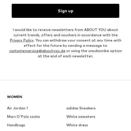
Sign up
I would like to receive newsletters from ABOUT YOU about
current trends, offers and vouchers in accordance with the
Privacy Policy
. You can withdraw your consent at any time with
effect for the future by sending a message to
customerservice@aboutyou.de
or using the unsubscribe option
at the end of each newsletter.
WOMEN
Air Jordan 1
adidas Sneakers
Marc O'Polo coats
White sweaters
Handbags
White dress