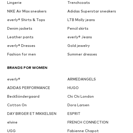
Lingerie
Trenchcoats
NIKE Air Max sneakers
Adidas Superstar sneakers
everly® Shirts & Tops
LTB Molly jeans
Denim jackets
Pencil skirts
Leather pants
everly® Jeans
everly® Dresses
Gold jewelry
Fashion for men
Summer dresses
BRANDS FOR WOMEN
everly®
ARMEDANGELS
ADIDAS PERFORMANCE
HUGO
BeckSöndergaard
Chi Chi London
Cotton On
Dora Larsen
DAY BIRGER ET MIKKELSEN
ESPRIT
elvine
FRENCH CONNECTION
UGG
Fabienne Chapot