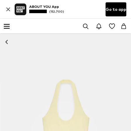
ABOUT YOU App
Go to app
(152.700)