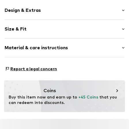
Design & Extras
Plain colored
Size & Fit
Jersey
Neckholder
Sleeve length: Sleeveless
Crew neck
Material & care instructions
Length: Normal length
Collarless
Style fit: Slim fit
Backless
Material: 47% Modal, 46% Cotton, 7% Elastane
Blouse
Size Chart
Report a legal concern
Country of origin: Turkey
Item no.
MQ5MU9LQ050C
Coins
Buy this item now and earn up to 
+45 Coins
 that you 
can redeem into discounts.