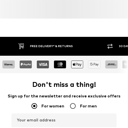
FREE DELIVERY* & RETURNS
30 DA
Don't miss a thing!
Sign up for the newsletter and receive exclusive offers
For women
For men
Your email address