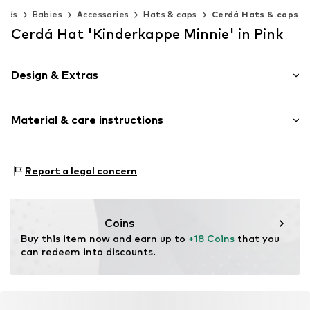
Kids
Babies
Accessories
Hats & caps
Cerdá Hats & caps
Cerdá Hat 'Kinderkappe Minnie' in Pink
Design & Extras
Motif print
Material & care instructions
Cotton
Item no.
2200010162-T53C-C70
Material: 65% Cotton, 35% Polyester - PES
Report a legal concern
Coins
Buy this item now and earn up to 
+18 Coins
 that you 
can redeem into discounts.