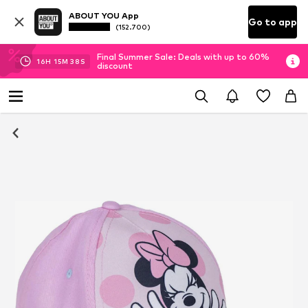
ABOUT YOU App
Go to app
(152.700)
Final Summer Sale: Deals with up to 60%
16
H
15
M
37
S
discount