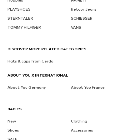
Noppies
NAME IT
PLAYSHOES
Retour Jeans
STERNTALER
SCHIESSER
TOMMY HILFIGER
VANS
DISCOVER MORE RELATED CATEGORIES
Hats & caps from Cerdá
ABOUT YOU X INTERNATIONAL
About You Germany
About You France
BABIES
New
Clothing
Shoes
Accessories
SALE