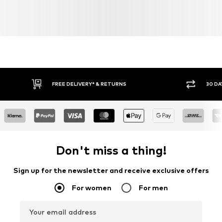
FREE DELIVERY* & RETURNS
30 DA
Don't miss a thing!
Sign up for the newsletter and receive exclusive offers
For women
For men
Your email address