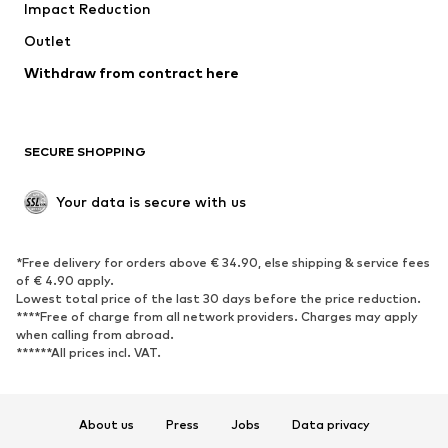
Impact Reduction
Outlet
Withdraw from contract here
SECURE SHOPPING
Your data is secure with us
*Free delivery for orders above € 34.90, else shipping & service fees
of € 4.90 apply.
Lowest total price of the last 30 days before the price reduction.
****Free of charge from all network providers. Charges may apply
when calling from abroad.
******All prices incl. VAT.
About us
Press
Jobs
Data privacy