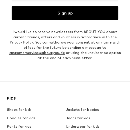
Sign up
I would like to receive newsletters from ABOUT YOU about
current trends, offers and vouchers in accordance with the
Privacy Policy
. You can withdraw your consent at any time with
effect for the future by sending a message to
customerservice@aboutyou.de
or using the unsubscribe option
at the end of each newsletter.
KIDS
Shoes for kids
Jackets for babies
Hoodies for kids
Jeans for kids
Pants for kids
Underwear for kids