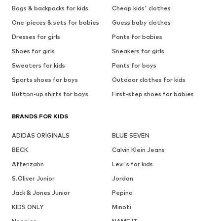
Bags & backpacks for kids
Cheap kids' clothes
One-pieces & sets for babies
Guess baby clothes
Dresses for girls
Pants for babies
Shoes for girls
Sneakers for girls
Sweaters for kids
Pants for boys
Sports shoes for boys
Outdoor clothes for kids
Button-up shirts for boys
First-step shoes for babies
BRANDS FOR KIDS
ADIDAS ORIGINALS
BLUE SEVEN
BECK
Calvin Klein Jeans
Affenzahn
Levi's for kids
S.Oliver Junior
Jordan
Jack & Jones Junior
Pepino
KIDS ONLY
Minoti