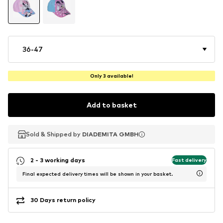
36-47
Only 3 available!
Add to basket
Sold & Shipped by
Sold & Shipped by
Sold & Shipped by
DIADEMITA GMBH
DIADEMITA GMBH
DIADEMITA GMBH
2 - 3 working days
Fast delivery
Final expected delivery times will be shown in your basket.
30 Days return policy