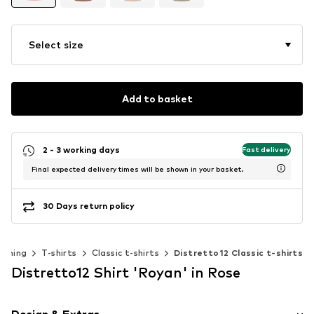
Select size
Add to basket
2 - 3 working days
Fast delivery
Final expected delivery times will be shown in your basket.
30 Days return policy
othing
T-shirts
Classic t-shirts
Distretto12 Classic t-shirts
Distretto12 Shirt 'Royan' in Rose