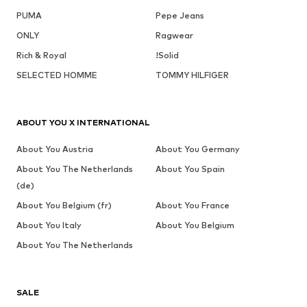
PUMA
Pepe Jeans
ONLY
Ragwear
Rich & Royal
!Solid
SELECTED HOMME
TOMMY HILFIGER
ABOUT YOU X INTERNATIONAL
About You Austria
About You Germany
About You The Netherlands
About You Spain
(de)
About You Belgium (fr)
About You France
About You Italy
About You Belgium
About You The Netherlands
SALE