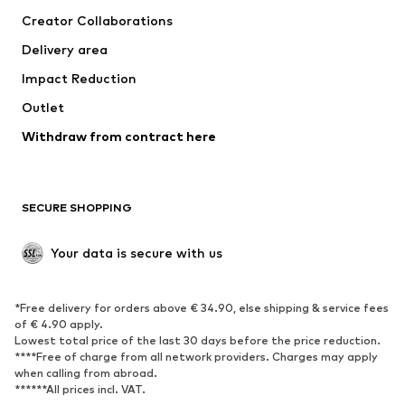
Suits & jackets
Coats
Creator Collaborations
Swimwear
Plus sizes
Delivery area
Occasions
Exclusive
Impact Reduction
Upcycling
Outlet
SHOES
Withdraw from contract here
New
Trending
Boots
Sneakers
SECURE SHOPPING
Low shoes
Sports shoes
Open shoes
Shoe accessories
Your data is secure with us
Exclusive
SPORTSWEAR
*Free delivery for orders above € 34.90, else shipping & service fees
of € 4.90 apply.
Sportswear
Sports
Lowest total price of the last 30 days before the price reduction.
****Free of charge from all network providers. Charges may apply
Sports shoes
Sports bags & backpacks
when calling from abroad.
******All prices incl. VAT.
Sports accessories
Sports equipment