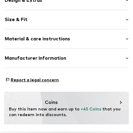
Design & Extras
Melange
Size & Fit
Jersey
Crew neck
Sleeve length: Short sleeve
Ribbed crew neck
Material & care instructions
Length: Normal length
Soft feel
Style fit: Normal fit
Item no.
8055309159852
Material: 100% Linen
Manufacturer Information
Size Chart
Country of origin: China
VOXI GROUP SRL
VIA G.MARCONI 30
Report a legal concern
50131 Florence
IT
amministrazione@voxigroup.it
Coins
Buy this item now and earn up to 
+45 Coins
 that you 
can redeem into discounts.