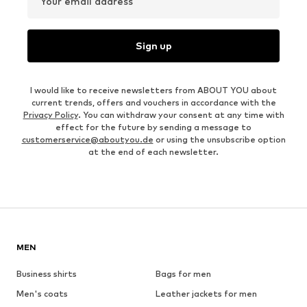
Your email address
Sign up
I would like to receive newsletters from ABOUT YOU about
current trends, offers and vouchers in accordance with the
Privacy Policy
. You can withdraw your consent at any time with
effect for the future by sending a message to
customerservice@aboutyou.de
or using the unsubscribe option
at the end of each newsletter.
MEN
Business shirts
Bags for men
Men's coats
Leather jackets for men