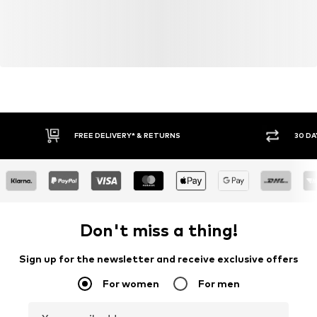
FREE DELIVERY* & RETURNS
30 DA
Don't miss a thing!
Sign up for the newsletter and receive exclusive offers
For women
For men