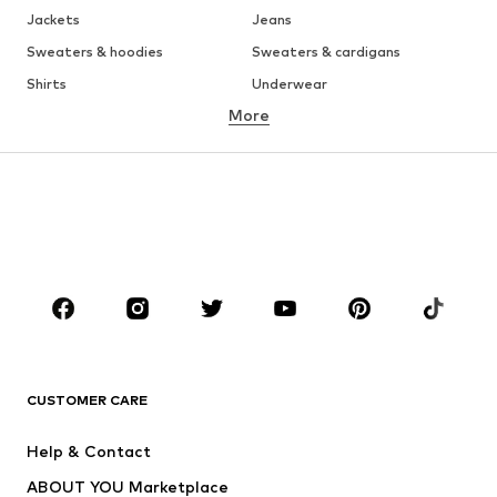
Jackets
Jeans
Sweaters & hoodies
Sweaters & cardigans
Shirts
Underwear
More
Pants
Button-up shirts
Coats
Suits & jackets
Swimwear
Plus sizes
Shoes
Sportswear
Accessories
Premium
CLOTHING
New
Trending
T-shirts
Jeans
CUSTOMER CARE
Jackets
Sweaters & hoodies
Pants
Button-up shirts
Help & Contact
Underwear
Sweaters & cardigans
ABOUT YOU Marketplace