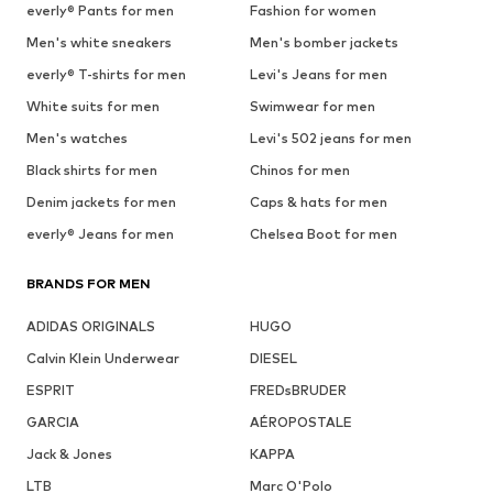
everly® Pants for men
Fashion for women
Men's white sneakers
Men's bomber jackets
everly® T-shirts for men
Levi's Jeans for men
White suits for men
Swimwear for men
Men's watches
Levi's 502 jeans for men
Black shirts for men
Chinos for men
Denim jackets for men
Caps & hats for men
everly® Jeans for men
Chelsea Boot for men
BRANDS FOR MEN
ADIDAS ORIGINALS
HUGO
Calvin Klein Underwear
DIESEL
ESPRIT
FREDsBRUDER
GARCIA
AÉROPOSTALE
Jack & Jones
KAPPA
LTB
Marc O'Polo