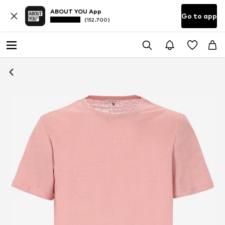
ABOUT YOU App
Go to app
(152.700)