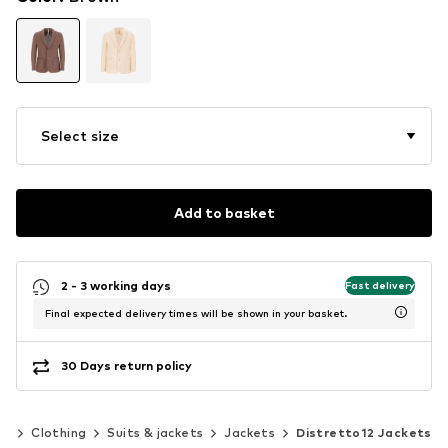
Select size
Add to basket
2 - 3 working days
Fast delivery
Final expected delivery times will be shown in your basket.
30 Days return policy
en
Clothing
Suits & jackets
Jackets
Distretto12 Jackets