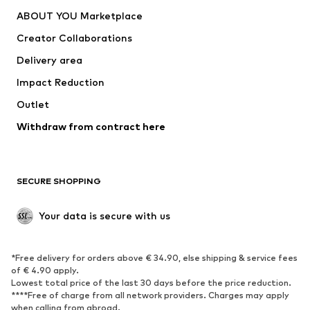
Underwear
Sweaters & cardigans
ABOUT YOU Marketplace
Suits & jackets
Coats
Creator Collaborations
Swimwear
Plus sizes
Delivery area
Occasions
Exclusive
Impact Reduction
Upcycling
Outlet
SHOES
Withdraw from contract here
New
Trending
Boots
Sneakers
SECURE SHOPPING
Low shoes
Sports shoes
Open shoes
Shoe accessories
Your data is secure with us
Exclusive
SPORTSWEAR
*Free delivery for orders above € 34.90, else shipping & service fees
of € 4.90 apply.
Sportswear
Sports
Lowest total price of the last 30 days before the price reduction.
****Free of charge from all network providers. Charges may apply
Sports shoes
Sports bags & backpacks
when calling from abroad.