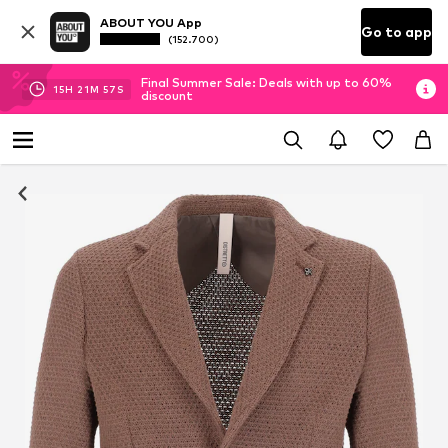
ABOUT YOU App
Go to app
(152.700)
Final Summer Sale: Deals with up to 60%
15
H
21
M
57
S
discount