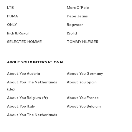
LTB
Marc O'Polo
PUMA
Pepe Jeans
ONLY
Ragwear
Rich & Royal
!Solid
SELECTED HOMME
TOMMY HILFIGER
ABOUT YOU X INTERNATIONAL
About You Austria
About You Germany
About You The Netherlands
About You Spain
(de)
About You Belgium (fr)
About You France
About You Italy
About You Belgium
About You The Netherlands