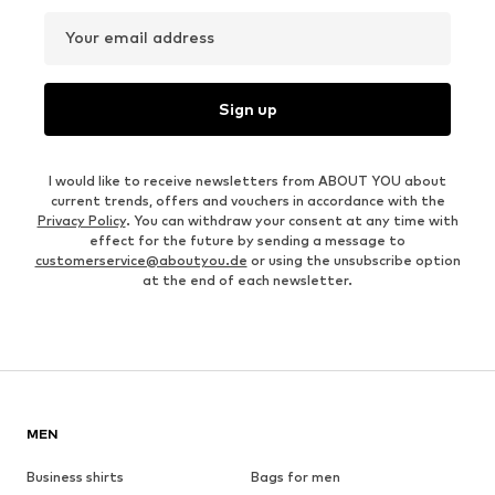
Your email address
Sign up
I would like to receive newsletters from ABOUT YOU about
current trends, offers and vouchers in accordance with the
Privacy Policy
. You can withdraw your consent at any time with
effect for the future by sending a message to
customerservice@aboutyou.de
or using the unsubscribe option
at the end of each newsletter.
MEN
Business shirts
Bags for men