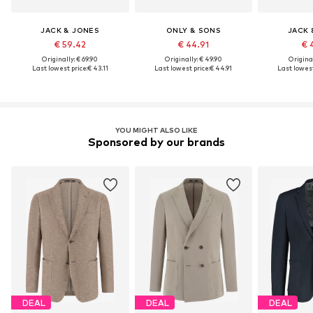
JACK & JONES
ONLY & SONS
JACK 
€ 59.42
€ 44.91
€ 
Originally: € 69.90
Originally: € 49.90
Original
Last lowest price:
€ 43.11
Last lowest price:
€ 44.91
Last lowest
YOU MIGHT ALSO LIKE
Sponsored by our brands
DEAL
DEAL
DEAL