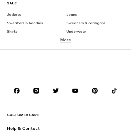
SALE
Jackets
Jeans
Sweaters & hoodies
Sweaters & cardigans
Shirts
Underwear
More
Pants
Button-up shirts
Coats
Suits & jackets
Swimwear
Plus sizes
Shoes
Sportswear
Accessories
Premium
CLOTHING
New
Trending
T-shirts
Jeans
CUSTOMER CARE
Jackets
Sweaters & hoodies
Pants
Button-up shirts
Help & Contact