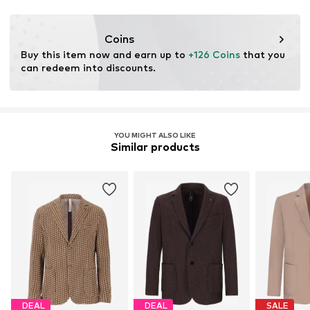
Coins
Buy this item now and earn up to 
+126 Coins
 that you 
can redeem into discounts.
YOU MIGHT ALSO LIKE
Similar products
DEAL
DEAL
SALE