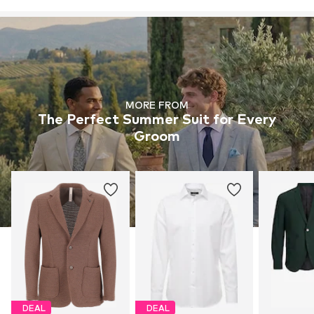
MORE FROM
The Perfect Summer Suit for Every
Groom
DEAL
DEAL