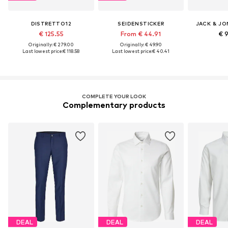
DISTRETTO12
SEIDENSTICKER
JACK & JO
€ 125.55
From € 44.91
€ 
Originally: € 279.00
Originally: € 49.90
Last lowest price:
€ 118.58
Last lowest price:
€ 40.41
COMPLETE YOUR LOOK
Complementary products
DEAL
DEAL
DEAL