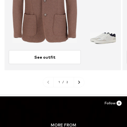
See outfit
1
/
2
Follow
MORE FROM