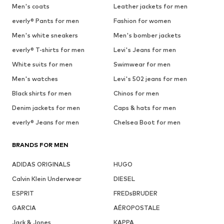
Men's coats
Leather jackets for men
everly® Pants for men
Fashion for women
Men's white sneakers
Men's bomber jackets
everly® T-shirts for men
Levi's Jeans for men
White suits for men
Swimwear for men
Men's watches
Levi's 502 jeans for men
Black shirts for men
Chinos for men
Denim jackets for men
Caps & hats for men
everly® Jeans for men
Chelsea Boot for men
BRANDS FOR MEN
ADIDAS ORIGINALS
HUGO
Calvin Klein Underwear
DIESEL
ESPRIT
FREDsBRUDER
GARCIA
AÉROPOSTALE
Jack & Jones
KAPPA