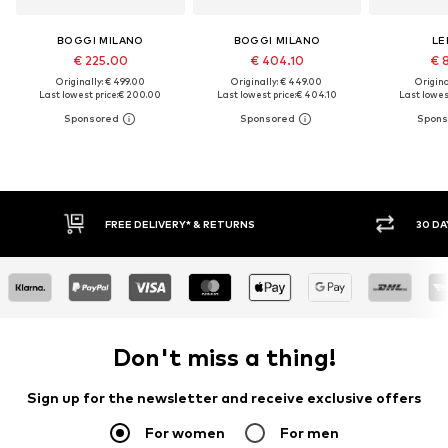
BOGGI MILANO
BOGGI MILANO
LE
€ 225.00
€ 404.10
€ 
Originally: € 499.00
Originally: € 449.00
Original
Last lowest price:
€ 200.00
Last lowest price:
€ 404.10
Last lowest
30 DAY RETURN POLICY
BUY
Don't miss a thing!
Sign up for the newsletter and receive exclusive offers
For women
For men