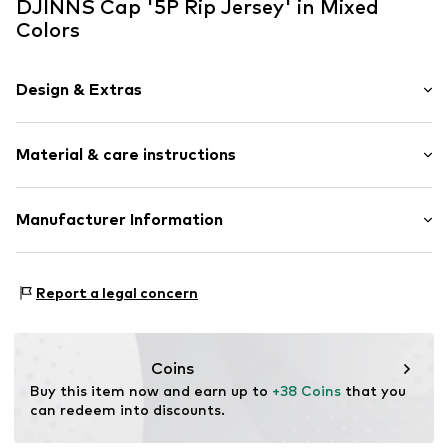
DJINNS Cap '5P Rip Jersey' in Mixed
Colors
Design & Extras
color blocking
Material & care instructions
Further types of cap
Strapback
Material: 100% Cotton
Manufacturer Information
Item no.
DJ-1006146
Huesken Distribution GmbH & Co. KG
Sandstr. 92
Report a legal concern
45473 Mülheim an der Ruhr
DE
info@djinns-shop.eu
Coins
Buy this item now and earn up to 
+38 Coins
 that you 
can redeem into discounts.