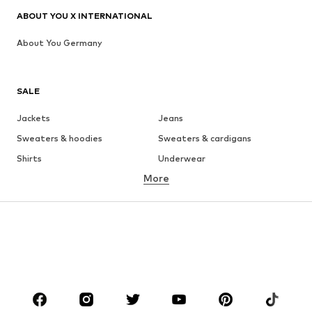
ABOUT YOU X INTERNATIONAL
About You Germany
SALE
Jackets
Jeans
Sweaters & hoodies
Sweaters & cardigans
Shirts
Underwear
More
Pants
Button-up shirts
Coats
Suits & jackets
Swimwear
Plus sizes
Shoes
Sportswear
Accessories
Premium
CLOTHING