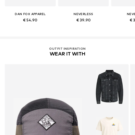
DAN FOX APPAREL
NEVERLESS
NEV
€ 54.90
€ 39.90
€ 
OUTFIT INSPIRATION
WEAR IT WITH