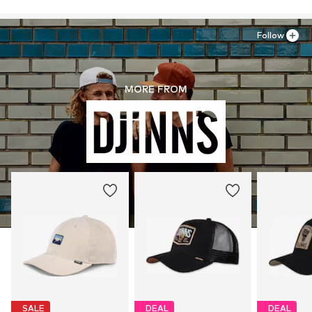
Follow
MORE FROM
SALE
DEAL
DEAL