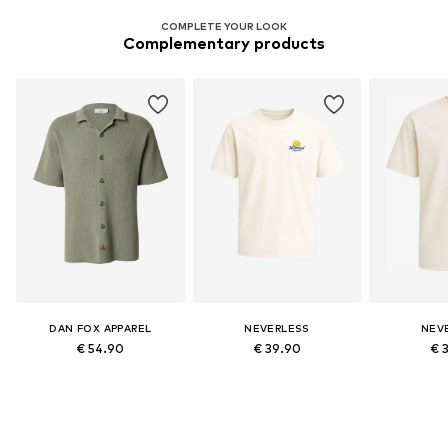
COMPLETE YOUR LOOK
Complementary products
DAN FOX APPAREL
NEVERLESS
NEV
€ 54.90
€ 39.90
€ 