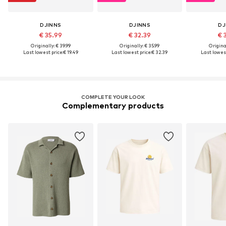
DJINNS
DJINNS
DJ
€ 35.99
€ 32.39
€ 
Originally: € 39.99
Originally: € 35.99
Original
Last lowest price:
€ 19.49
Last lowest price:
€ 32.39
Last lowest
COMPLETE YOUR LOOK
Complementary products