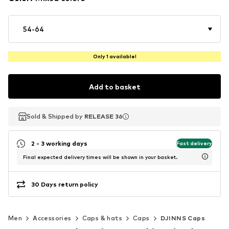
54-64
Only 1 available!
Add to basket
Sold & Shipped by
Sold & Shipped by
RELEASE 36
RELEASE 36
2 - 3 working days
Fast delivery
Final expected delivery times will be shown in your basket.
30 Days return policy
Men
Accessories
Caps & hats
Caps
DJINNS Caps