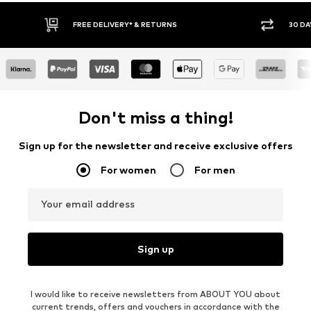
30 DAY RETURN POLICY
BUY
Don't miss a thing!
Sign up for the newsletter and receive exclusive offers
For women
For men
Your email address
Sign up
I would like to receive newsletters from ABOUT YOU about
current trends, offers and vouchers in accordance with the