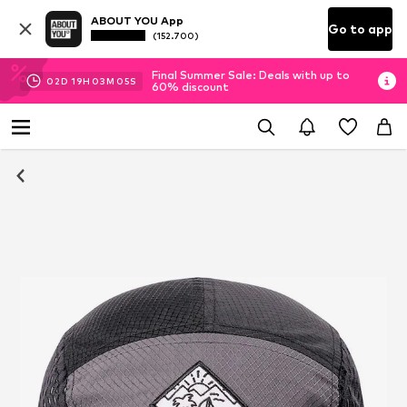
ABOUT YOU App
Go to app
(152.700)
Final Summer Sale: Deals with up to
02
D
19
H
03
M
04
S
60% discount