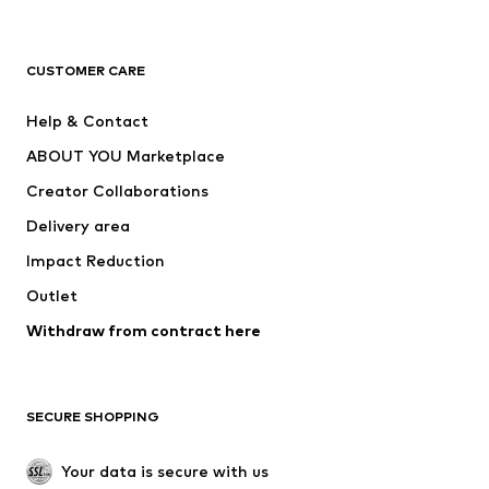
New
Trending
T-shirts
Jeans
CUSTOMER CARE
Jackets
Sweaters & hoodies
Pants
Button-up shirts
Help & Contact
Underwear
Sweaters & cardigans
ABOUT YOU Marketplace
Suits & jackets
Coats
Creator Collaborations
Swimwear
Plus sizes
Delivery area
Occasions
Exclusive
Impact Reduction
Upcycling
Outlet
SHOES
Withdraw from contract here
New
Trending
Boots
Sneakers
SECURE SHOPPING
Low shoes
Sports shoes
Open shoes
Shoe accessories
Your data is secure with us
Exclusive