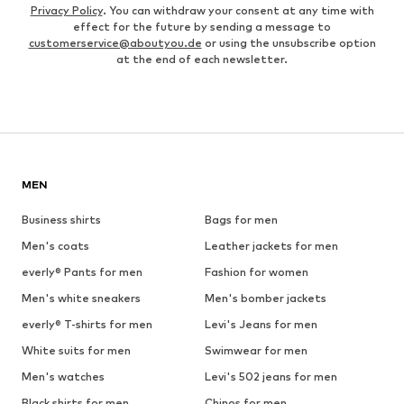
Privacy Policy
. You can withdraw your consent at any time with
effect for the future by sending a message to
customerservice@aboutyou.de
or using the unsubscribe option
at the end of each newsletter.
MEN
Business shirts
Bags for men
Men's coats
Leather jackets for men
everly® Pants for men
Fashion for women
Men's white sneakers
Men's bomber jackets
everly® T-shirts for men
Levi's Jeans for men
White suits for men
Swimwear for men
Men's watches
Levi's 502 jeans for men
Black shirts for men
Chinos for men