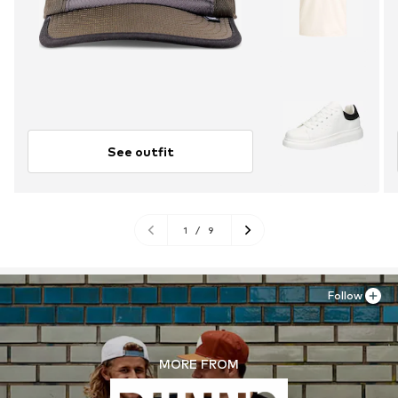
See outfit
1
/
9
Follow
MORE FROM