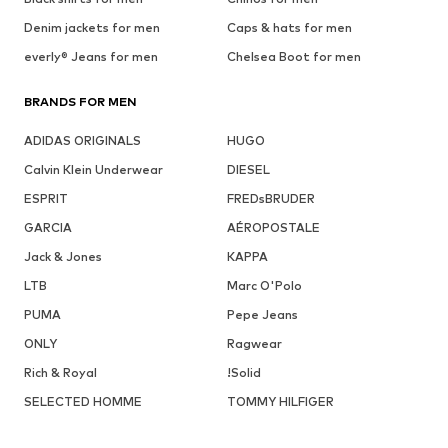
Denim jackets for men
Caps & hats for men
everly® Jeans for men
Chelsea Boot for men
BRANDS FOR MEN
ADIDAS ORIGINALS
HUGO
Calvin Klein Underwear
DIESEL
ESPRIT
FREDsBRUDER
GARCIA
AÉROPOSTALE
Jack & Jones
KAPPA
LTB
Marc O'Polo
PUMA
Pepe Jeans
ONLY
Ragwear
Rich & Royal
!Solid
SELECTED HOMME
TOMMY HILFIGER