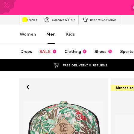
Outlet
Contact & Help
Impact Reduction
Women
Men
Kids
Drops
SALE
Clothing
Shoes
Sports
FREE DELIVERY* & RETURNS
Almost so