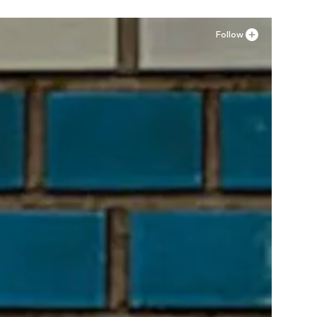
Follow