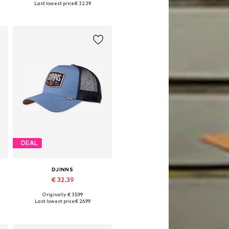
Last lowest price:
€ 32.39
Add to basket
DEAL
DJINNS
€ 32.39
Originally: € 35.99
Available sizes: 55-60
Last lowest price:
€ 26.99
Add to basket