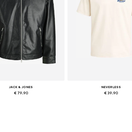
JACK & JONES
NEVERLESS
€ 79.90
€ 39.90
lable sizes: XS, S, M, L, XL, XXL
Available in many sizes
Add to basket
Add to basket