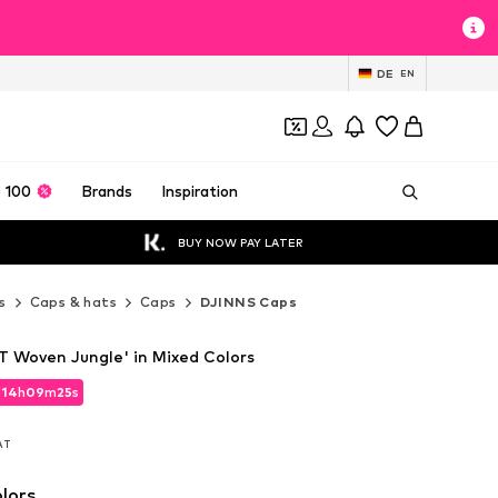
DE
EN
 100
Brands
Inspiration
BUY NOW PAY LATER
s
Caps & hats
Caps
DJINNS Caps
 Woven Jungle' in Mixed Colors
d
d
14
14
h
h
09
09
m
m
24
24
s
s
d
14
h
09
m
24
s
VAT
VAT
VAT
lors