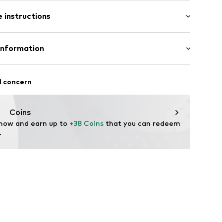
 instructions
n
Polyester - PES
Information
ution GmbH & Co. KG
6155
l concern
n der Ruhr
p.eu
Coins
 now and earn up to 
+38 Coins
 that you can redeem 
.