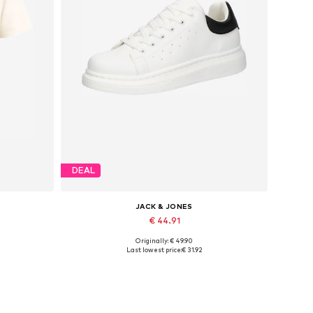
DEAL
JACK & JONES
€ 44.91
Originally: € 49.90
Available sizes: 41, 42, 43, 44, 45
Last lowest price:
€ 31.92
Add to basket