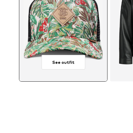
See outfit
Avai