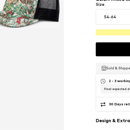
Size
54-64
Sold & Shipp
Sold & Shipp
Sold & Shipp
2 - 3 worki
Final expected de
30 Days ret
Design & Extra