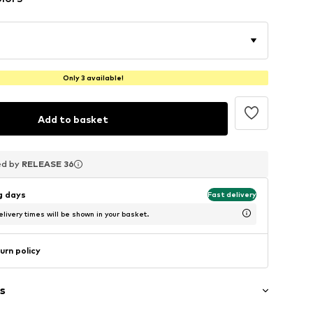
Only 3 available!
Add to basket
ed by
ed by
ed by
RELEASE 36
RELEASE 36
RELEASE 36
ng days
Fast delivery
livery times will be shown in your basket.
urn policy
s