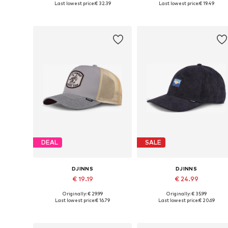
Last lowest price:
€ 32.39
Last lowest price:
€ 19.49
Add to basket
Add to basket
DEAL
SALE
DJINNS
DJINNS
€ 19.19
€ 24.99
Originally: € 29.99
Originally: € 35.99
Available sizes: 55-60
Available sizes: 55-60
Last lowest price:
€ 16.79
Last lowest price:
€ 20.69
Add to basket
Add to basket