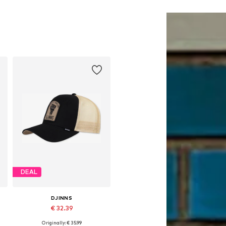
DEAL
DJINNS
€ 32.39
Originally: € 35.99
Available sizes: 55-60