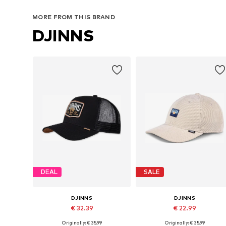
MORE FROM THIS BRAND
DJINNS
DEAL
SALE
DJINNS
DJINNS
€ 32.39
€ 22.99
Originally: € 35.99
Originally: € 35.99
Available sizes: 55-60
Available sizes: 55-60