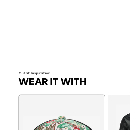
Outfit Inspiration
WEAR IT WITH