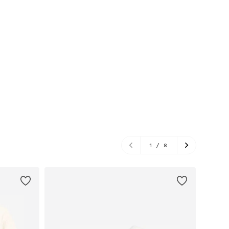
1
/
8