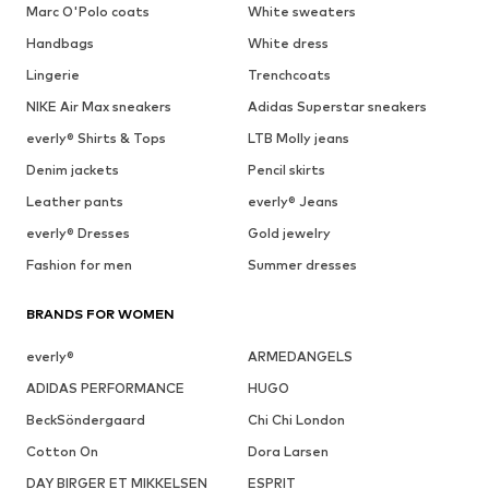
Marc O'Polo coats
White sweaters
Handbags
White dress
Lingerie
Trenchcoats
NIKE Air Max sneakers
Adidas Superstar sneakers
everly® Shirts & Tops
LTB Molly jeans
Denim jackets
Pencil skirts
Leather pants
everly® Jeans
everly® Dresses
Gold jewelry
Fashion for men
Summer dresses
BRANDS FOR WOMEN
everly®
ARMEDANGELS
ADIDAS PERFORMANCE
HUGO
BeckSöndergaard
Chi Chi London
Cotton On
Dora Larsen
DAY BIRGER ET MIKKELSEN
ESPRIT