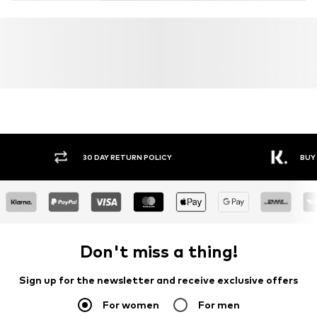
30 DAY RETURN POLICY
BUY
Don't miss a thing!
Sign up for the newsletter and receive exclusive offers
For women
For men