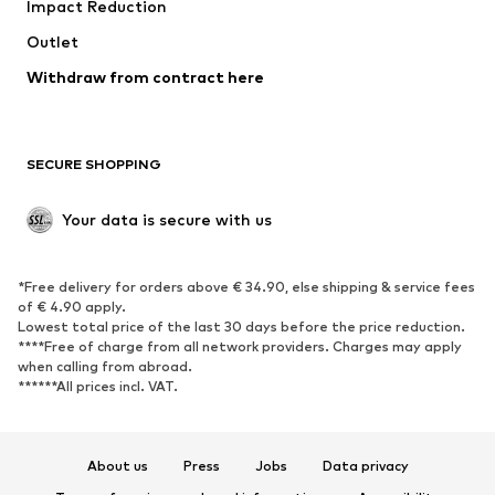
Impact Reduction
Coats
Skirts
Swimwear
Outlet
Sweaters & hoodies
Blazers
Jumpsuits & playsuits
Withdraw from contract here
Plus sizes
Maternity wear
Occasions
Exclusive
SECURE SHOPPING
Upcycling
SHOES
Your data is secure with us
New
Trending
*Free delivery for orders above € 34.90, else shipping & service fees
Sneakers
Ankle boots
of € 4.90 apply.
High heels
Boots
Lowest total price of the last 30 days before the price reduction.
****Free of charge from all network providers. Charges may apply
Sandals
Low shoes
when calling from abroad.
******All prices incl. VAT.
Sports shoes
Ballet flats
Slip-ons
Slippers
Poolside shoes
Shoe accessories
About us
Press
Jobs
Data privacy
Exclusive