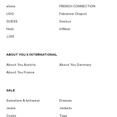
elvine
FRENCH CONNECTION
UGG
Fabienne Chapot
GUESS
Gestuz
Haily
InWear
JJXX
ABOUT YOU X INTERNATIONAL
About You Austria
About You Germany
About You France
SALE
Sweaters & knitwear
Dresses
Jeans
Jackets
Coats
Tops