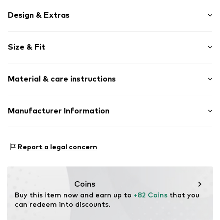
Design & Extras
Pendant included
Size & Fit
With zirconias
Silver
Width: 17,0mm (size One Size)
Spring washer
Material & care instructions
Length opened: 53,0cm (size One Size)
Item no.
145240230
Material: Silver 925
Manufacturer Information
Surface: Gilded
Kleckow GmbH
Country of origin: Turkey
Ersinger Straße 7-9
Report a legal concern
75172 Pforzheim
DE
service@kleckow.de
Coins
Buy this item now and earn up to 
+82 Coins
 that you 
can redeem into discounts.