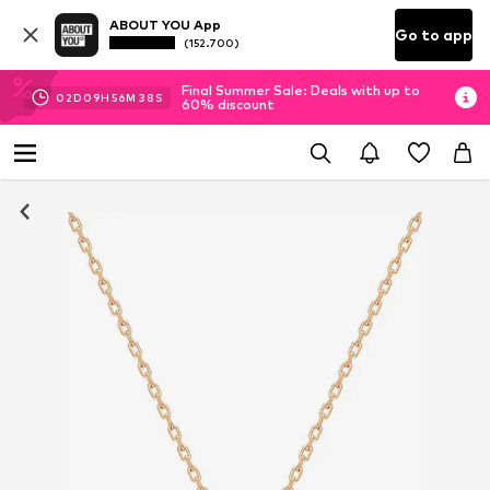
ABOUT YOU App
Go to app
(152.700)
Final Summer Sale: Deals with up to
02
D
09
H
56
M
38
S
60% discount