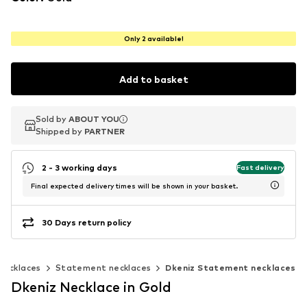
Only 2 available!
Add to basket
Sold by
Sold by
ABOUT YOU
ABOUT YOU
Shipped by
Shipped by
PARTNER
PARTNER
2 - 3 working days
Fast delivery
Final expected delivery times will be shown in your basket.
30 Days return policy
Necklaces
Statement necklaces
Dkeniz Statement necklaces
Dkeniz Necklace in Gold