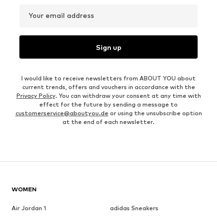
Your email address
Sign up
I would like to receive newsletters from ABOUT YOU about
current trends, offers and vouchers in accordance with the
Privacy Policy
. You can withdraw your consent at any time with
effect for the future by sending a message to
customerservice@aboutyou.de
or using the unsubscribe option
at the end of each newsletter.
WOMEN
Air Jordan 1
adidas Sneakers