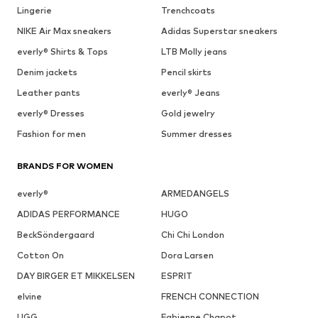
Lingerie
Trenchcoats
NIKE Air Max sneakers
Adidas Superstar sneakers
everly® Shirts & Tops
LTB Molly jeans
Denim jackets
Pencil skirts
Leather pants
everly® Jeans
everly® Dresses
Gold jewelry
Fashion for men
Summer dresses
BRANDS FOR WOMEN
everly®
ARMEDANGELS
ADIDAS PERFORMANCE
HUGO
BeckSöndergaard
Chi Chi London
Cotton On
Dora Larsen
DAY BIRGER ET MIKKELSEN
ESPRIT
elvine
FRENCH CONNECTION
UGG
Fabienne Chapot