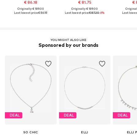
€ 86.18
€ 81.75
€ 
Originally: € 189.00
Originally: € 189.00
Original
Last lowest price:
€ 86.18
Last lowest price:
€ 87.20
-6%
Last lowest
YOU MIGHT ALSO LIKE
Sponsored by our brands
DEAL
DEAL
DEAL
SO CHIC
ELLI
ELLI 