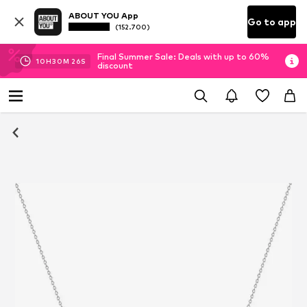
ABOUT YOU App
Go to app
(152.700)
Final Summer Sale: Deals with up to 60%
10
H
30
M
25
S
discount