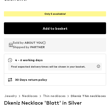
Only 5 available!
Add to basket
Sold by
Sold by
ABOUT YOU
ABOUT YOU
Shipped by
Shipped by
PARTNER
PARTNER
4 - 6 working days
Final expected delivery times will be shown in your basket.
30 Days return policy
Jewelry
Necklaces
Thin necklaces
Dkeniz Thin necklaces
Dkeniz Necklace 'Blatt' in Silver