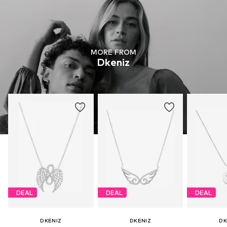
MORE FROM
Dkeniz
DEAL
DEAL
DEAL
DKENIZ
DKENIZ
DK