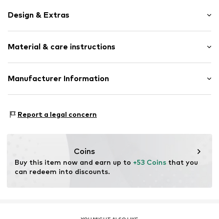
Design & Extras
Thin necklaces
Material & care instructions
Silver
Item no.
145250029
Material: Silver 925
Manufacturer Information
Surface: Rhodium-plated
Kleckow GmbH
Ersinger Straße 7-9
Report a legal concern
75172 Pforzheim
DE
service@kleckow.de
Coins
Buy this item now and earn up to 
+53 Coins
 that you 
can redeem into discounts.