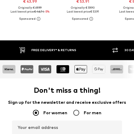
€ 43.99
€ 53.91
€ 
Originally: € 69.99
Originally: € 59.90
Original
Last lowest price:
€ 46.74
-5%
Last lowest price:
€ 53.91
Last lowest
FREE DELIVERY* & RETURNS
30 DA
Don't miss a thing!
Sign up for the newsletter and receive exclusive offers
For women
For men
Your email address