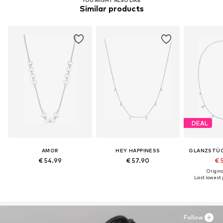
YOU MIGHT ALSO LIKE
Similar products
DEAL
AMOR
HEY HAPPINESS
GLANZSTÜ
€ 54.99
€ 57.90
€ 
Original
Last lowest p
Follow