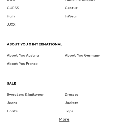
GUESS
Gestuz
Haily
InWear
JJXX
ABOUT YOU X INTERNATIONAL
About You Austria
About You Germany
About You France
SALE
Sweaters & knitwear
Dresses
Jeans
Jackets
Coats
Tops
More
Pants
Underwear
Skirts
Blouses & tunics