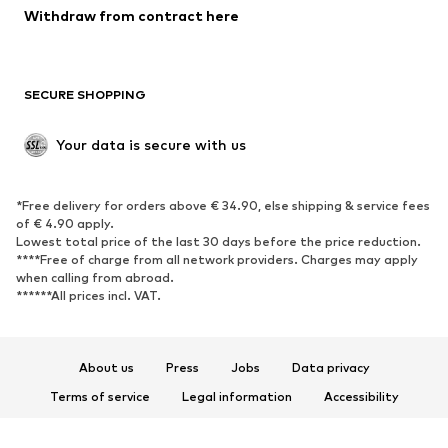
Blazers
Jumpsuits & playsuits
Withdraw from contract here
Plus sizes
Maternity wear
Occasions
Exclusive
SECURE SHOPPING
Upcycling
SHOES
Your data is secure with us
New
Trending
*Free delivery for orders above € 34.90, else shipping & service fees
Sneakers
Ankle boots
of € 4.90 apply.
High heels
Boots
Lowest total price of the last 30 days before the price reduction.
****Free of charge from all network providers. Charges may apply
Sandals
Low shoes
when calling from abroad.
******All prices incl. VAT.
Sports shoes
Ballet flats
Slip-ons
Slippers
Poolside shoes
Shoe accessories
About us
Press
Jobs
Data privacy
Exclusive
Terms of service
Legal information
Accessibility
Product Safety
SPORTSWEAR