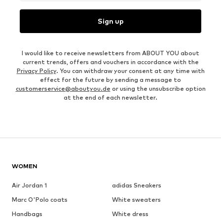
Sign up
I would like to receive newsletters from ABOUT YOU about
current trends, offers and vouchers in accordance with the
Privacy Policy
. You can withdraw your consent at any time with
effect for the future by sending a message to
customerservice@aboutyou.de
or using the unsubscribe option
at the end of each newsletter.
WOMEN
Air Jordan 1
adidas Sneakers
Marc O'Polo coats
White sweaters
Handbags
White dress