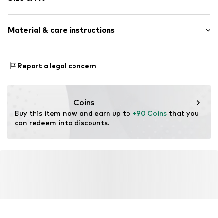
Item no.
1513424435
Pack: 2-pack
Material & care instructions
Composition: Stainless steel
Report a legal concern
Coins
Buy this item now and earn up to 
+90 Coins
 that you 
can redeem into discounts.