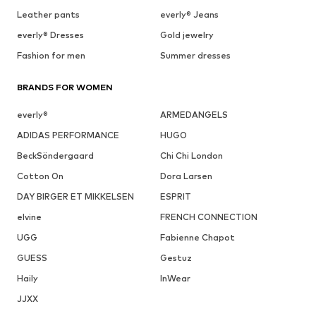
Leather pants
everly® Jeans
everly® Dresses
Gold jewelry
Fashion for men
Summer dresses
BRANDS FOR WOMEN
everly®
ARMEDANGELS
ADIDAS PERFORMANCE
HUGO
BeckSöndergaard
Chi Chi London
Cotton On
Dora Larsen
DAY BIRGER ET MIKKELSEN
ESPRIT
elvine
FRENCH CONNECTION
UGG
Fabienne Chapot
GUESS
Gestuz
Haily
InWear
JJXX