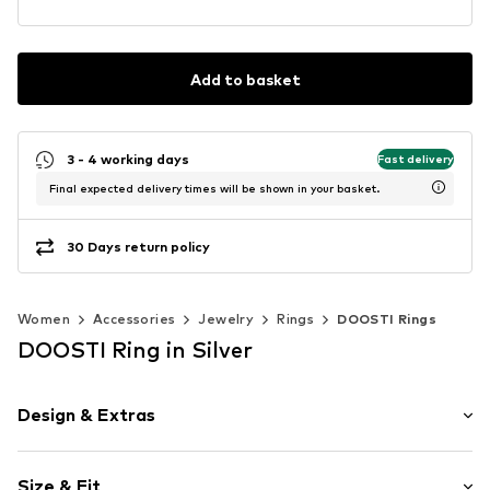
Add to basket
3 - 4 working days
Fast delivery
Final expected delivery times will be shown in your basket.
30 Days return policy
Women
Accessories
Jewelry
Rings
DOOSTI Rings
DOOSTI Ring in Silver
Design & Extras
Stainless steel
Size & Fit