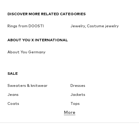
DISCOVER MORE RELATED CATEGORIES
Rings from DOOSTI
Jewelry, Costume jewelry
ABOUT YOU X INTERNATIONAL
About You Germany
SALE
Sweaters & knitwear
Dresses
Jeans
Jackets
Coats
Tops
More
Pants
Underwear
Skirts
Blouses & tunics
Sweaters & hoodies
Blazers