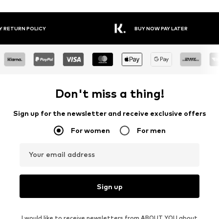
Y RETURN POLICY
BUY NOW PAY LATER
Don't miss a thing!
Sign up for the newsletter and receive exclusive offers
For women
For men
Your email address
Sign up
I would like to receive newsletters from ABOUT YOU about