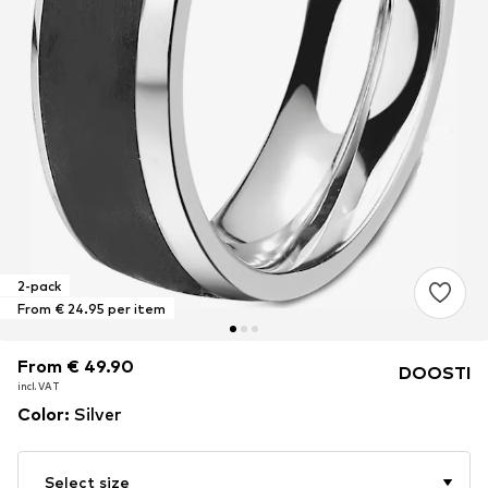
2-pack
From € 24.95 per item
From € 49.90
From € 49.90
DOOSTI
incl. VAT
incl. VAT
Color
:
Silver
Select size