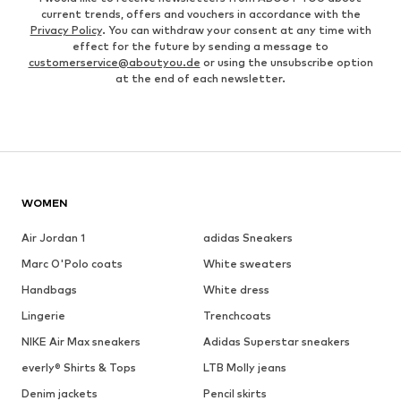
current trends, offers and vouchers in accordance with the
Privacy Policy
. You can withdraw your consent at any time with
effect for the future by sending a message to
customerservice@aboutyou.de
or using the unsubscribe option
at the end of each newsletter.
WOMEN
Air Jordan 1
adidas Sneakers
Marc O'Polo coats
White sweaters
Handbags
White dress
Lingerie
Trenchcoats
NIKE Air Max sneakers
Adidas Superstar sneakers
everly® Shirts & Tops
LTB Molly jeans
Denim jackets
Pencil skirts