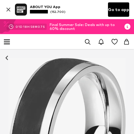
ABOUT YOU App
Go to app
(152.700)
Final Summer Sale: Deals with up to
01
D
18
H
58
M
07
S
60% discount