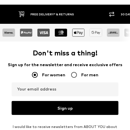
FREE DELIVERY* & RETURNS
30 DAY RETURN PO
Don't miss a thing!
Sign up for the newsletter and receive exclusive offers
For women
For men
Your email address
Sign up
I would like to receive newsletters from ABOUT YOU about