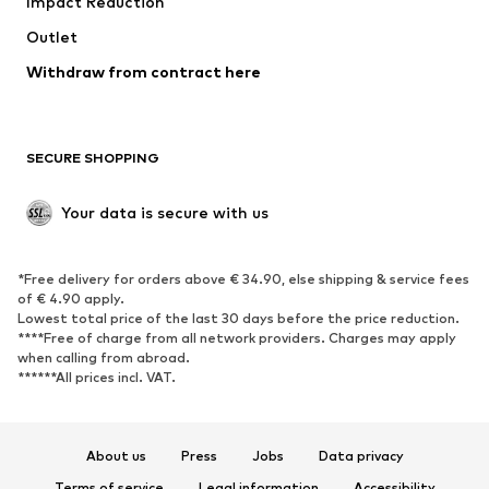
Impact Reduction
Upcycling
Outlet
SHOES
Withdraw from contract here
New
Trending
Boots
Sneakers
SECURE SHOPPING
Low shoes
Sports shoes
Open shoes
Shoe accessories
Your data is secure with us
Exclusive
SPORTSWEAR
*Free delivery for orders above € 34.90, else shipping & service fees
of € 4.90 apply.
Sportswear
Sports
Lowest total price of the last 30 days before the price reduction.
****Free of charge from all network providers. Charges may apply
Sports shoes
Sports bags & backpacks
when calling from abroad.
******All prices incl. VAT.
Sports accessories
Sports equipment
Fanzone
About us
Press
Jobs
Data privacy
ACCESSORIES
Terms of service
Legal information
Accessibility