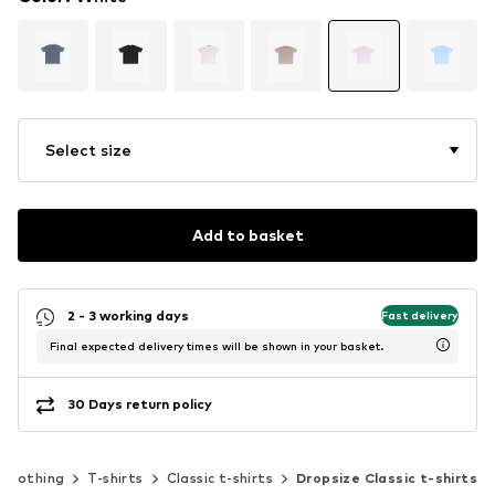
Select size
Add to basket
2 - 3 working days
Fast delivery
Final expected delivery times will be shown in your basket.
30 Days return policy
Clothing
T-shirts
Classic t-shirts
Dropsize Classic t-shirts