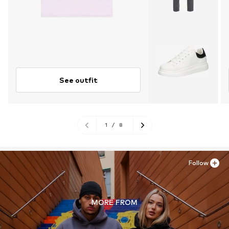
See outfit
1
/
8
Follow
MORE FROM