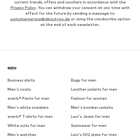
current trends, offers and vouchers in accordance with the
Privacy Policy
. You can withdraw your consent at any time with
effect for the future by sending a message to
customerservice@aboutyou.de
or using the unsubscribe option
at the end of each newsletter.
MEN
Business shirts
Bags for men
Men's coats
Leather jackets for men
everly® Pants for men
Fashion for women
Men's white sneakers
Men's bomber jackets
everly® T-shirts for men
Levi's Jeans for men
White suits for men
Swimwear for men
Men's watches
Levi's 502 jeans for men