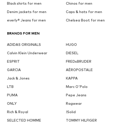
Black shirts for men
Chinos for men
Denim jackets for men
Caps & hats for men
everly® Jeans for men
Chelsea Boot for men
BRANDS FOR MEN
ADIDAS ORIGINALS
HUGO
Calvin Klein Underwear
DIESEL
ESPRIT
FREDsBRUDER
GARCIA
AÉROPOSTALE
Jack & Jones
KAPPA
LTB
Marc O'Polo
PUMA
Pepe Jeans
ONLY
Ragwear
Rich & Royal
!Solid
SELECTED HOMME
TOMMY HILFIGER