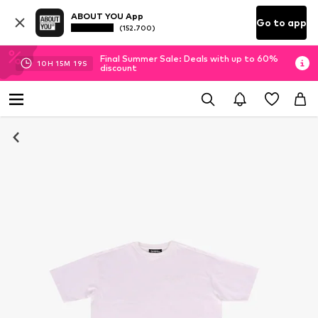
ABOUT YOU App
Go to app
(152.700)
Final Summer Sale: Deals with up to 60%
10
H
15
M
19
S
discount