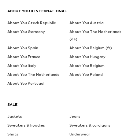
ABOUT YOU X INTERNATIONAL
About You Czech Republic
About You Austria
About You Germany
About You The Netherlands
(de)
About You Spain
About You Belgium (fr)
About You France
About You Hungary
About You Italy
About You Belgium
About You The Netherlands
About You Poland
About You Portugal
SALE
Jackets
Jeans
Sweaters & hoodies
Sweaters & cardigans
Shirts
Underwear