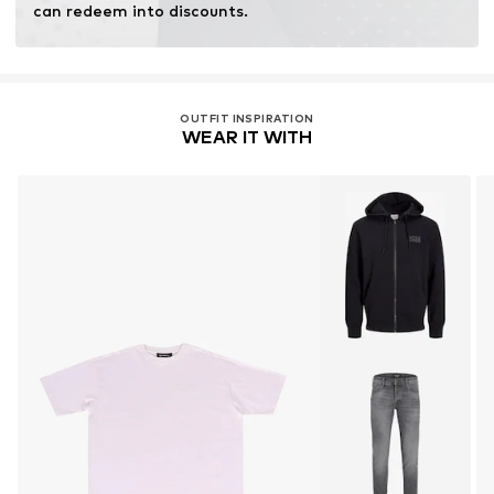
can redeem into discounts.
OUTFIT INSPIRATION
WEAR IT WITH