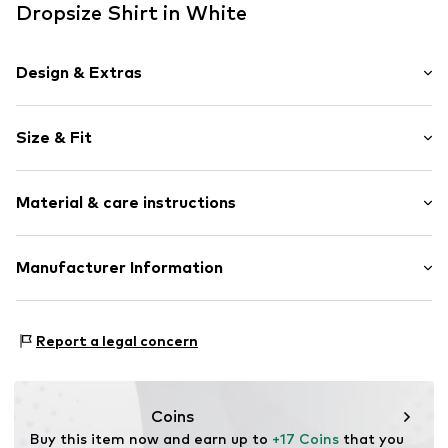
Dropsize Shirt in White
Design & Extras
Plain colored
Size & Fit
Jersey
Crew neck
Sleeve length: Half sleeve
Overcut shoulders
Material & care instructions
Length: Normal length
Soft feel
Style fit: Wide fit
Sleeve length: 119% (size L)
Item no.
DS-TSR-001-11846-0058
Material: 100% Cotton
Manufacturer Information
Country of origin: Pakistan
Dropsize UG
Motzener Straße 6
Report a legal concern
12277 Berlin
DE
management@dropsize.de
Coins
Buy this item now and earn up to 
+17 Coins
 that you 