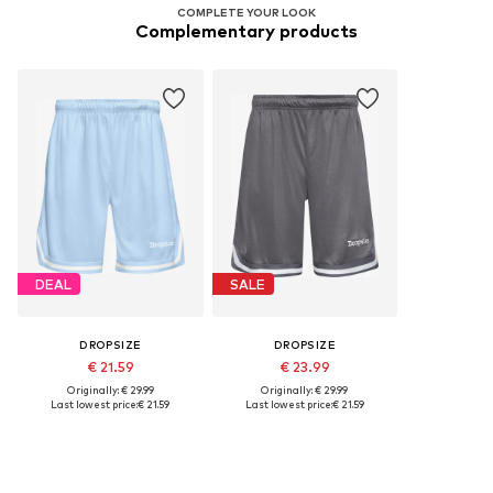
COMPLETE YOUR LOOK
Complementary products
DEAL
SALE
DROPSIZE
DROPSIZE
€ 21.59
€ 23.99
Originally: € 29.99
Originally: € 29.99
Last lowest price:
€ 21.59
Last lowest price:
€ 21.59