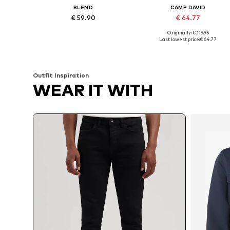
BLEND
CAMP DAVID
€ 59.90
€ 64.77
Originally: € 119.95
Available in many sizes
Available in many sizes
Last lowest price:
€ 64.77
Add to basket
Add to basket
Outfit Inspiration
WEAR IT WITH