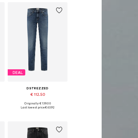
DEAL
DSTREZZED
€ 112.50
Originally: € 139.00
Available in many sizes
Last lowest price:
€ 63.92
Add to basket