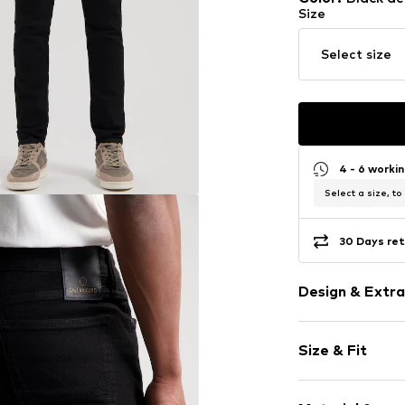
Size
Select size
4 - 6 worki
Select a size, to
30 Days ret
Design & Extra
Plain colored
Size & Fit
Denim
Rinsed/dark 
Length: Long
5-pocket styl