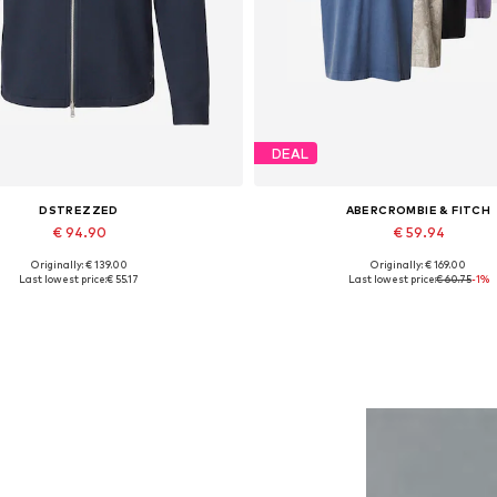
DEAL
DSTREZZED
ABERCROMBIE & FITCH
€ 94.90
€ 59.94
Originally: € 139.00
Originally: € 169.00
Available sizes: M, L, XL, XXL
Available sizes: S, M, L, XL, 
Last lowest price:
€ 55.17
Last lowest price:
€ 60.75
-1%
Add to basket
Add to basket