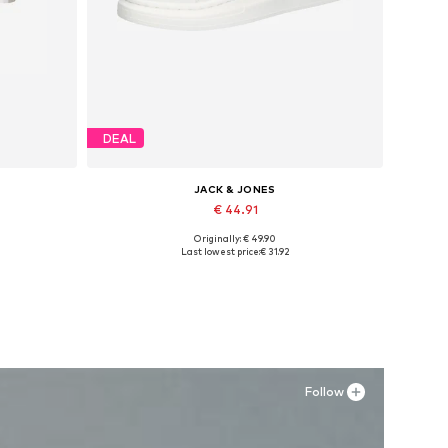
DEAL
JACK & JONES
€ 44.91
Originally: € 49.90
XXL
Available sizes: 41, 42, 43, 44, 45
Last lowest price:
€ 31.92
Add to basket
Follow