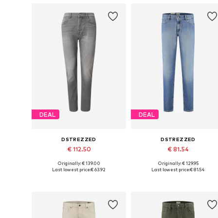
DEAL
DEAL
DSTREZZED
DSTREZZED
€ 112.50
€ 81.54
Originally: € 139.00
Originally: € 129.95
Available in many sizes
Available in many sizes
Last lowest price:
€ 63.92
Last lowest price:
€ 81.54
Add to basket
Add to basket