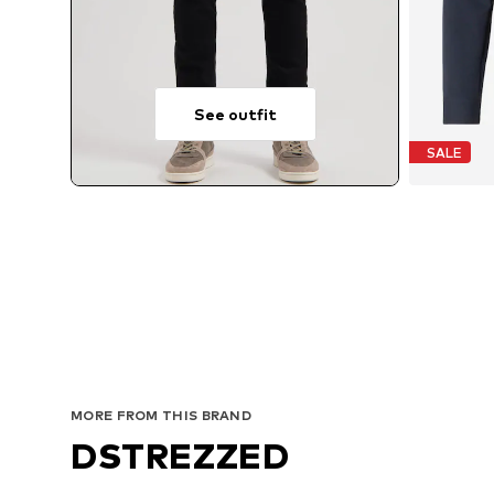
See outfit
SALE
MORE FROM THIS BRAND
DSTREZZED