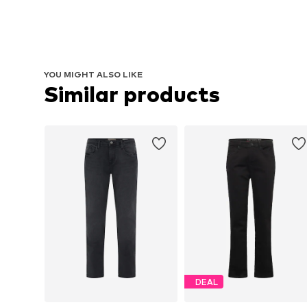
YOU MIGHT ALSO LIKE
Similar products
DEAL