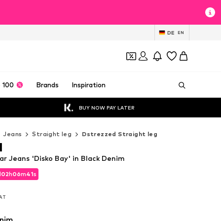
DE
EN
 100
Brands
Inspiration
BUY NOW PAY LATER
Jeans
Straight leg
Dstrezzed Straight leg
d
ar Jeans 'Disko Bay' in Black Denim
d
02
h
06
m
40
s
d
02
h
06
m
40
s
VAT
VAT
enim