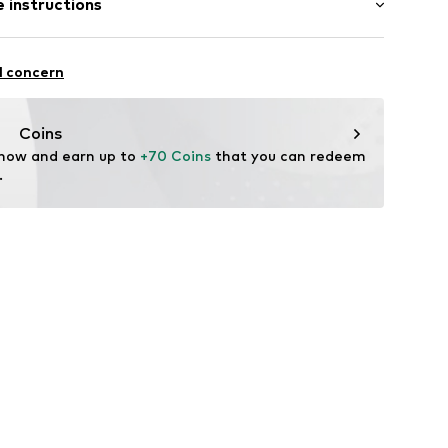
 instructions
ular
otton, 4% Synthetic, 1% Elastane
l concern
22001000003
n: Tunisia
Coins
 now and earn up to 
+70 Coins
 that you can redeem 
.