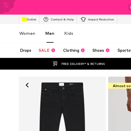
Outlet
Contact & Help
Impact Reduction
Women
Men
Kids
Drops
SALE
Clothing
Shoes
Sports
FREE DELIVERY* & RETURNS
Almost so