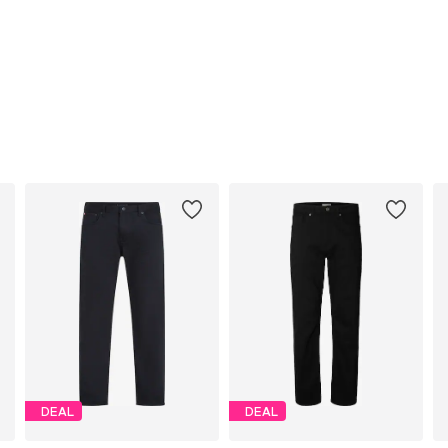
DEAL
DEAL