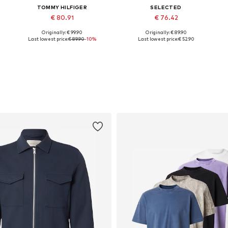
TOMMY HILFIGER
SELECTED
€ 80.91
€ 76.42
Originally: € 99.90
Originally: € 89.90
Available in many sizes
Available in many sizes
Last lowest price:
€ 89.90
-10%
Last lowest price:
€ 52.90
Add to basket
Add to basket