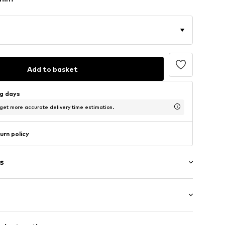
Add to basket
ng days
 get more accurate delivery time estimation.
urn policy
s
wash
/Maxi
e