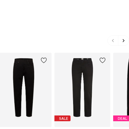
SALE
DEAL