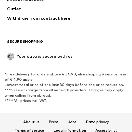
Outlet
SHOES
Withdraw from contract here
New
Trending
Boots
Sneakers
SECURE SHOPPING
Low shoes
Sports shoes
Open shoes
Shoe accessories
Your data is secure with us
Exclusive
SPORTSWEAR
*Free delivery for orders above € 34.90, else shipping & service fees
of € 4.90 apply.
Sportswear
Sports
Lowest total price of the last 30 days before the price reduction.
****Free of charge from all network providers. Charges may apply
Sports shoes
Sports bags & backpacks
when calling from abroad.
******All prices incl. VAT.
Sports accessories
Sports equipment
Fanzone
About us
Press
Jobs
Data privacy
ACCESSORIES
Terms of service
Legal information
Accessibility