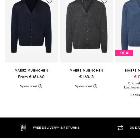
DEAL
MAERZ MUENCHEN
MAERZ MUENCHEN
MAERZ 
From € 161.60
€ 163.13
€ 1
Original
Last lowest
30 DAY RETURN POLICY
BUY