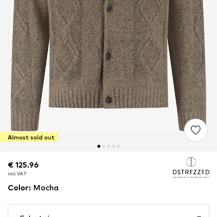
Almost sold out
€ 125.96
€ 125.96
incl. VAT
incl. VAT
Color
:
Mocha