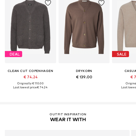
DEAL
SALE
CLEAN CUT COPENHAGEN
DRYKORN
CASUA
€ 74.24
€ 139.00
€ 
Originally: € 110.00
Original
Last lowest price:
€ 74.24
Last lowest
OUTFIT INSPIRATION
WEAR IT WITH