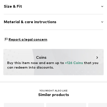
Melange
Size & Fit
Knitwear
V-neck
Sleeve length: Longsleeve
Ribbed hem
Material & care instructions
Length: Normal length
Cable knit
Style fit: Normal fit
Fully fashioned
Material: 54% Polyacrylic - PC, 32% Polyester - PES, 10%
Structured feel
Size Chart
Report a legal concern
Wool, 4% Elastane
Button fastening
Type of material: Chunky knit
Item no.
DSD3066001000001
Country of origin: China
Coins
Buy this item now and earn up to 
+126 Coins
 that you 
can redeem into discounts.
YOU MIGHT ALSO LIKE
Similar products