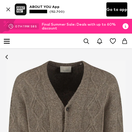
ABOUT YOU App
Go to app
(152.700)
Final Summer Sale: Deals with up to 60%
07
H
19
M
57
S
discount