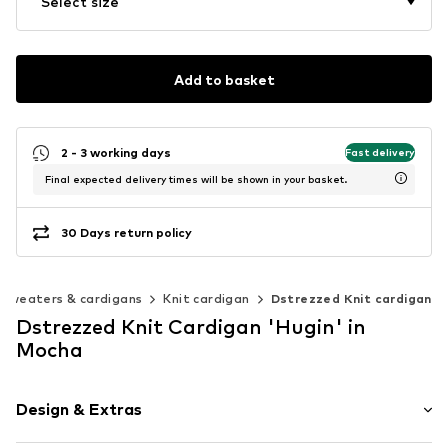
Select size
Add to basket
2 - 3 working days
Fast delivery
Final expected delivery times will be shown in your basket.
30 Days return policy
Sweaters & cardigans
Knit cardigan
Dstrezzed Knit cardigan
Dstrezzed Knit Cardigan 'Hugin' in
Mocha
Design & Extras