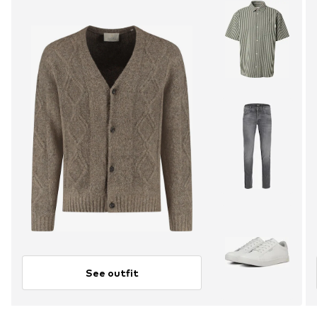
See outfit