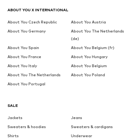
ABOUT YOU X INTERNATIONAL
About You Czech Republic
About You Austria
About You Germany
About You The Netherlands
(de)
About You Spain
About You Belgium (fr)
About You France
About You Hungary
About You Italy
About You Belgium
About You The Netherlands
About You Poland
About You Portugal
SALE
Jackets
Jeans
Sweaters & hoodies
Sweaters & cardigans
Shirts
Underwear