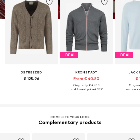
DEAL
DEAL
DSTREZZED
KRONSTADT
JACK 
€ 125.96
From € 40.50
€ 
Originally: € 45.00
Original
Last lowest price:
€ 35.91
Last lowest
COMPLETE YOUR LOOK
Complementary products