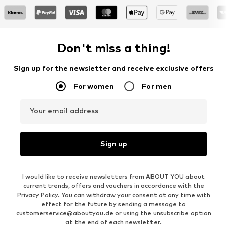
Don't miss a thing!
Sign up for the newsletter and receive exclusive offers
For women
For men
Your email address
Sign up
I would like to receive newsletters from ABOUT YOU about
current trends, offers and vouchers in accordance with the
Privacy Policy
. You can withdraw your consent at any time with
effect for the future by sending a message to
customerservice@aboutyou.de
or using the unsubscribe option
at the end of each newsletter.