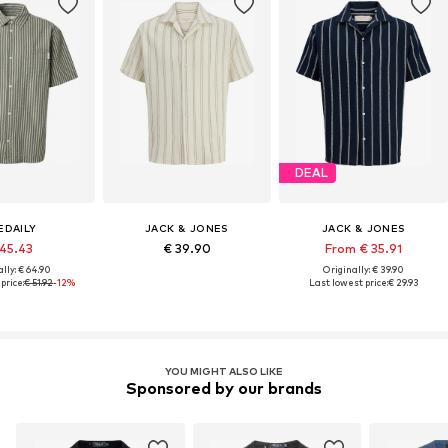
DEAL
IEDAILY
JACK & JONES
JACK & JONES
 45.43
€ 39.90
From € 35.91
lly: € 64.90
Originally: € 39.90
price:
€ 51.92
-12%
Last lowest price:
€ 29.93
YOU MIGHT ALSO LIKE
Sponsored by our brands