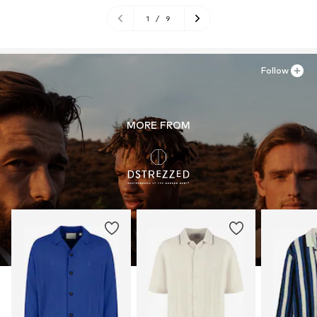
1
/
9
Follow
MORE FROM