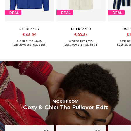
DEAL
DEAL
DEAL
DSTREZZED
DSTREZZED
DST
€ 66.89
€ 83.64
€ 
Originally: € 139.95
Originally: € 159.95
Original
Last lowest price:
€ 62.69
Last lowest price:
€ 83.64
Last lowest
MORE FROM
Cozy & Chic: The Pullover Edit