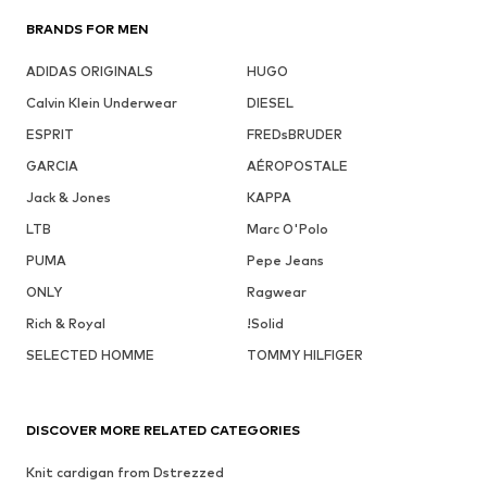
BRANDS FOR MEN
ADIDAS ORIGINALS
HUGO
Calvin Klein Underwear
DIESEL
ESPRIT
FREDsBRUDER
GARCIA
AÉROPOSTALE
Jack & Jones
KAPPA
LTB
Marc O'Polo
PUMA
Pepe Jeans
ONLY
Ragwear
Rich & Royal
!Solid
SELECTED HOMME
TOMMY HILFIGER
DISCOVER MORE RELATED CATEGORIES
Knit cardigan from Dstrezzed