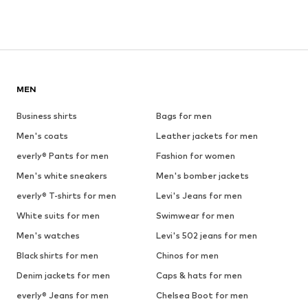
MEN
Business shirts
Bags for men
Men's coats
Leather jackets for men
everly® Pants for men
Fashion for women
Men's white sneakers
Men's bomber jackets
everly® T-shirts for men
Levi's Jeans for men
White suits for men
Swimwear for men
Men's watches
Levi's 502 jeans for men
Black shirts for men
Chinos for men
Denim jackets for men
Caps & hats for men
everly® Jeans for men
Chelsea Boot for men