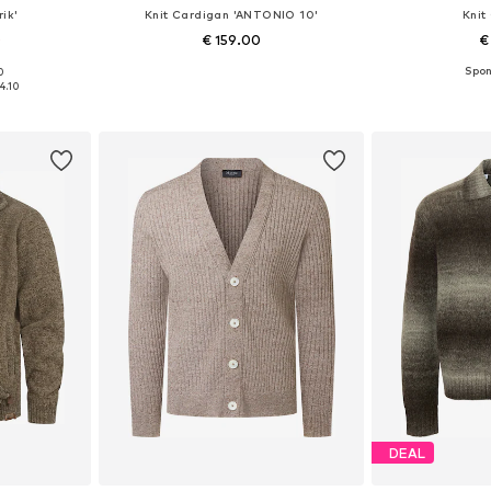
ik'
Knit Cardigan 'ANTONIO 10'
Knit
0
€ 159.00
€
0
 XXL, XXXL
Available sizes: S, M, L, XL, XXL
Available sizes
4.10
et
Add to basket
Add 
DEAL