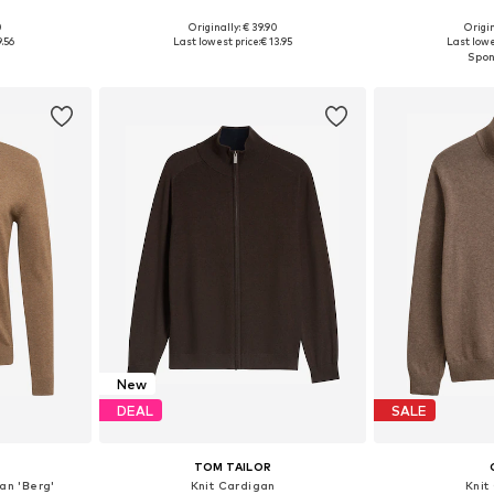
0
Originally: € 39.90
Origin
, L, XL
Available sizes: S, M, L, XL
Available sizes
9.56
Last lowest price:
€ 13.95
Last lowe
et
Add to basket
Add 
New
DEAL
SALE
TOM TAILOR
gan 'Berg'
Knit Cardigan
Knit