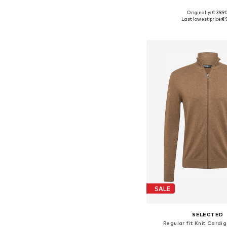
Originally: € 39.9
Available sizes: S, M
Last lowest price:
€ 
Add to bask
SALE
SELECTED
Regular fit Knit Cardi