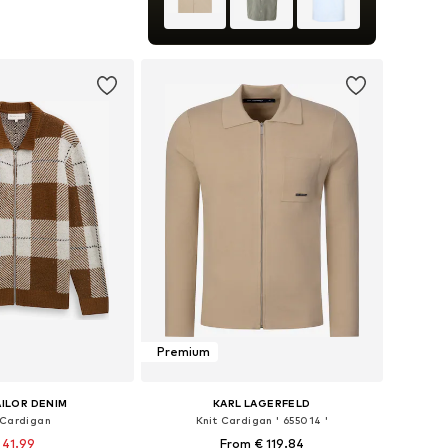
: XS, S, M, L, XL, XXL
to basket
Premium
ILOR DENIM
KARL LAGERFELD
 Cardigan
Knit Cardigan ' 655014 '
 41.99
From € 119.84