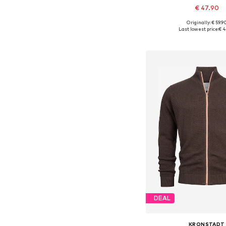
€ 47.90
+
1
Originally: € 59.9
Available sizes: S, M, L
Last lowest price:
€ 4
Add to bask
DEAL
KRONSTADT