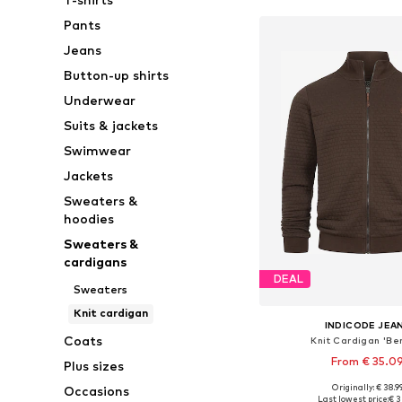
Pants
Jeans
Button-up shirts
Underwear
Suits & jackets
Swimwear
Jackets
Sweaters &
hoodies
Sweaters &
cardigans
DEAL
Sweaters
Knit cardigan
INDICODE JEA
Coats
Knit Cardigan 'Be
From € 35.0
Plus sizes
Originally: € 38.9
Occasions
Available sizes: S, M, L, X
Last lowest price:
€ 3