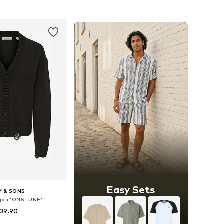
to basket
Add to basket
Easy Sets
Y & SONS
igan 'ONSTUNE'
 39.90