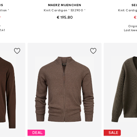
NS
MAERZ MUENCHEN
SE
lion '
Knit Cardigan ' 532900 '
Knit Card
9
€ 195.80
€
9
Origin
, L, XL
Available in many sizes
Available siz
1.41
Last lowe
et
Add to basket
Add 
DEAL
SALE