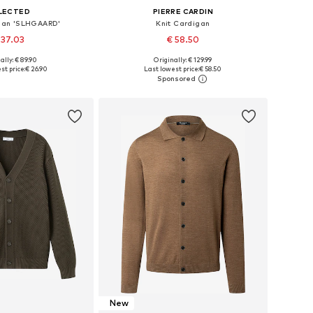
LECTED
PIERRE CARDIN
igan 'SLHGAARD'
Knit Cardigan
 37.03
€ 58.50
ally: € 89.90
Originally: € 129.99
es: S, M, L, XL, XXL
Available sizes: M, L, XL, XXL
st price:
€ 26.90
Last lowest price:
€ 58.50
to basket
Add to basket
New