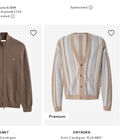
ally: € 59.99
: XS, S, M, L, XL, XXL
Available sizes: S, M, L, XL, XXL, XXXL
st price:
€ 37.49
to basket
Add to basket
Premium
GANT
DRYKORN
 Cardigan
Knit Cardigan 'ELDARO'