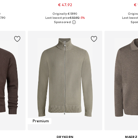
€ 47.92
€ 
+
1
0
Originally: € 59.90
Origina
, XL, XXL
Available sizes: S, M, L, XL, XXL
Available siz
7.90
Last lowest price:
€ 50.92
-5%
Last lowest
et
Add to basket
Add 
Premium
DRYKORN
MAERZ