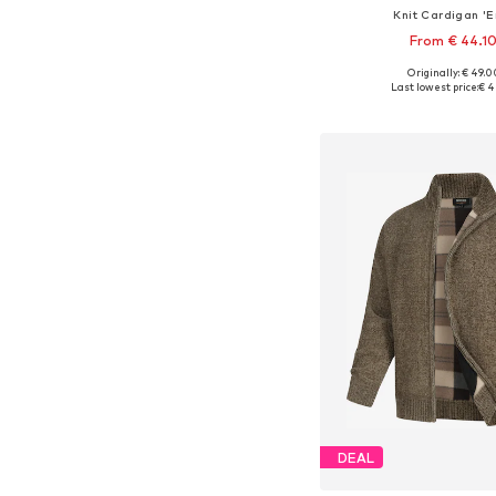
Knit Cardigan 'Er
From € 44.1
+
7
Originally: € 49.0
Available sizes: S, M, L,
Last lowest price:
€ 4
Add to bask
DEAL