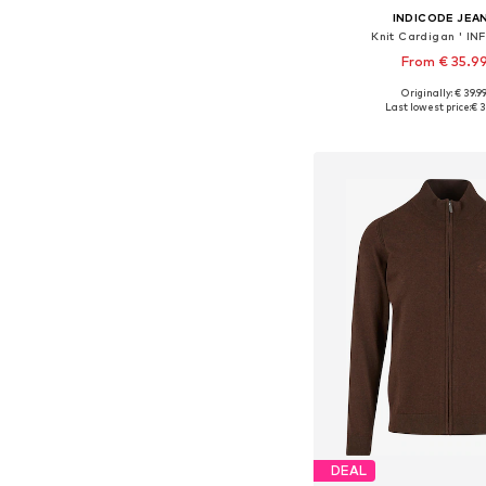
INDICODE JEA
Knit Cardigan ' INFi
From € 35.9
+
1
Originally: € 39.9
Available sizes: S, M
Last lowest price:
€ 3
Add to bask
DEAL