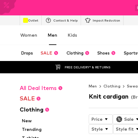
Outlet
Contact & Help
Impact Reduction
Women
Men
Kids
Drops
SALE
Clothing
Shoes
Sports
FREE DELIVERY* & RETURNS
Men
Clothing
Sweat
All Deal Items
Knit cardigan
(B
SALE
Clothing
Price
Sale
New
Style
Style fit
Trending
T-shirts