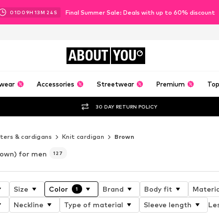
Final Summer Sale: Deals with up to 60% discount
01
D
09
H
13
M
22
S
ABOUT
YOU
wear
Accessories
Streetwear
Premium
Top
30 DAY RETURN POLICY
ers & cardigans
Knit cardigan
Brown
rown) for men
127
Size
Color
Brand
Body fit
Materia
1
Neckline
Type of material
Sleeve length
Les