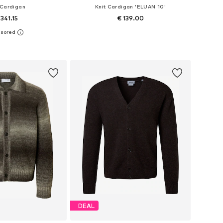
 Cardigan
Knit Cardigan 'ELUAN 10'
 341.15
€ 139.00
: M-L, L-XL, XL, XXL
Available sizes: S, M, L, XL, XXL
to basket
Add to basket
DEAL