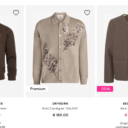
Premium
DEAL
NS
DRYKORN
SE
rmie'
Knit Cardigan 'GILOO'
Knit
9
€ 189.00
€
9
Origin
L, XXL, XXXL
Available sizes: S, M, L, XL
Available s
0.59
Last lowe