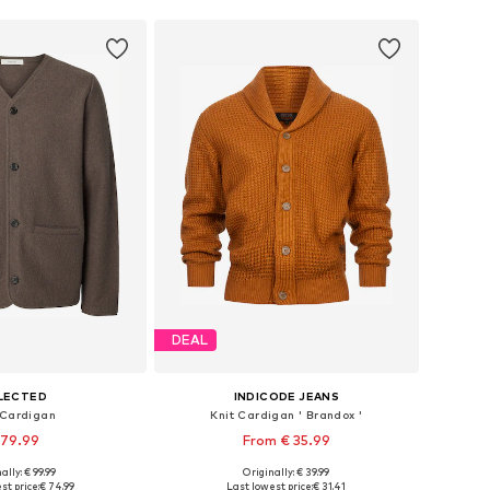
DEAL
LECTED
INDICODE JEANS
 Cardigan
Knit Cardigan ' Brandox '
 79.99
From € 35.99
+
2
ally: € 99.99
Originally: € 39.99
izes: S, M, L, XL
Available sizes: S, M, L, XL, XXL
st price:
€ 74.99
Last lowest price:
€ 31.41