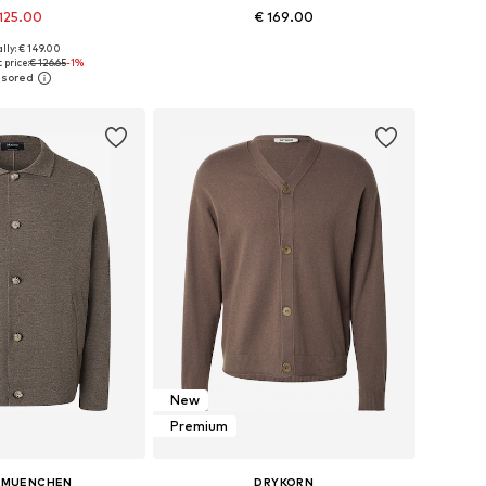
125.00
€ 169.00
+
4
lly: € 149.00
es: S, M, L, XL, XXL
Available sizes: S, M, L, XL, XXL
 price:
€ 126.65
-1%
to basket
Add to basket
New
Premium
 MUENCHEN
DRYKORN