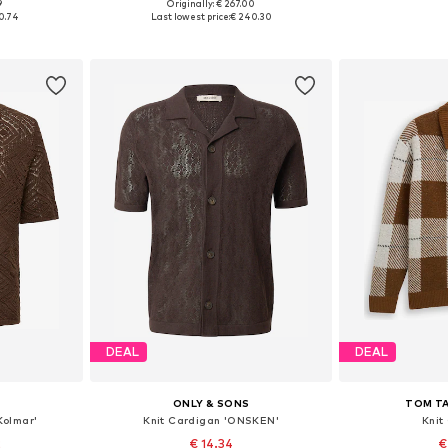
9
Originally: € 267.00
, XL, XXL
Available in many sizes
Available sizes
0.74
Last lowest price:
€ 240.30
et
Add to basket
Add 
DEAL
DEAL
S
ONLY & SONS
TOM TA
Kolmar'
Knit Cardigan 'ONSKEN'
Knit
2
€ 14.34
€