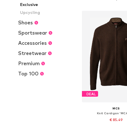
Exclusive
Add to bask
Upcycling
Shoes
Sportswear
Accessories
Streetwear
Premium
Top 100
DEAL
MCS
Knit Cardigan 'MC
€ 85.49