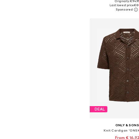
Originally: € 94.9
Available sizes: S, M, L
Last lowest price:
€ 8
Add to bask
DEAL
ONLY & SON
Knit Cardigan 'ONS
From € 16.9