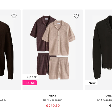
et
Add to basket
Add 
2-pack
DEAL
New
NEXT
ONL
ALFIE'
Knit Cardigan
Knit Card
€ 240.30
€