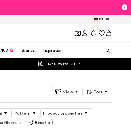
DE
EN
 100
Brands
Inspiration
BUY NOW PAY LATER
View
Sort
l
Pattern
Product properties
s filters
Reset all