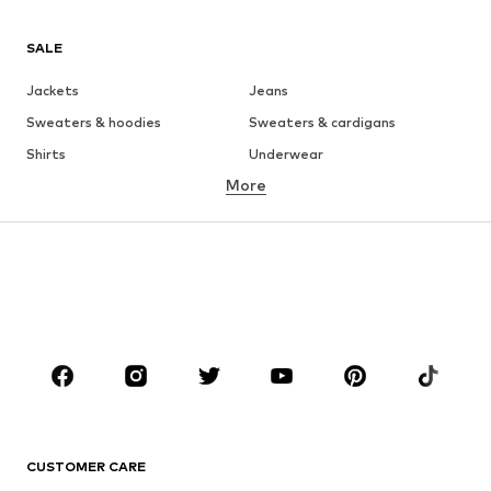
SALE
Jackets
Jeans
Sweaters & hoodies
Sweaters & cardigans
Shirts
Underwear
More
Pants
Button-up shirts
Coats
Suits & jackets
Swimwear
Plus sizes
Shoes
Sportswear
Accessories
Premium
CLOTHING
New
Trending
T-shirts
Jeans
CUSTOMER CARE
Jackets
Sweaters & hoodies