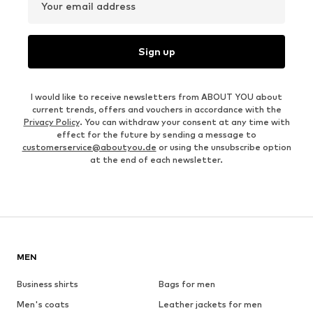
Your email address
Sign up
I would like to receive newsletters from ABOUT YOU about
current trends, offers and vouchers in accordance with the
Privacy Policy
. You can withdraw your consent at any time with
effect for the future by sending a message to
customerservice@aboutyou.de
or using the unsubscribe option
at the end of each newsletter.
MEN
Business shirts
Bags for men
Men's coats
Leather jackets for men