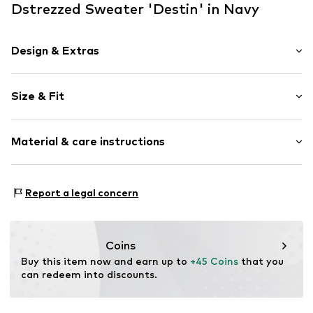
Dstrezzed Sweater 'Destin' in Navy
Design & Extras
Plain colored
Size & Fit
Wool
Turtleneck
Sleeve length: Longsleeve
Ribbed crew neck
Material & care instructions
Style fit: Normal fit
Ribbed hem
Sleeve length: xcm (size L)
Soft feel
Material: 100% Wool
Size Chart
Report a legal concern
Item no.
DSD3628001000001
Type of material: Fine knit
Country of origin: Bangladesh
Coins
Buy this item now and earn up to 
+45 Coins
 that you 
can redeem into discounts.