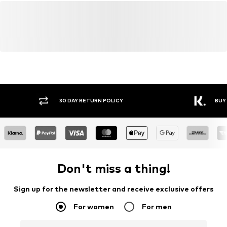
Y RETURN POLICY
BUY NOW PAY LATER
Don't miss a thing!
Sign up for the newsletter and receive exclusive offers
For women
For men