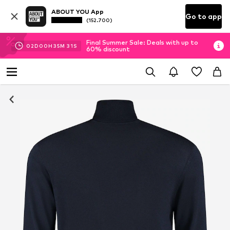
ABOUT YOU App
Go to app
(152.700)
Final Summer Sale: Deals with up to
02
D
00
H
35
M
30
S
60% discount