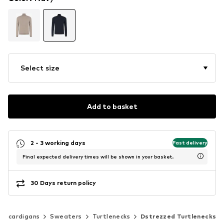
Select size
Add to basket
2 - 3 working days
Fast delivery
Final expected delivery times will be shown in your basket.
30 Days return policy
 & cardigans
Sweaters
Turtlenecks
Dstrezzed Turtlenecks