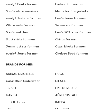
everly® Pants for men
Fashion for women
Men's white sneakers
Men's bomber jackets
everly® T-shirts for men
Levi's Jeans for men
White suits for men
Swimwear for men
Men's watches
Levi's 502 jeans for men
Black shirts for men
Chinos for men
Denim jackets for men
Caps & hats for men
everly® Jeans for men
Chelsea Boot for men
BRANDS FOR MEN
ADIDAS ORIGINALS
HUGO
Calvin Klein Underwear
DIESEL
ESPRIT
FREDsBRUDER
GARCIA
AÉROPOSTALE
Jack & Jones
KAPPA