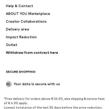
Pants
Button-up shirts
Help & Contact
Underwear
Sweaters & cardigans
ABOUT YOU Marketplace
Suits & jackets
Coats
Creator Collaborations
Swimwear
Plus sizes
Delivery area
Occasions
Exclusive
Impact Reduction
Upcycling
Outlet
SHOES
Withdraw from contract here
New
Trending
Boots
Sneakers
SECURE SHOPPING
Low shoes
Sports shoes
Open shoes
Shoe accessories
Your data is secure with us
Exclusive
SPORTSWEAR
*Free delivery for orders above € 34.90, else shipping & service fees
of € 4.90 apply.
Sportswear
Sports
Lowest total price of the last 30 days before the price reduction.