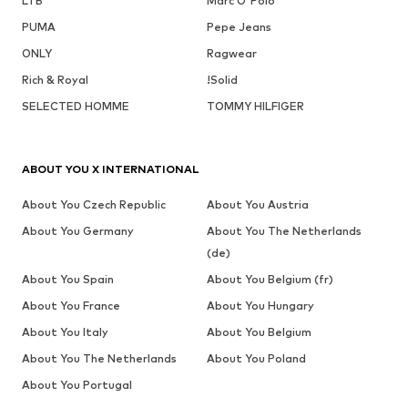
LTB
Marc O'Polo
PUMA
Pepe Jeans
ONLY
Ragwear
Rich & Royal
!Solid
SELECTED HOMME
TOMMY HILFIGER
ABOUT YOU X INTERNATIONAL
About You Czech Republic
About You Austria
About You Germany
About You The Netherlands
(de)
About You Spain
About You Belgium (fr)
About You France
About You Hungary
About You Italy
About You Belgium
About You The Netherlands
About You Poland
About You Portugal