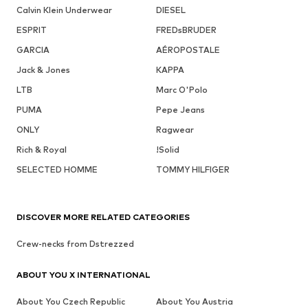
Calvin Klein Underwear
DIESEL
ESPRIT
FREDsBRUDER
GARCIA
AÉROPOSTALE
Jack & Jones
KAPPA
LTB
Marc O'Polo
PUMA
Pepe Jeans
ONLY
Ragwear
Rich & Royal
!Solid
SELECTED HOMME
TOMMY HILFIGER
DISCOVER MORE RELATED CATEGORIES
Crew-necks from Dstrezzed
ABOUT YOU X INTERNATIONAL
About You Czech Republic
About You Austria