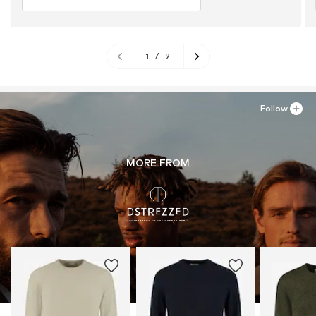
1
/
9
Follow
MORE FROM