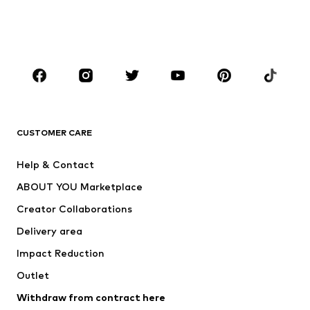
Shoes
Sportswear
Accessories
Premium
CLOTHING
New
Trending
T-shirts
Jeans
CUSTOMER CARE
Jackets
Sweaters & hoodies
Pants
Button-up shirts
Help & Contact
Underwear
Sweaters & cardigans
ABOUT YOU Marketplace
Suits & jackets
Coats
Creator Collaborations
Swimwear
Plus sizes
Delivery area
Occasions
Exclusive
Impact Reduction
Upcycling
Outlet
SHOES
Withdraw from contract here