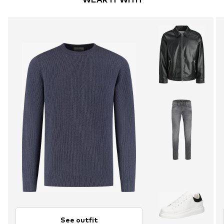
See outfit