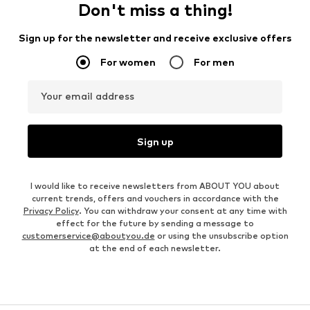
Don't miss a thing!
Sign up for the newsletter and receive exclusive offers
For women
For men
Your email address
Sign up
I would like to receive newsletters from ABOUT YOU about
current trends, offers and vouchers in accordance with the
Privacy Policy
. You can withdraw your consent at any time with
effect for the future by sending a message to
customerservice@aboutyou.de
or using the unsubscribe option
at the end of each newsletter.