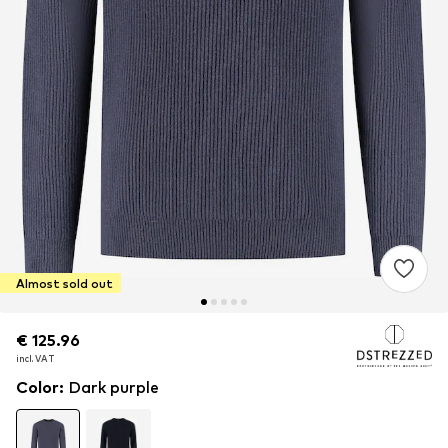
Almost sold out
€ 125.96
€ 125.96
incl. VAT
incl. VAT
Color
:
Dark purple