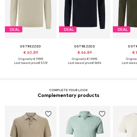
DEAL
DEAL
DEAL
DSTREZZED
DSTREZZED
DST
€ 60.89
€ 66.89
€ 
Originally: € 119.95
Originally: € 139.95
Original
Last lowest price:
€ 57.29
Last lowest price:
€ 56.94
Last lowest
COMPLETE YOUR LOOK
Complementary products