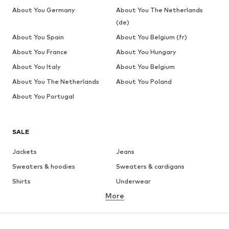
About You Germany
About You The Netherlands
(de)
About You Spain
About You Belgium (fr)
About You France
About You Hungary
About You Italy
About You Belgium
About You The Netherlands
About You Poland
About You Portugal
SALE
Jackets
Jeans
Sweaters & hoodies
Sweaters & cardigans
Shirts
Underwear
More
Pants
Button-up shirts
Coats
Suits & jackets
Swimwear
Plus sizes