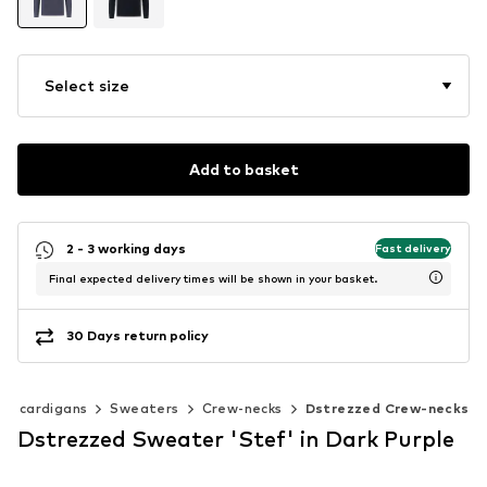
Select size
Add to basket
2 - 3 working days
Fast delivery
Final expected delivery times will be shown in your basket.
30 Days return policy
 & cardigans
Sweaters
Crew-necks
Dstrezzed Crew-necks
Dstrezzed Sweater 'Stef' in Dark Purple