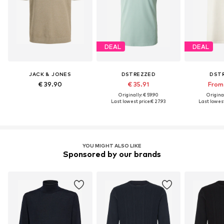
DEAL
DEAL
JACK & JONES
DSTREZZED
DST
€ 39.90
€ 35.91
From 
Originally: € 59.90
Original
Last lowest price:
€ 27.93
Last lowest
YOU MIGHT ALSO LIKE
Sponsored by our brands