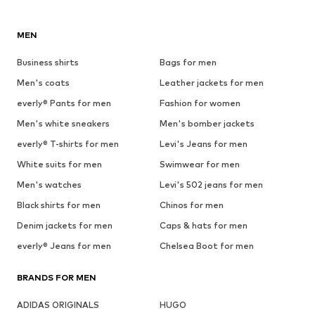
MEN
Business shirts
Bags for men
Men's coats
Leather jackets for men
everly® Pants for men
Fashion for women
Men's white sneakers
Men's bomber jackets
everly® T-shirts for men
Levi's Jeans for men
White suits for men
Swimwear for men
Men's watches
Levi's 502 jeans for men
Black shirts for men
Chinos for men
Denim jackets for men
Caps & hats for men
everly® Jeans for men
Chelsea Boot for men
BRANDS FOR MEN
ADIDAS ORIGINALS
HUGO