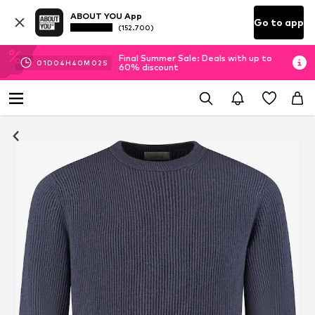
ABOUT YOU App
Go to app
(152.700)
Final Summer Sale: Deals with up to
01
D
04
H
40
M
01
S
60% discount