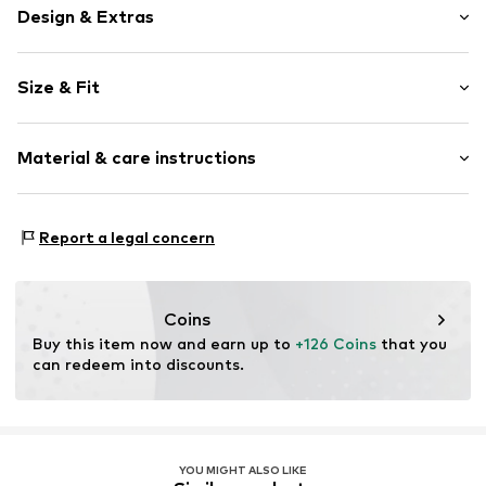
Design & Extras
Plain colored
Size & Fit
Knitwear
Crew neck
Sleeve length: Longsleeve
Ribbed crew neck
Material & care instructions
Style fit: Normal fit
Ribbed hem
Structured feel
Size Chart
Material: 63% Cotton (from organic farming), 30%
Soft feel
Report a legal concern
Polyamide - PA, 5% Wool, 2% Elastane
Closed
Type of material: Fine knit
Item no.
DSD3166001000001
Country of origin: China
Coins
Buy this item now and earn up to 
+126 Coins
 that you 
can redeem into discounts.
YOU MIGHT ALSO LIKE