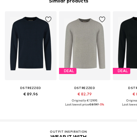
Similar products
DEAL
DEAL
DSTREZZED
DSTREZZED
DST
€ 89.96
€ 82.79
€ 
Originally: € 129.95
Original
Last lowest price:
€ 87.97
-5%
Last lowest
OUTFIT INSPIRATION
WEAR IT WITH