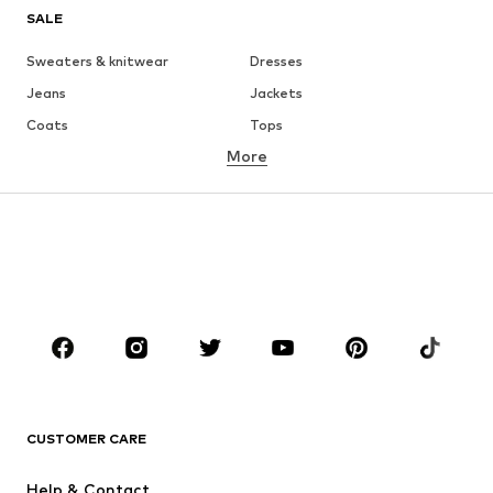
SALE
Sweaters & knitwear
Dresses
Jeans
Jackets
Coats
Tops
More
Pants
Underwear
Skirts
Blouses & tunics
Sweaters & hoodies
Blazers
Swimwear
Jumpsuits & playsuits
Plus sizes
Maternity wear
Occasions
Shoes
Sportswear
Accessories
Premium
CLOTHING
CUSTOMER CARE
New
Trending
Help & Contact