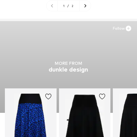
1
/
2
Follow
MORE FROM
dunkle design