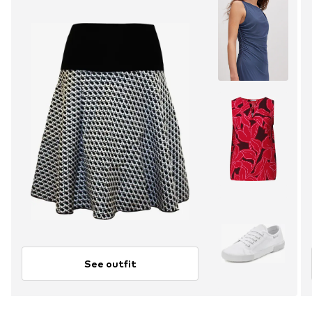
See outfit