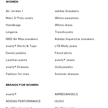
WOMEN
Air Jordan 1
adidas Sneakers
Marc O'Polo coats
White sweaters
Handbags
White dress
Lingerie
Trenchcoats
NIKE Air Max sneakers
Adidas Superstar sneakers
everly® Shirts & Tops
LTB Molly jeans
Denim jackets
Pencil skirts
Leather pants
everly® Jeans
everly® Dresses
Gold jewelry
Fashion for men
Summer dresses
BRANDS FOR WOMEN
everly®
ARMEDANGELS
ADIDAS PERFORMANCE
HUGO