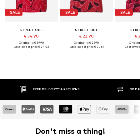
SALE
SALE
SALE
STREET ONE
STREET ONE
STRE
€ 34.90
€ 22.90
€ 
Originally: € 39.90
Originally: € 25.90
Original
Last lowest price:
€ 24.43
Last lowest price:
€ 20.61
Last lowest
FREE DELIVERY* & RETURNS
30 DA
Don't miss a thing!