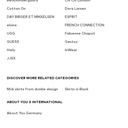
BeckSöndergaard
Chi Chi London
Cotton On
Dora Larsen
DAY BIRGER ET MIKKELSEN
ESPRIT
elvine
FRENCH CONNECTION
UGG
Fabienne Chapot
GUESS
Gestuz
Haily
InWear
JJXX
DISCOVER MORE RELATED CATEGORIES
Midi skirts from dunkle design
Skirts in Black
ABOUT YOU X INTERNATIONAL
About You Germany