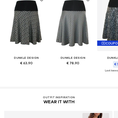
COUPO
DUNKLE DESIGN
DUNKLE DESIGN
DUNKL
€ 63.90
€ 78.90
€ 
Last lowest
OUTFIT INSPIRATION
WEAR IT WITH