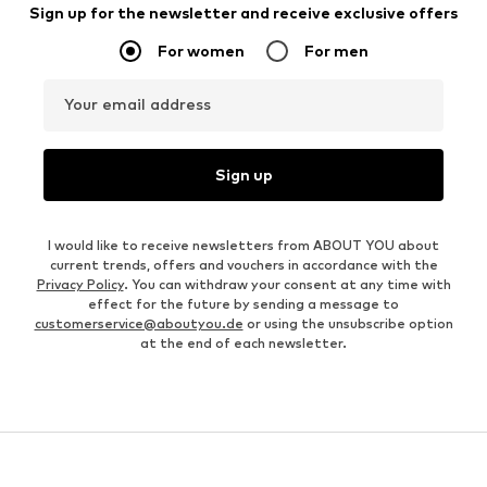
Sign up for the newsletter and receive exclusive offers
For women
For men
Your email address
Sign up
I would like to receive newsletters from ABOUT YOU about
current trends, offers and vouchers in accordance with the
Privacy Policy
. You can withdraw your consent at any time with
effect for the future by sending a message to
customerservice@aboutyou.de
or using the unsubscribe option
at the end of each newsletter.