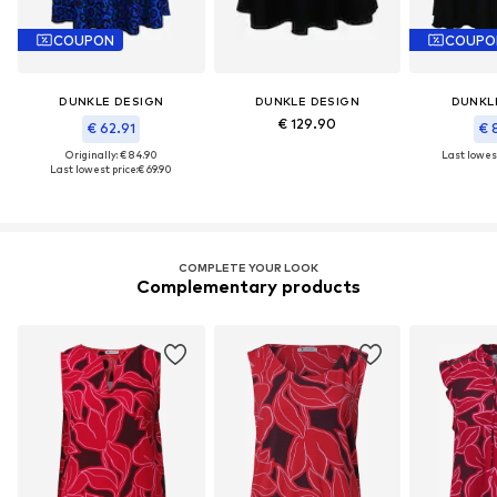
COUPON
COUPO
DUNKLE DESIGN
DUNKLE DESIGN
DUNKL
€ 129.90
€ 62.91
€ 
Originally: € 84.90
Last lowest
Last lowest price:
€ 69.90
COMPLETE YOUR LOOK
Complementary products