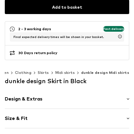
Add to basket
2 - 3 working days
Fast delivery
Final expected delivery times will be shown in your basket.
30 Days return policy
omen
Clothing
Skirts
Midi skirts
dunkle design Midi skirts
dunkle design Skirt in Black
Design & Extras
A-line skirt
Size & Fit
Item no.
2337S
Length: Knee-long