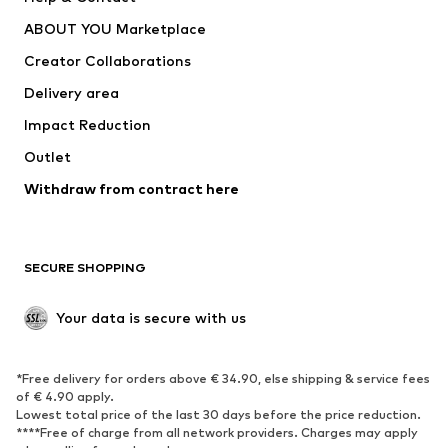
Dresses
Jeans
ABOUT YOU Marketplace
Tops
Pants
Creator Collaborations
Jackets
Sweaters & knitwear
Delivery area
Underwear
Blouses & tunics
Impact Reduction
Coats
Skirts
Swimwear
Outlet
Sweaters & hoodies
Blazers
Jumpsuits & playsuits
Withdraw from contract here
Plus sizes
Maternity wear
Occasions
Exclusive
SECURE SHOPPING
Upcycling
SHOES
Your data is secure with us
New
Trending
*Free delivery for orders above € 34.90, else shipping & service fees
Sneakers
Ankle boots
of € 4.90 apply.
High heels
Boots
Lowest total price of the last 30 days before the price reduction.
****Free of charge from all network providers. Charges may apply
Sandals
Low shoes