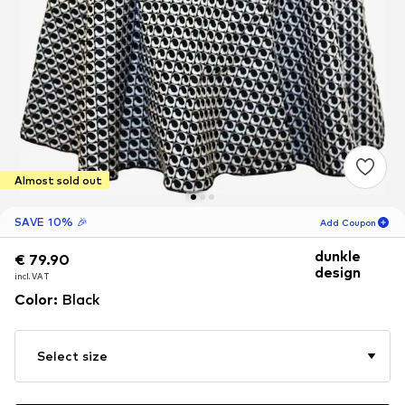
Almost sold out
SAVE 10% 🎉
Add Coupon
dunkle
€ 79.90
€ 79.90
02
H
50
M
design
incl. VAT
incl. VAT
for new customers
Color
:
Black
-10
%
only! 🎁
For your next order only 🎉
Select size
Women