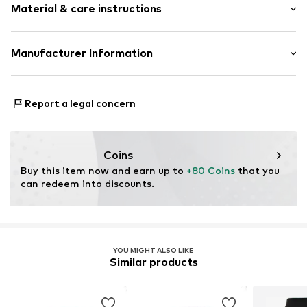
Material & care instructions
Style fit: Normal fit
Size Chart
Material: 83% Viscose, 13% Polyester - PES, 4% Elastane
Manufacturer Information
Nadine Schwarz dunkle design
Sportplatzstr. 34
Report a legal concern
84155
Bodenkirchen
DE
darkstorm@hotmail.de
Coins
Buy this item now and earn up to 
+80 Coins
 that you 
can redeem into discounts.
YOU MIGHT ALSO LIKE
Similar products