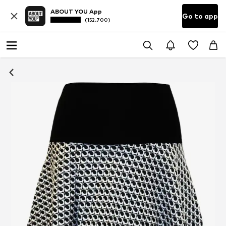
ABOUT YOU App
Go to app
(152.700)