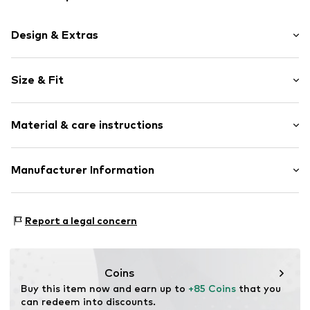
Design & Extras
Logo print
Size & Fit
Jogger material
Crew neck
Sleeve length: Longsleeve
Ribbed crew neck
Material & care instructions
Style fit: Normal fit
Straight hem
Ribbed hem
Size Chart
Material: 100% Cotton
Manufacturer Information
Tonal seams
Country of origin: Turkey
Soft feel
G.A. Operations S.p.A.
Label print
Via Borgonuovo 11
Report a legal concern
20121 Milan
Item no.
EA72784002000001
IT
clientservice@aftersale.armani.com
Coins
Buy this item now and earn up to 
+85 Coins
 that you 
can redeem into discounts.