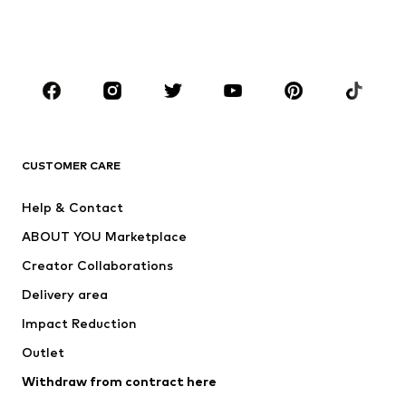
Shoes
Sportswear
Accessories
Premium
CLOTHING
New
Trending
T-shirts
Jeans
CUSTOMER CARE
Jackets
Sweaters & hoodies
Pants
Button-up shirts
Help & Contact
Underwear
Sweaters & cardigans
ABOUT YOU Marketplace
Suits & jackets
Coats
Creator Collaborations
Swimwear
Plus sizes
Delivery area
Occasions
Exclusive
Impact Reduction
Upcycling
Outlet
SHOES
Withdraw from contract here
New
Trending