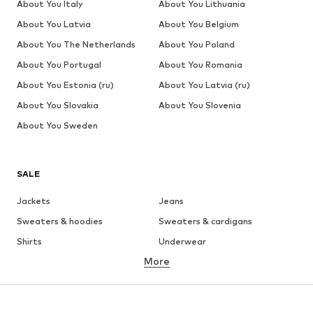
About You Italy
About You Lithuania
About You Latvia
About You Belgium
About You The Netherlands
About You Poland
About You Portugal
About You Romania
About You Estonia (ru)
About You Latvia (ru)
About You Slovakia
About You Slovenia
About You Sweden
SALE
Jackets
Jeans
Sweaters & hoodies
Sweaters & cardigans
Shirts
Underwear
More
Pants
Button-up shirts
Coats
Suits & jackets
Swimwear
Plus sizes