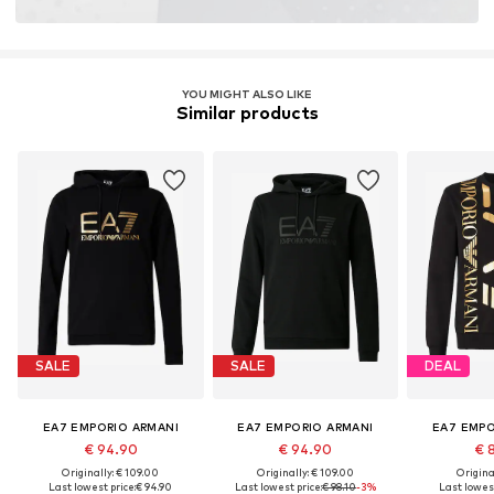
YOU MIGHT ALSO LIKE
Similar products
SALE
SALE
DEAL
EA7 EMPORIO ARMANI
EA7 EMPORIO ARMANI
EA7 EMPO
€ 94.90
€ 94.90
€ 
Originally: € 109.00
Originally: € 109.00
Original
Last lowest price:
€ 94.90
Last lowest price:
€ 98.10
-3%
Last lowest