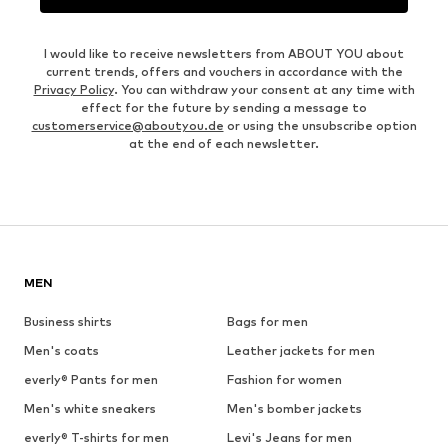
I would like to receive newsletters from ABOUT YOU about
current trends, offers and vouchers in accordance with the
Privacy Policy
. You can withdraw your consent at any time with
effect for the future by sending a message to
customerservice@aboutyou.de
or using the unsubscribe option
at the end of each newsletter.
MEN
Business shirts
Bags for men
Men's coats
Leather jackets for men
everly® Pants for men
Fashion for women
Men's white sneakers
Men's bomber jackets
everly® T-shirts for men
Levi's Jeans for men