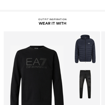
OUTFIT INSPIRATION
WEAR IT WITH