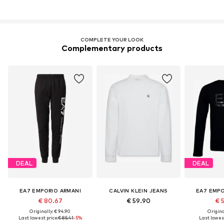
COMPLETE YOUR LOOK
Complementary products
DEAL
DEAL
EA7 EMPORIO ARMANI
CALVIN KLEIN JEANS
EA7 EMPO
€ 80.67
€ 59.90
€ 
Originally: € 94.90
Original
Last lowest price:
€ 85.41
-5%
Last lowest