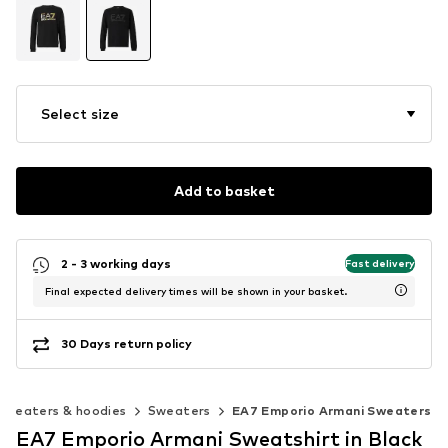
Select size
Add to basket
2 - 3 working days
Fast delivery
Final expected delivery times will be shown in your basket.
30 Days return policy
Sweaters & hoodies
Sweaters
EA7 Emporio Armani Sweaters
EA7 Emporio Armani Sweatshirt in Black