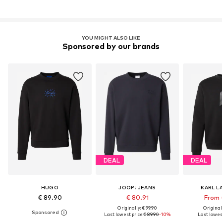
YOU MIGHT ALSO LIKE
Sponsored by our brands
DEAL
DEAL
HUGO
JOOP! JEANS
KARL L
€ 89.90
€ 80.91
From 
Originally: € 99.90
Original
Last lowest price:
€ 89.90
-10%
Last lowest