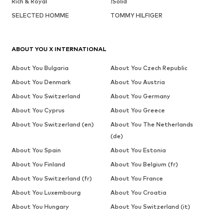
Rich & Royal
!Solid
SELECTED HOMME
TOMMY HILFIGER
ABOUT YOU X INTERNATIONAL
About You Bulgaria
About You Czech Republic
About You Denmark
About You Austria
About You Switzerland
About You Germany
About You Cyprus
About You Greece
About You Switzerland (en)
About You The Netherlands
(de)
About You Spain
About You Estonia
About You Finland
About You Belgium (fr)
About You Switzerland (fr)
About You France
About You Luxembourg
About You Croatia
About You Hungary
About You Switzerland (it)