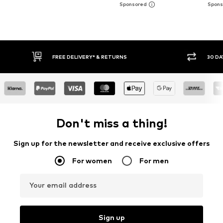
30 DAY RETURN POLICY
BUY
Don't miss a thing!
Sign up for the newsletter and receive exclusive offers
For women
For men
Your email address
Sign up