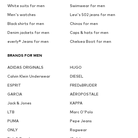
White suits for men
Swimwear for men
Men's watches
Levi's 502 jeans for men
Black shirts for men
Chinos for men
Denim jackets for men
Caps & hats for men
everly® Jeans for men
Chelsea Boot for men
BRANDS FOR MEN
ADIDAS ORIGINALS
HUGO
Calvin Klein Underwear
DIESEL
ESPRIT
FREDsBRUDER
GARCIA
AÉROPOSTALE
Jack & Jones
KAPPA
LTB
Marc O'Polo
PUMA
Pepe Jeans
ONLY
Ragwear