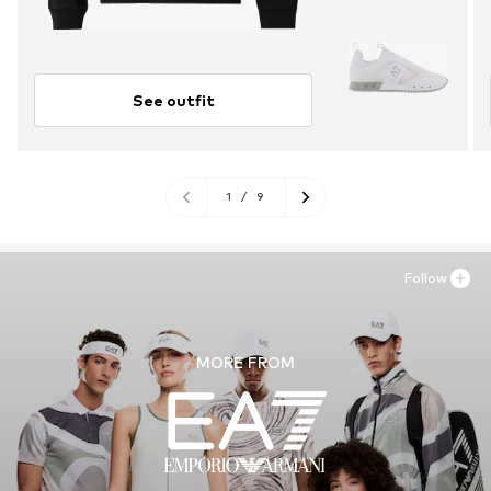
See outfit
1
/
9
Follow
MORE FROM