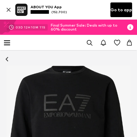
ABOUT YOU App
Go to app
(152.700)
Final Summer Sale: Deals with up to
03
D
12
H
10
M
10
S
60% discount