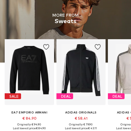
MORE FROM
Sweats
SALE
DEAL
DEAL
EA7 EMPORIO ARMANI
ADIDAS ORIGINALS
ADIDAS 
€ 84.90
€ 58.41
€ 
Originally: € 94.90
Originally: € 79.90
Original
Last lowest price:
€ 84.90
Last lowest price:
€ 43.11
Last lowest