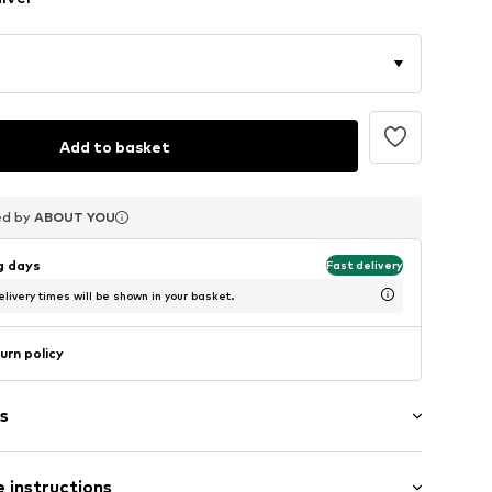
Add to basket
ed by
ed by
ed by
ABOUT YOU
ABOUT YOU
ABOUT YOU
ng days
Fast delivery
livery times will be shown in your basket.
urn policy
s
 instructions