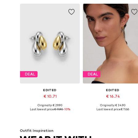
DEAL
DEAL
EDITED
EDITED
€ 10.71
€ 16.74
Originally: € 29.90
Originally: € 34.90
Available sizes: 1
Available sizes: 1
Last lowest price:
€ 11.90
-10%
Last lowest price:
€ 11.66
Add to basket
Add to basket
Outfit Inspiration