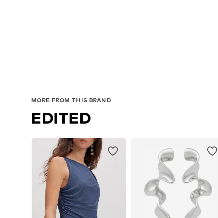
MORE FROM THIS BRAND
EDITED