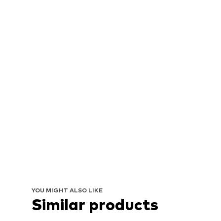
YOU MIGHT ALSO LIKE
Similar products