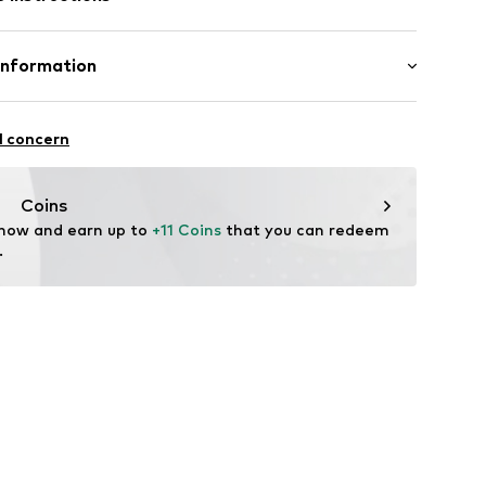
s001000001
Information
& CO KG
plated
l concern
n: China
com
Coins
 now and earn up to 
+11 Coins
 that you can redeem 
.