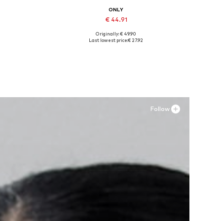
ONLY
€ 44.91
Originally: € 49.90
-31
Available sizes: 36, 37, 38, 39, 40, 41
Last lowest price:
€ 27.92
Add to basket
Follow