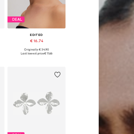
DEAL
EDITED
€ 16.74
Originally: € 34.90
Available sizes: 1
Last lowest price:
€ 11.66
Add to basket