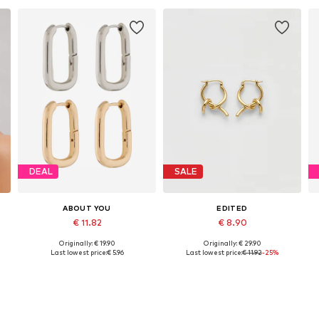
DEAL
SALE
ABOUT YOU
EDITED
€ 11.82
€ 8.90
Originally: € 19.90
Originally: € 29.90
Available sizes: One size
Available sizes: 1
Last lowest price:
€ 5.96
Last lowest price:
€ 11.92
-25%
Add to basket
Add to basket