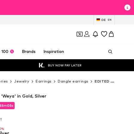
DE
EN
 100
Brands
Inspiration
BUY NOW PAY LATER
ries
Jewelry
Earrings
Dangle earrings
EDITED Dangle earrings
'Weya' in Gold, Silver
55
55
m
m
03
03
s
s
55
m
03
s
AT
AT
AT
10%
10%
ilver
10%