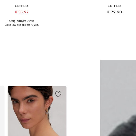
EDITED
EDITED
€ 55.92
€ 79.90
Originally: € 89.90
Available sizes: S
Available sizes: 27-28, 29, 30
Last lowest price:
€ 44.95
Add to basket
Add to basket