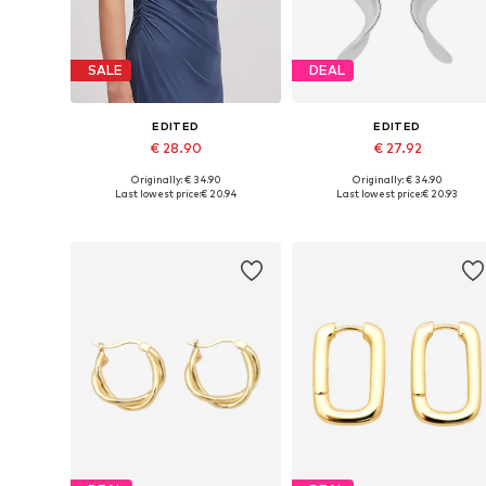
SALE
DEAL
EDITED
EDITED
€ 28.90
€ 27.92
Originally: € 34.90
Originally: € 34.90
Available sizes: 1
Available sizes: One size
Last lowest price:
€ 20.94
Last lowest price:
€ 20.93
Add to basket
Add to basket