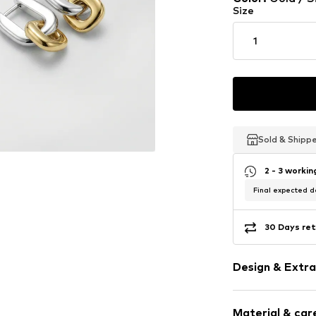
Size
1
Sold & Shipp
Sold & Shipp
Sold & Shipp
2 - 3 worki
Final expected de
30 Days ret
Design & Extra
Earrings
Material & care