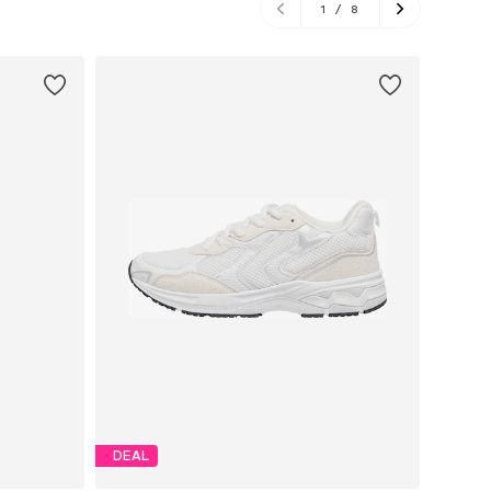
1
/
8
DEAL