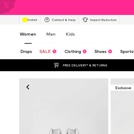
Outlet
Contact & Help
Impact Reduction
Women
Men
Kids
Drops
SALE
Clothing
Shoes
Sports
FREE DELIVERY* & RETURNS
Exclusive