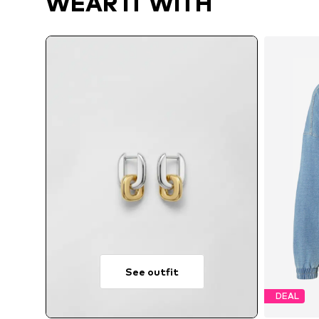
WEAR IT WITH
See outfit
DEAL