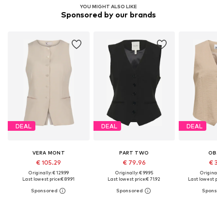
YOU MIGHT ALSO LIKE
Sponsored by our brands
DEAL
DEAL
DEAL
VERA MONT
PART TWO
OB
€ 105.29
€ 79.96
€ 
Originally: € 129.99
Originally: € 99.95
Original
Last lowest price:
€ 89.91
Last lowest price:
€ 71.92
Last lowest p