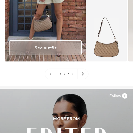
See outfit
1
/
10
Follow
MORE FROM