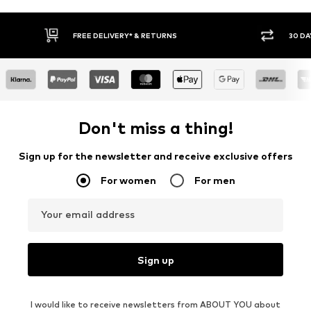
30 DAY RETURN POLICY
BUY
Don't miss a thing!
Sign up for the newsletter and receive exclusive offers
For women
For men
Your email address
Sign up
I would like to receive newsletters from ABOUT YOU about