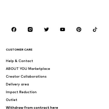
Sweaters & hoodies
Blazers
Swimwear
Jumpsuits & playsuits
Plus sizes
Maternity wear
Occasions
Shoes
Sportswear
Accessories
Premium
CLOTHING
CUSTOMER CARE
New
Trending
Help & Contact
Dresses
Jeans
ABOUT YOU Marketplace
Tops
Pants
Creator Collaborations
Jackets
Sweaters & knitwear
Delivery area
Underwear
Blouses & tunics
Impact Reduction
Coats
Skirts
Swimwear
Outlet
Sweaters & hoodies
Blazers
Jumpsuits & playsuits
Withdraw from contract here