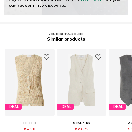
modification and limiting water usage and chemical
can redeem into discounts.
fertilizers.
Learn more
YOU MIGHT ALSO LIKE
Similar products
DEAL
DEAL
DEAL
EDITED
SCALPERS
A
€ 43.11
€ 64.79
€ 