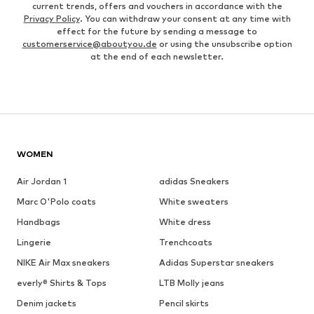
current trends, offers and vouchers in accordance with the
Privacy Policy
. You can withdraw your consent at any time with
effect for the future by sending a message to
customerservice@aboutyou.de
or using the unsubscribe option
at the end of each newsletter.
WOMEN
Air Jordan 1
adidas Sneakers
Marc O'Polo coats
White sweaters
Handbags
White dress
Lingerie
Trenchcoats
NIKE Air Max sneakers
Adidas Superstar sneakers
everly® Shirts & Tops
LTB Molly jeans
Denim jackets
Pencil skirts