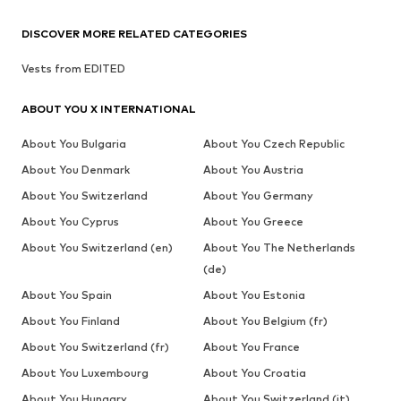
DISCOVER MORE RELATED CATEGORIES
Vests from EDITED
ABOUT YOU X INTERNATIONAL
About You Bulgaria
About You Czech Republic
About You Denmark
About You Austria
About You Switzerland
About You Germany
About You Cyprus
About You Greece
About You Switzerland (en)
About You The Netherlands
(de)
About You Spain
About You Estonia
About You Finland
About You Belgium (fr)
About You Switzerland (fr)
About You France
About You Luxembourg
About You Croatia
About You Hungary
About You Switzerland (it)