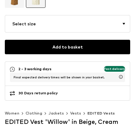
Select size
Add to basket
2 - 3 working days
Fast delivery
Final expected delivery times will be shown in your basket.
30 Days return policy
Women
Clothing
Jackets
Vests
EDITED Vests
EDITED Vest 'Willow' in Beige, Cream