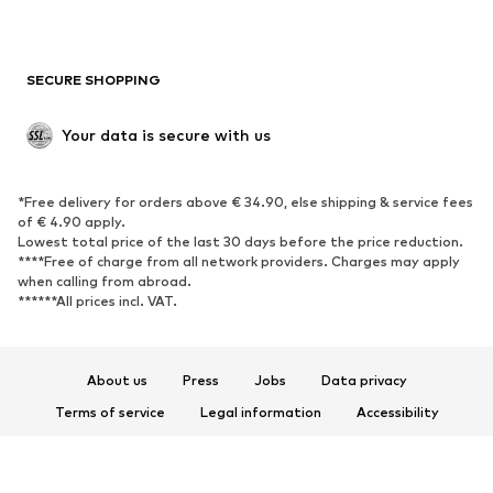
Plus sizes
Maternity wear
Occasions
Exclusive
SECURE SHOPPING
Upcycling
SHOES
Your data is secure with us
New
Trending
*Free delivery for orders above € 34.90, else shipping & service fees
Sneakers
Ankle boots
of € 4.90 apply.
High heels
Boots
Lowest total price of the last 30 days before the price reduction.
****Free of charge from all network providers. Charges may apply
Sandals
Low shoes
when calling from abroad.
******All prices incl. VAT.
Sports shoes
Ballet flats
Slip-ons
Slippers
Poolside shoes
Shoe accessories
About us
Press
Jobs
Data privacy
Exclusive
Terms of service
Legal information
Accessibility
Product Safety
SPORTSWEAR
© 2026 ABOUT YOU SE & Co. KG
Sportswear
Sports