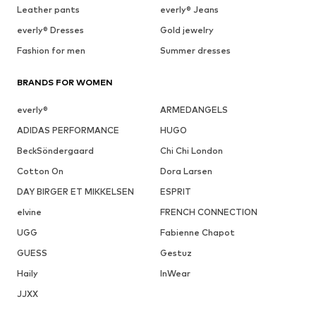
Leather pants
everly® Jeans
everly® Dresses
Gold jewelry
Fashion for men
Summer dresses
BRANDS FOR WOMEN
everly®
ARMEDANGELS
ADIDAS PERFORMANCE
HUGO
BeckSöndergaard
Chi Chi London
Cotton On
Dora Larsen
DAY BIRGER ET MIKKELSEN
ESPRIT
elvine
FRENCH CONNECTION
UGG
Fabienne Chapot
GUESS
Gestuz
Haily
InWear
JJXX