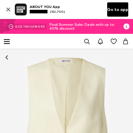
ABOUT YOU App
Go to app
(152.700)
Final Summer Sale: Deals with up to
02
D
19
H
20
M
08
S
60% discount