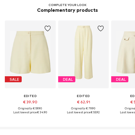
COMPLETE YOUR LOOK
Complementary products
SALE
DEAL
DEAL
EDITED
EDITED
ED
€ 39.90
€ 62.91
€ 
Originally: € 59.90
Originally: € 79.90
Original
Last lowest price:
€ 34.90
Last lowest price:
€ 55.92
Last lowest