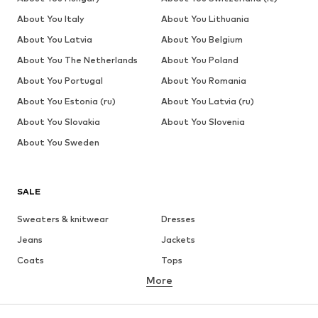
About You Italy
About You Lithuania
About You Latvia
About You Belgium
About You The Netherlands
About You Poland
About You Portugal
About You Romania
About You Estonia (ru)
About You Latvia (ru)
About You Slovakia
About You Slovenia
About You Sweden
SALE
Sweaters & knitwear
Dresses
Jeans
Jackets
Coats
Tops
More
Pants
Underwear
Skirts
Blouses & tunics