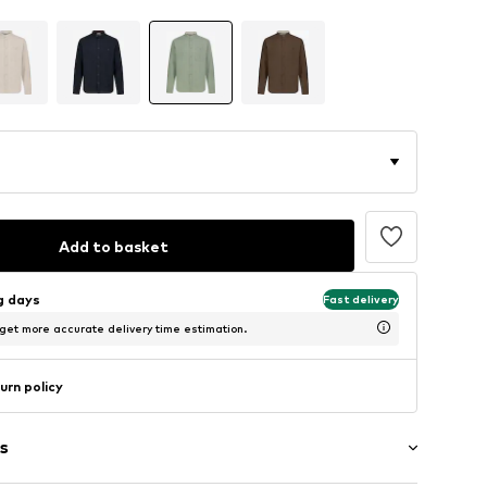
Add to basket
ng days
Fast delivery
 get more accurate delivery time estimation.
urn policy
s