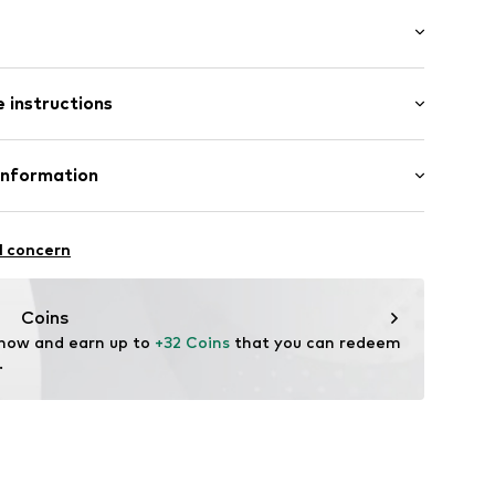
ar
t
: Longsleeve
 instructions
fort fit
188945
inen, 45% Viscose
Information
in: Bangladesh
e Vertriebs GmbH&Co. KG
l concern
it
style.de
Coins
 now and earn up to 
+32 Coins
 that you can redeem 
.