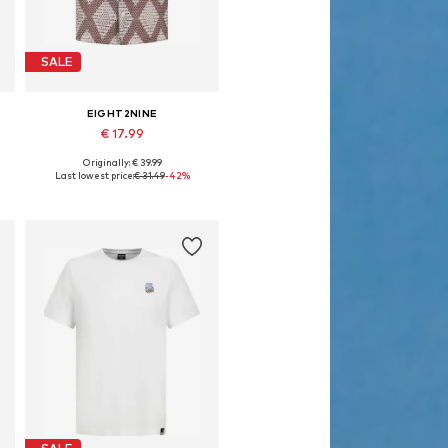
SALE
EIGHT2NINE
€ 17.99
Originally: € 39.99
Available sizes: S, M, L, XL, XXL
Last lowest price:
€ 31.49
-42%
Add to basket