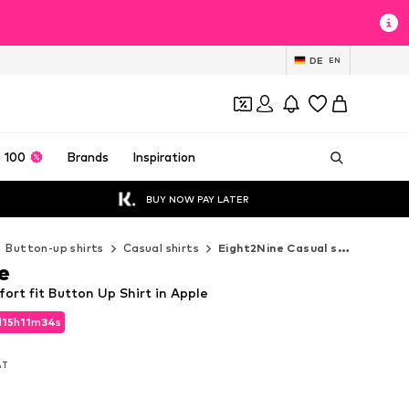
DE
EN
 100
Brands
Inspiration
BUY NOW PAY LATER
Button-up shirts
Casual shirts
Eight2Nine Casual shirts
e
rt fit Button Up Shirt in Apple
d
15
h
11
m
32
s
d
15
h
11
m
32
s
VAT
VAT