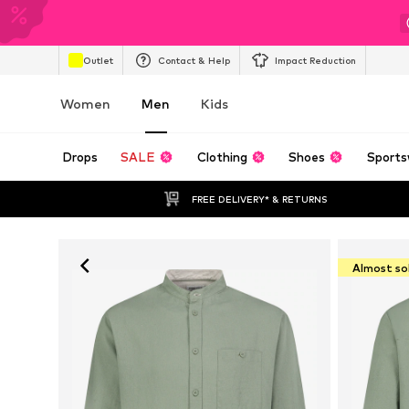
Outlet
Contact & Help
Impact Reduction
Women
Men
Kids
Drops
SALE
Clothing
Shoes
Sports
FREE DELIVERY* & RETURNS
Almost so