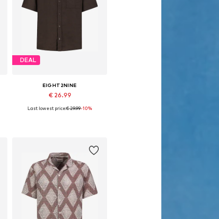
DEAL
EIGHT2NINE
€ 26.99
Last lowest price:
€ 29.99
-10%
Available sizes: S, M, L, XL, XXL
Add to basket