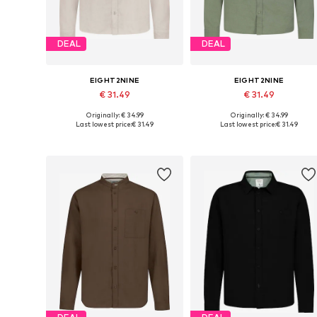
DEAL
DEAL
EIGHT2NINE
EIGHT2NINE
€ 31.49
€ 31.49
Originally: € 34.99
Originally: € 34.99
Available sizes: S, M, L, XL, XXL
Available sizes: S, M, L, XL, XXL
Last lowest price:
€ 31.49
Last lowest price:
€ 31.49
Add to basket
Add to basket