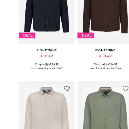
DEAL
DEAL
EIGHT2NINE
EIGHT2NINE
€ 31.49
€ 31.49
Originally: € 34.99
Originally: € 34.99
Available sizes: S, M, L, XL, XXL
Available sizes: S, M, L, XL, XXL
Last lowest price:
€ 31.49
Last lowest price:
€ 31.49
Add to basket
Add to basket