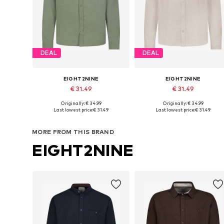
DEAL
DEAL
EIGHT2NINE
EIGHT2NINE
€ 31.49
€ 31.49
Originally: € 34.99
Originally: € 34.99
Available sizes: S, M, L, XL, XXL
Available sizes: S, M, L, XL, XXL
Last lowest price:
€ 31.49
Last lowest price:
€ 31.49
Add to basket
Add to basket
MORE FROM THIS BRAND
EIGHT2NINE