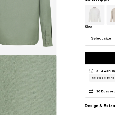
Size
Select size
2 - 3 worki
Select a size, to
30 Days ret
Design & Extra