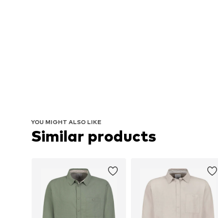
YOU MIGHT ALSO LIKE
Similar products