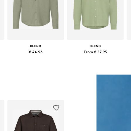
BLEND
BLEND
€ 44.96
From € 37.95
Available sizes: S, M, L, XL, XXL, XXXL
Available sizes: S, M, XL, XXL
Add to basket
Add to basket