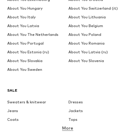
About You Hungary
About You Switzerland (it)
About You Italy
About You Lithuania
About You Latvia
About You Belgium
About You The Netherlands
About You Poland
About You Portugal
About You Romania
About You Estonia (ru)
About You Latvia (ru)
About You Slovakia
About You Slovenia
About You Sweden
SALE
Sweaters & knitwear
Dresses
Jeans
Jackets
Coats
Tops
More
Pants
Underwear