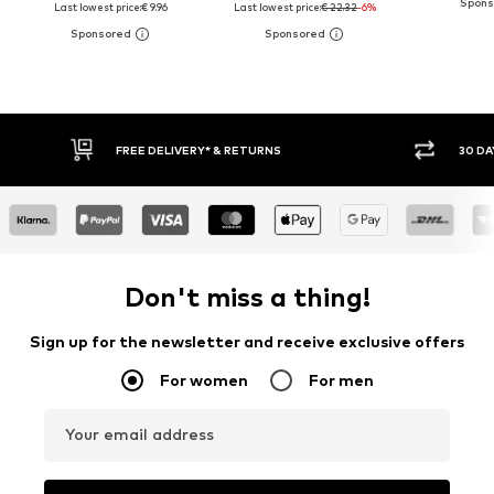
Last lowest price:
€ 9.96
Last lowest price:
€ 22.32
-6%
30 DAY RETURN POLICY
BUY
Don't miss a thing!
Sign up for the newsletter and receive exclusive offers
For women
For men
Your email address