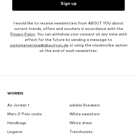
Sign up
I would like to receive newsletters from ABOUT YOU about
current trends, offers and vouchers in accordance with the
Privacy Policy
. You can withdraw your consent at any time with
effect for the future by sending a message to
customerservice@aboutyou.de
or using the unsubscribe option
at the end of each newsletter.
WOMEN
Air Jordan 1
adidas Sneakers
Marc O'Polo coats
White sweaters
Handbags
White dress
Lingerie
Trenchcoats