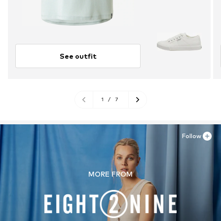
See outfit
1
/
7
Follow
MORE FROM