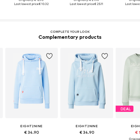
Last lowest price:
€ 10.32
Last lowest price:
€ 25.11
Last lowes
COMPLETE YOUR LOOK
Complementary products
DEAL
EIGHT2NINE
EIGHT2NINE
EIGH
€ 34.90
€ 34.90
€ 
Original