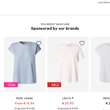
Last lowes
YOU MIGHT ALSO LIKE
Sponsored by our brands
DEAL
SALE
PEPE JEANS
LEVI'S ®
PEPE
From € 14.94
€ 20.90
€ 
Originally: € 24.90
Originally: € 34.90