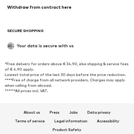
Blazers
Jumpsuits & playsuits
Withdraw from contract here
Plus sizes
Maternity wear
Occasions
Exclusive
SECURE SHOPPING
Upcycling
SHOES
Your data is secure with us
New
Trending
*Free delivery for orders above € 34.90, else shipping & service fees
Sneakers
Ankle boots
of € 4.90 apply.
High heels
Boots
Lowest total price of the last 30 days before the price reduction.
****Free of charge from all network providers. Charges may apply
Sandals
Low shoes
when calling from abroad.
******All prices incl. VAT.
Sports shoes
Ballet flats
Slip-ons
Slippers
Poolside shoes
Shoe accessories
About us
Press
Jobs
Data privacy
Exclusive
Terms of service
Legal information
Accessibility
Product Safety
SPORTSWEAR