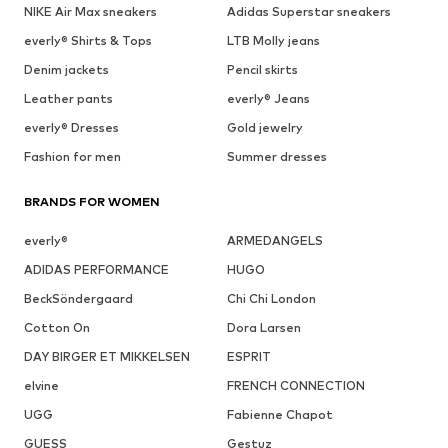
NIKE Air Max sneakers
Adidas Superstar sneakers
everly® Shirts & Tops
LTB Molly jeans
Denim jackets
Pencil skirts
Leather pants
everly® Jeans
everly® Dresses
Gold jewelry
Fashion for men
Summer dresses
BRANDS FOR WOMEN
everly®
ARMEDANGELS
ADIDAS PERFORMANCE
HUGO
BeckSöndergaard
Chi Chi London
Cotton On
Dora Larsen
DAY BIRGER ET MIKKELSEN
ESPRIT
elvine
FRENCH CONNECTION
UGG
Fabienne Chapot
GUESS
Gestuz