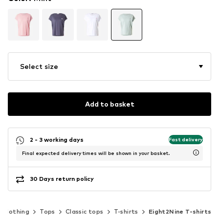
Select size
Add to basket
2 - 3 working days
Fast delivery
Final expected delivery times will be shown in your basket.
30 Days return policy
Clothing
Tops
Classic tops
T-shirts
Eight2Nine T-shirts