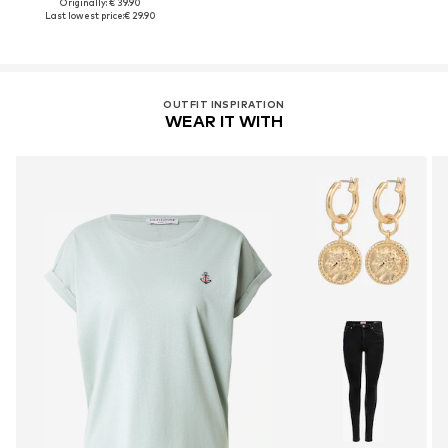
Originally: € 39.90
Last lowest price:
€ 29.90
OUTFIT INSPIRATION
WEAR IT WITH