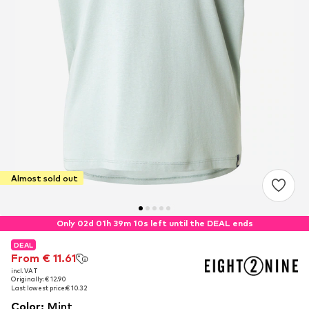
Almost sold out
Only 02d 01h 39m 09s left until the DEAL ends
DEAL
DEAL
From € 11.61
From € 11.61
incl. VAT
incl. VAT
Originally: € 12.90
Originally: € 12.90
Last lowest price:
Last lowest price:
€ 10.32
€ 10.32
Color
:
Mint