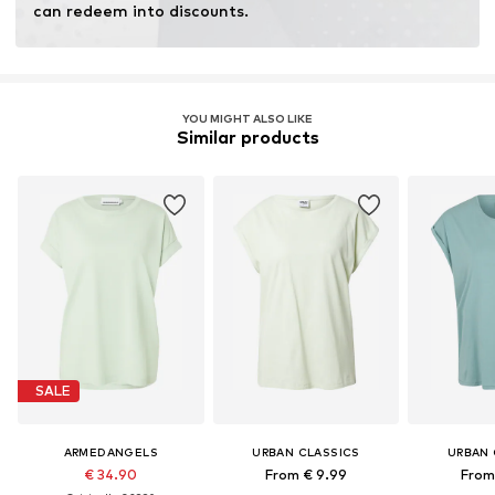
can redeem into discounts.
YOU MIGHT ALSO LIKE
Similar products
SALE
ARMEDANGELS
URBAN CLASSICS
URBAN 
€ 34.90
From € 9.99
From