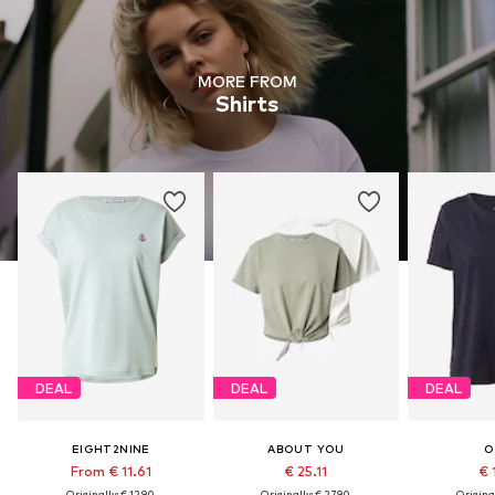
MORE FROM
Shirts
DEAL
DEAL
DEAL
EIGHT2NINE
ABOUT YOU
O
From € 11.61
€ 25.11
€ 
Originally: € 12.90
Originally: € 27.90
Original