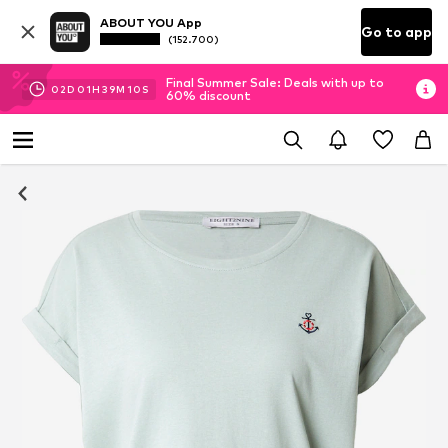
ABOUT YOU App
Go to app
(152.700)
Final Summer Sale: Deals with up to
02
D
01
H
39
M
09
S
60% discount