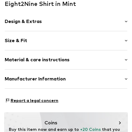
Eight2Nine Shirt in Mint
Design & Extras
Plain colored
Size & Fit
Jersey
Crew neck
Sleeve length: Short sleeve
Embroidery
Material & care instructions
Length: Normal length
Quilted hem/edge
Style fit: Loose fit
Cuff
Material: 100% Cotton
Manufacturer Information
Tonal seams
Size Chart
Country of origin: Bangladesh
Soft feel
Authentic Style Vertriebs GmbH&Co. KG
Mainleite 74
Item no.
E2N0685001000001
Report a legal concern
97340 Marktbreit
DE
info@authentic-style.de
Coins
Buy this item now and earn up to 
+20 Coins
 that you 