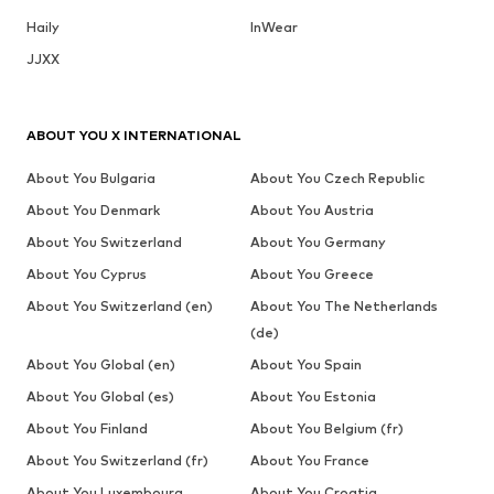
Haily
InWear
JJXX
ABOUT YOU X INTERNATIONAL
About You Bulgaria
About You Czech Republic
About You Denmark
About You Austria
About You Switzerland
About You Germany
About You Cyprus
About You Greece
About You Switzerland (en)
About You The Netherlands
(de)
About You Global (en)
About You Spain
About You Global (es)
About You Estonia
About You Finland
About You Belgium (fr)
About You Switzerland (fr)
About You France
About You Luxembourg
About You Croatia