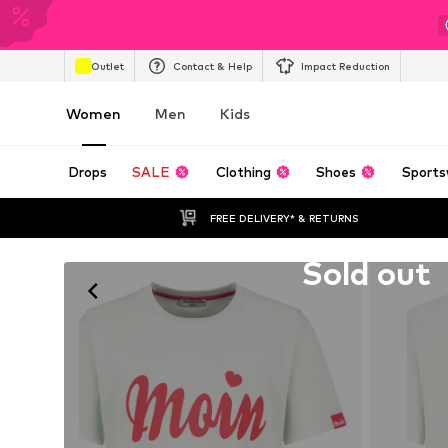
Outlet
Contact & Help
Impact Reduction
Women
Men
Kids
Drops
SALE
Clothing
Shoes
Sports
FREE DELIVERY* & RETURNS
Unfortunately sold out
Sold out