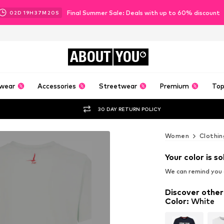
Final Summer Sale: Deals with up to 60% discount
02
D
19
H
37
M
19
S
ABOUT
YOU
wear
Accessories
Streetwear
Premium
Top
30 DAY RETURN POLICY
Women
Clothin
Your color is so
We can remind you a
Discover other
Color
:
White