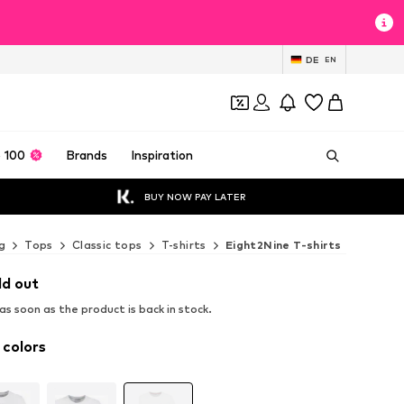
DE
EN
 100
Brands
Inspiration
BUY NOW PAY LATER
g
Tops
Classic tops
T-shirts
Eight2Nine T-shirts
ld out
s soon as the product is back in stock.
 colors