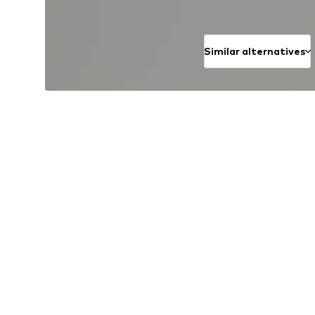
Similar alternatives