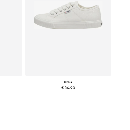
ONLY
€ 34.90
Available sizes: 36, 37, 38, 41
Add to basket