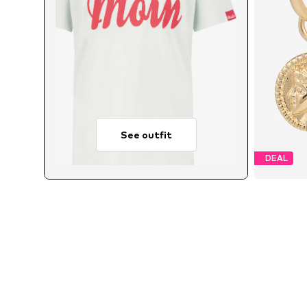
See outfit
DEAL