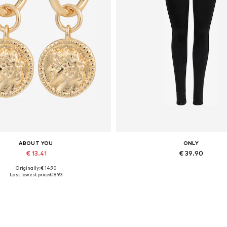
ABOUT YOU
ONLY
€ 13.41
€ 39.90
Originally: € 14.90
Available sizes: One size
Available in many sizes
Last lowest price:
€ 8.93
Add to basket
Add to basket