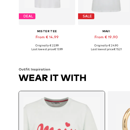
DEAL
SALE
MISTER TEE
MAVI
From € 14.99
From € 19.90
Originally: € 22.99
Originally: € 24.90
Available in many sizes
Available sizes: XS, S, M, L
Last lowest price:
€ 13.99
Last lowest price:
€ 15.21
Add to basket
Add to basket
Outfit Inspiration
WEAR IT WITH