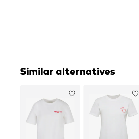
Similar alternatives