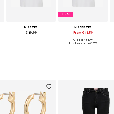
DEAL
MISS TEE
MISTER TEE
€ 19.99
From € 12.59
Originally: € 19.99
Available in many sizes
Available sizes: XS, S, M, XL
Last lowest price:
€ 12.59
Add to basket
Add to basket