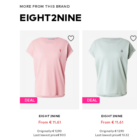
MORE FROM THIS BRAND
EIGHT2NINE
DEAL
DEAL
EIGHT2NINE
EIGHT2NINE
From € 11.61
From € 11.61
Originally: € 12.90
Originally: € 12.90
Available sizes: S, M, L, XL, XXL
Available sizes: S, M, XL, XXL
Last lowest price:
€ 9.03
Last lowest price:
€ 10.32