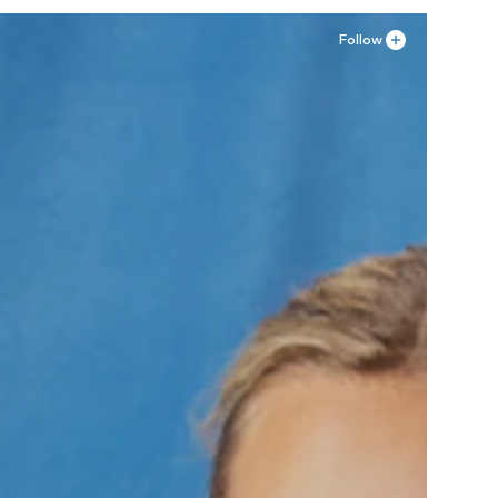
Follow