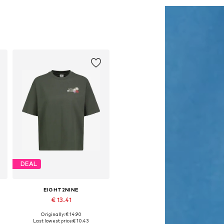
DEAL
EIGHT2NINE
€ 13.41
Originally: € 14.90
Available sizes: XS, S, M, L, XL
Last lowest price:
€ 10.43