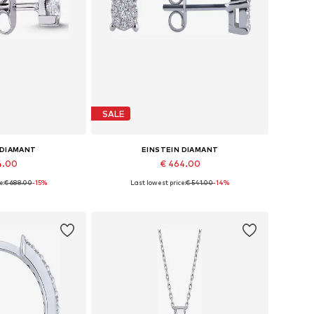
SALE
 DIAMANT
EINSTEIN DIAMANT
4.00
€ 464.00
e:
€ 688.00
-15%
Last lowest price:
€ 541.00
-14%
es: One size
Available sizes: One size
 basket
Add to basket