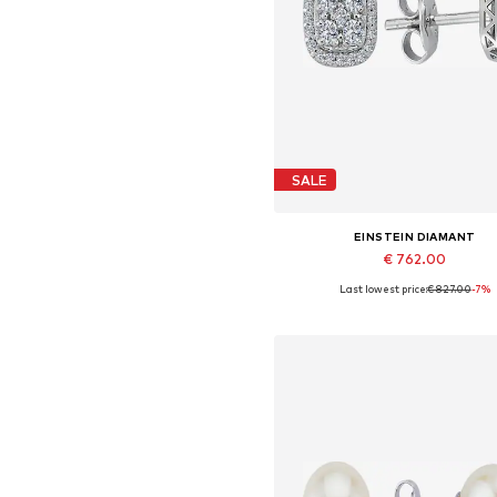
SALE
EINSTEIN DIAMANT
€ 762.00
Last lowest price:
€ 827.00
-7%
Available sizes: One size
Add to basket