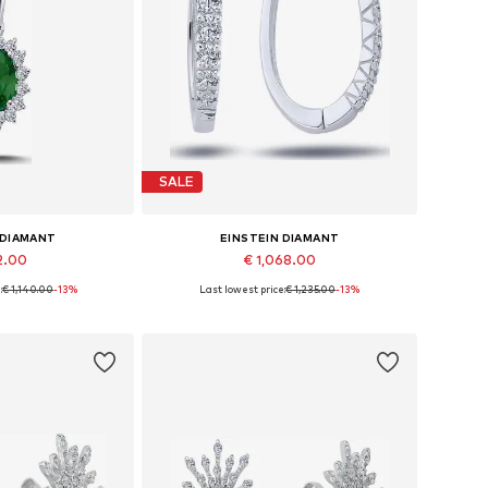
SALE
 DIAMANT
EINSTEIN DIAMANT
2.00
€ 1,068.00
:
€ 1,140.00
-13%
Last lowest price:
€ 1,235.00
-13%
sizes: 42
Available sizes: One size
 basket
Add to basket