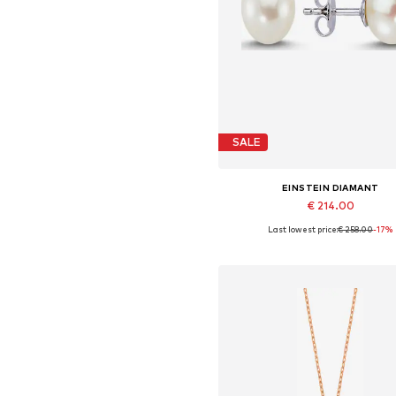
SALE
EINSTEIN DIAMANT
€ 214.00
Last lowest price:
€ 258.00
-17%
Available sizes: One size
Add to basket