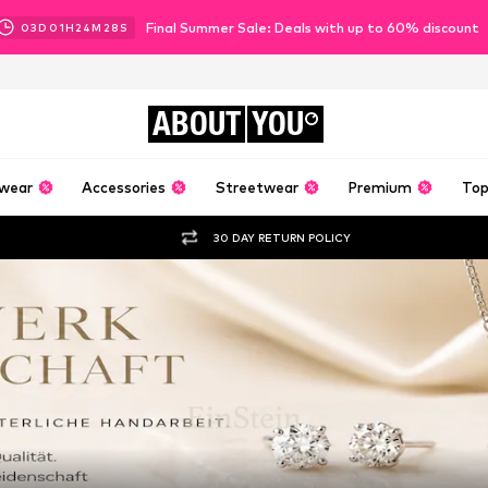
Final Summer Sale: Deals with up to 60% discount
03
D
01
H
24
M
27
S
ABOUT
YOU
wear
Accessories
Streetwear
Premium
Top
30 DAY RETURN POLICY