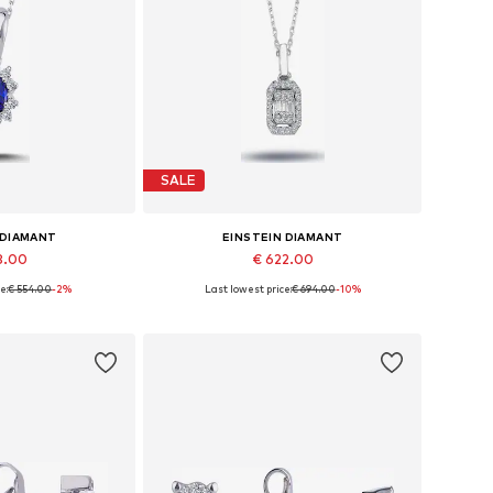
SALE
 DIAMANT
EINSTEIN DIAMANT
8.00
€ 622.00
e:
€ 554.00
-2%
Last lowest price:
€ 694.00
-10%
sizes: 42
Available sizes: 36 - 41 cm
 basket
Add to basket