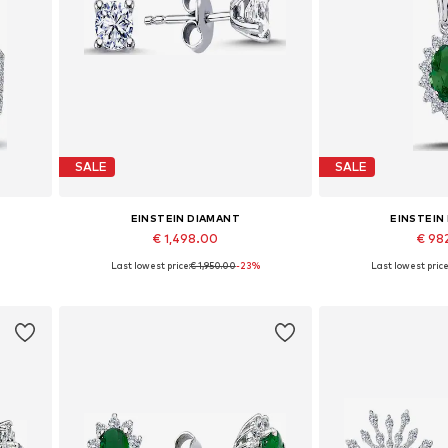
SALE
SALE
EINSTEIN DIAMANT
EINSTEIN
€ 1,498.00
€ 98
%
Last lowest price:
€ 1,950.00
-23%
Last lowest price
Available sizes: One size
Available 
Add to basket
Add to