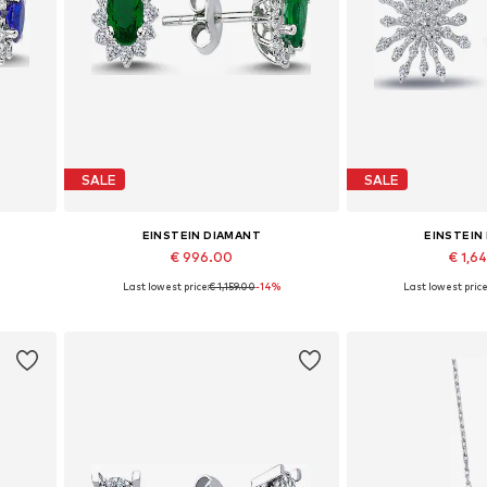
SALE
SALE
EINSTEIN DIAMANT
EINSTEIN
€ 996.00
€ 1,6
Last lowest price:
€ 1,159.00
-14%
Last lowest price
Available sizes: One size
Available siz
Add to basket
Add to