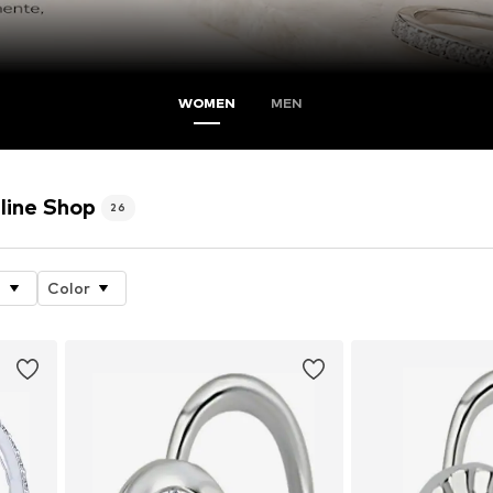
WOMEN
MEN
line Shop
26
e
Color