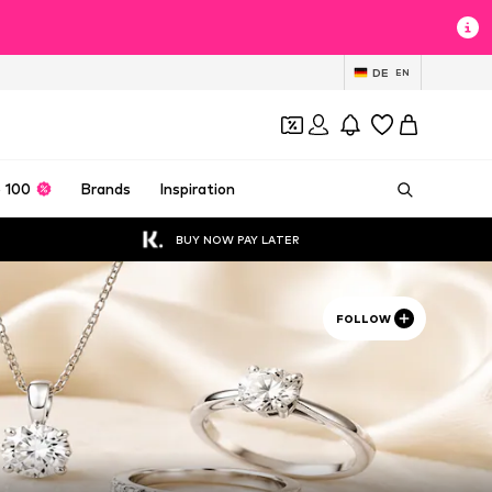
DE
EN
 100
Brands
Inspiration
BUY NOW PAY LATER
FOLLOW