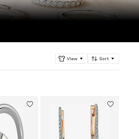
View
Sort