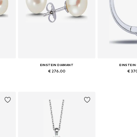
EINSTEIN DIAMANT
EINSTEIN
€ 276.00
€ 37
Available sizes: One size
Available siz
Add to basket
Add to