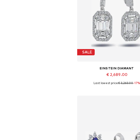
SALE
EINSTEIN DIAMANT
€ 2,689.00
Last lowest price:
€ 3,263.00
-17
Available sizes: One size
Add to basket