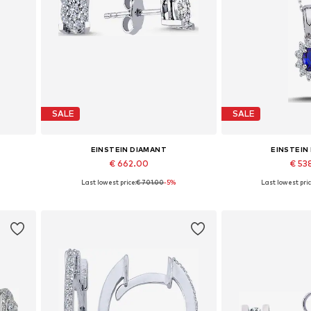
SALE
SALE
EINSTEIN DIAMANT
EINSTEIN
€ 662.00
€ 53
%
Last lowest price:
€ 701.00
-5%
Last lowest pric
Available sizes: One size
Available 
Add to basket
Add to