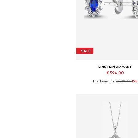
SALE
EINSTEIN DIAMANT
€ 594.00
Last lowest price:
€ 704.00
-15%
Available sizes: One size
Add to basket