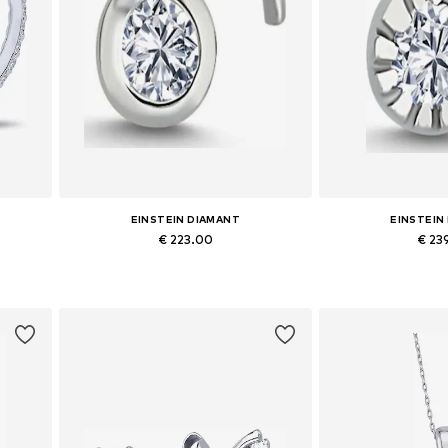
EINSTEIN DIAMANT
EINSTEIN
€ 223.00
€ 23
Available sizes: One size
Available siz
Add to basket
Add to