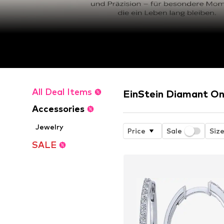
All Deal Items
EinStein Diamant On
Accessories
Jewelry
Price
Sale
Siz
SALE