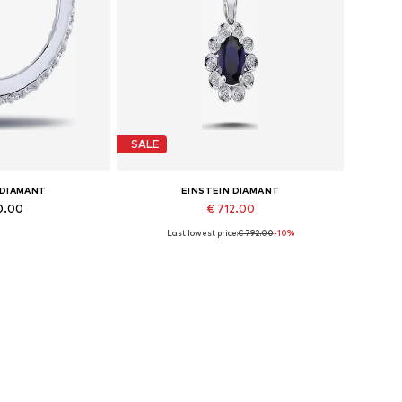
SALE
 DIAMANT
EINSTEIN DIAMANT
0.00
€ 712.00
Last lowest price:
€ 792.00
-10%
es: One size
Available sizes: 42
 basket
Add to basket