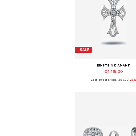
SALE
EINSTEIN DIAMANT
€ 1,415.00
Last lowest price:
€ 1,837.00
-23
Available sizes: One size
Add to basket