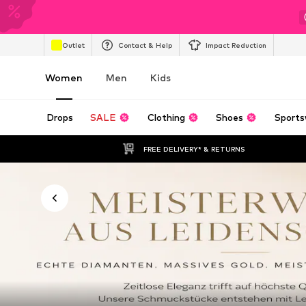
Outlet
Contact & Help
Impact Reduction
Women
Men
Kids
Drops
SALE
Clothing
Shoes
Sports
FREE DELIVERY* & RETURNS