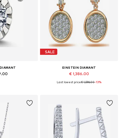
SALE
 DIAMANT
EINSTEIN DIAMANT
9.00
€ 1,386.00
Last lowest price:
€ 1,596.00
-13%
es: One size
Available sizes: One size
 basket
Add to basket