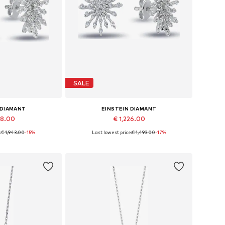
SALE
 DIAMANT
EINSTEIN DIAMANT
48.00
€ 1,226.00
:
€ 1,943.00
-15%
Last lowest price:
€ 1,493.00
-17%
es: One size
Available sizes: One size
 basket
Add to basket