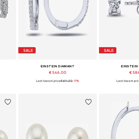
SALE
SALE
EINSTEIN DIAMANT
EINSTEIN
€ 546.00
€ 58
Last lowest price:
€ 614.00
-11%
Last lowest pric
Available sizes: One size
Available siz
Add to basket
Add to