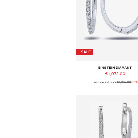
SALE
EINSTEIN DIAMANT
€ 1,073.00
Last lowest price:
€ 1,232.00
-13%
Available sizes: One size
Add to basket