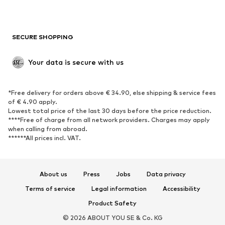
Plus sizes
Maternity wear
Occasions
Exclusive
SECURE SHOPPING
Upcycling
SHOES
Your data is secure with us
New
Trending
*Free delivery for orders above € 34.90, else shipping & service fees
Sneakers
Ankle boots
of € 4.90 apply.
High heels
Boots
Lowest total price of the last 30 days before the price reduction.
****Free of charge from all network providers. Charges may apply
Sandals
Low shoes
when calling from abroad.
******All prices incl. VAT.
Sports shoes
Ballet flats
Slip-ons
Slippers
Poolside shoes
Shoe accessories
About us
Press
Jobs
Data privacy
Exclusive
Terms of service
Legal information
Accessibility
Product Safety
SPORTSWEAR
© 2026 ABOUT YOU SE & Co. KG