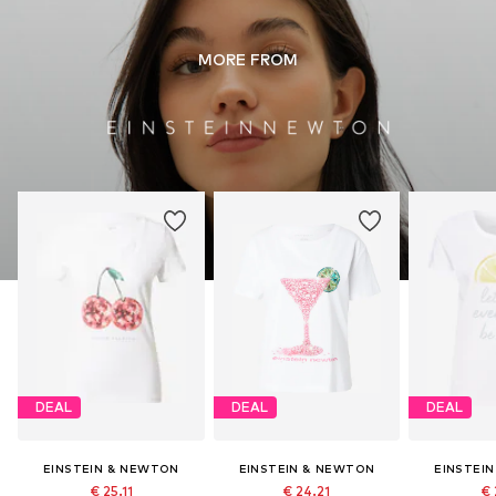
Do not iron hot
Do not bleach
MORE FROM
DEAL
DEAL
DEAL
EINSTEIN & NEWTON
EINSTEIN & NEWTON
EINSTEI
€ 25.11
€ 24.21
€ 