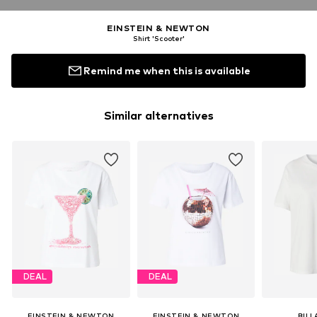
EINSTEIN & NEWTON
Shirt 'Scooter'
Remind me when this is available
Similar alternatives
DEAL
DEAL
EINSTEIN & NEWTON
EINSTEIN & NEWTON
BIL