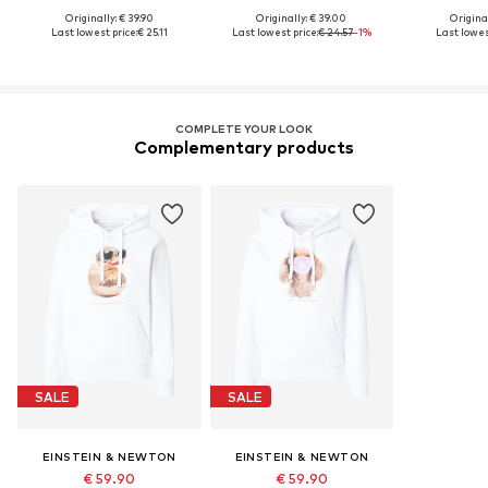
Originally: € 39.90
Originally: € 39.00
Original
Last lowest price:
€ 25.11
Last lowest price:
€ 24.57
-1%
Last lowes
COMPLETE YOUR LOOK
Complementary products
SALE
SALE
EINSTEIN & NEWTON
EINSTEIN & NEWTON
€ 59.90
€ 59.90