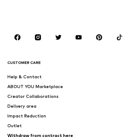
Sweaters & hoodies
Blazers
Swimwear
Jumpsuits & playsuits
Plus sizes
Maternity wear
Occasions
Shoes
Sportswear
Accessories
Premium
CLOTHING
CUSTOMER CARE
New
Trending
Help & Contact
Dresses
Jeans
ABOUT YOU Marketplace
Tops
Pants
Creator Collaborations
Jackets
Sweaters & knitwear
Delivery area
Underwear
Blouses & tunics
Impact Reduction
Coats
Skirts
Swimwear
Outlet
Sweaters & hoodies
Blazers
Jumpsuits & playsuits
Withdraw from contract here