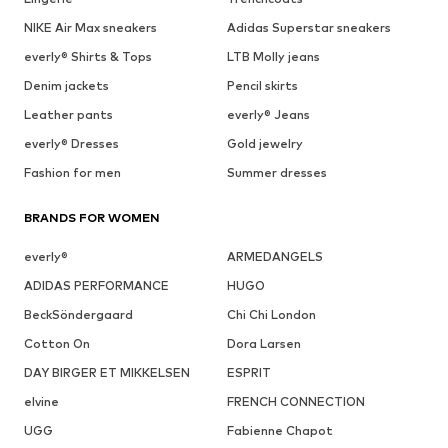
NIKE Air Max sneakers
Adidas Superstar sneakers
everly® Shirts & Tops
LTB Molly jeans
Denim jackets
Pencil skirts
Leather pants
everly® Jeans
everly® Dresses
Gold jewelry
Fashion for men
Summer dresses
BRANDS FOR WOMEN
everly®
ARMEDANGELS
ADIDAS PERFORMANCE
HUGO
BeckSöndergaard
Chi Chi London
Cotton On
Dora Larsen
DAY BIRGER ET MIKKELSEN
ESPRIT
elvine
FRENCH CONNECTION
UGG
Fabienne Chapot