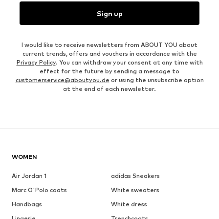
Sign up
I would like to receive newsletters from ABOUT YOU about
current trends, offers and vouchers in accordance with the
Privacy Policy
. You can withdraw your consent at any time with
effect for the future by sending a message to
customerservice@aboutyou.de
or using the unsubscribe option
at the end of each newsletter.
WOMEN
Air Jordan 1
adidas Sneakers
Marc O'Polo coats
White sweaters
Handbags
White dress
Lingerie
Trenchcoats