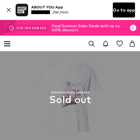
ABOUT YOU App
Go to app
(152.700)
Final Summer Sale: Deals with up to
01
D
18
H
54
M
52
S
60% discount
Unfortunately sold out
Sold out