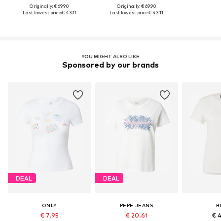
Originally: € 69.90
Originally: € 69.90
Last lowest price:
€ 43.11
Last lowest price:
€ 43.11
YOU MIGHT ALSO LIKE
Sponsored by our brands
DEAL
DEAL
ONLY
PEPE JEANS
B
€ 7.95
€ 20.61
€ 