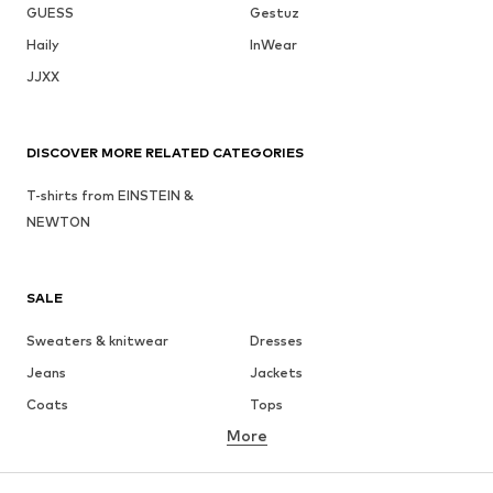
GUESS
Gestuz
Haily
InWear
JJXX
DISCOVER MORE RELATED CATEGORIES
T-shirts from EINSTEIN &
NEWTON
SALE
Sweaters & knitwear
Dresses
Jeans
Jackets
Coats
Tops
More
Pants
Underwear
Skirts
Blouses & tunics