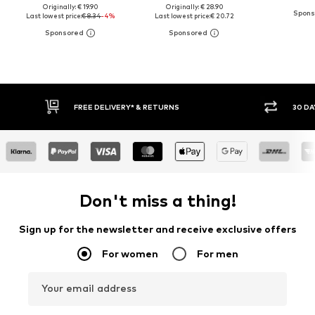
Originally: € 19.90
Originally: € 28.90
Last lowest price:
€ 8.34
-4%
Last lowest price:
€ 20.72
FREE DELIVERY* & RETURNS
30 DA
Don't miss a thing!
Sign up for the newsletter and receive exclusive offers
For women
For men
Your email address