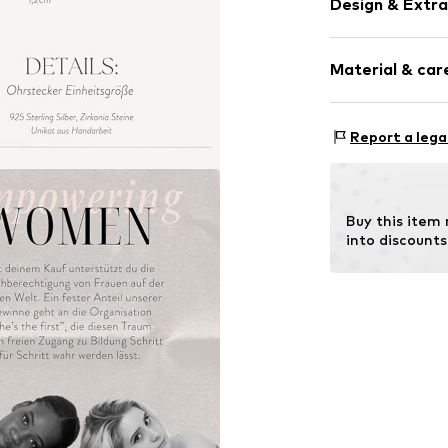
Design & Extra
Hoop earring
Material & care
Silver
2-piece
Material: Silv
Report a lega
Item no.
471871
Surface: Gilded
Buy this item
into discounts