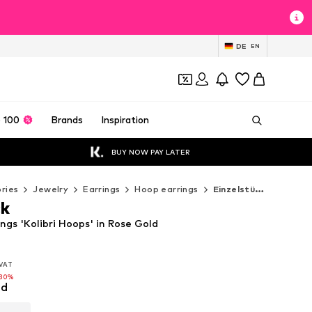
DE
EN
 100
Brands
Inspiration
BUY NOW PAY LATER
ries
Jewelry
Earrings
Hoop earrings
Einzelstück Hoop earrings
ck
ings 'Kolibri Hoops' in Rose Gold
. VAT
. VAT
. VAT
-30%
-30%
ld
-30%