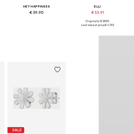
HEY HAPPINESS
ELLI
€ 39.90
€ 53.91
Originally: € 59.90
Available sizes: One size
Available sizes: One size
Last lowest price:
€ 47.92
Add to basket
Add to basket
SALE