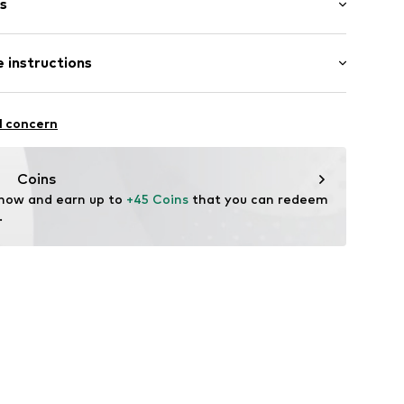
s
s
 instructions
er 925
l concern
Coins
 now and earn up to 
+45 Coins
 that you can redeem 
.