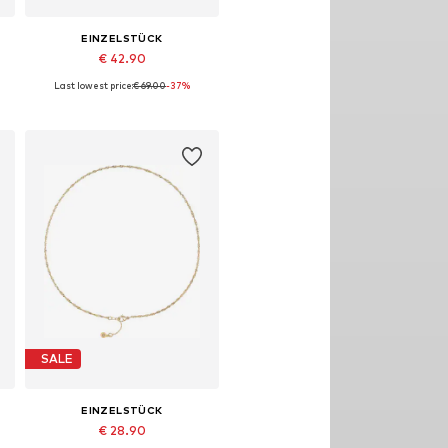
EINZELSTÜCK
€ 42.90
Last lowest price:
€ 69.00
-37%
Available sizes: 10mm
Add to basket
SALE
EINZELSTÜCK
€ 28.90