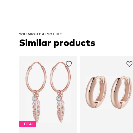
YOU MIGHT ALSO LIKE
Similar products
DEAL