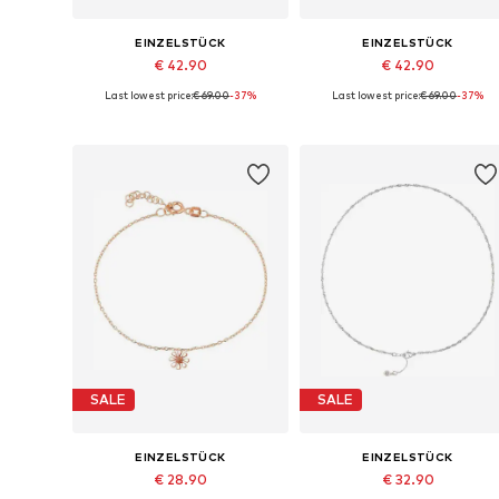
EINZELSTÜCK
EINZELSTÜCK
€ 42.90
€ 42.90
Last lowest price:
€ 69.00
-37%
Last lowest price:
€ 69.00
-37%
Available sizes: 10mm
Available sizes: 10mm
Add to basket
Add to basket
SALE
SALE
EINZELSTÜCK
EINZELSTÜCK
€ 28.90
€ 32.90