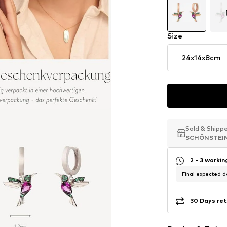
Size
24x14x8cm
Sold & Shipp
Sold & Shipp
Sold & Shipp
SCHÖNSTEI
SCHÖNSTEI
SCHÖNSTEI
2 - 3 worki
Final expected de
30 Days ret