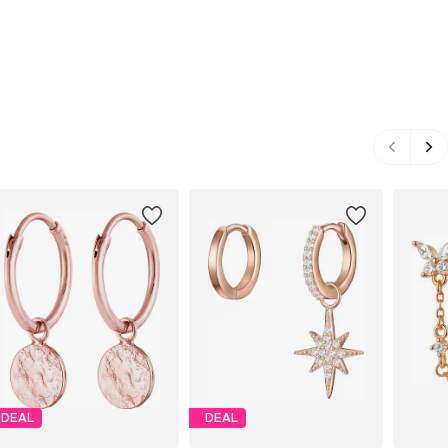
DEAL
DEAL