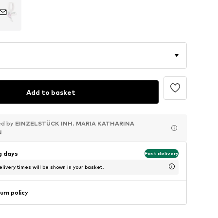
Add to basket
ed by
ed by
ed by
EINZELSTÜCK INH. MARIA KATHARINA
EINZELSTÜCK INH. MARIA KATHARINA
EINZELSTÜCK INH. MARIA KATHARINA
N
N
N
ng days
Fast delivery
livery times will be shown in your basket.
urn policy