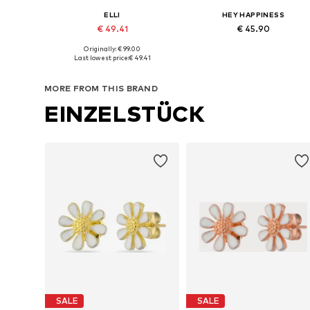
ELLI
HEY HAPPINESS
€ 49.41
€ 45.90
Originally: € 99.00
Available sizes: One size
Available sizes: One size
Last lowest price:
€ 49.41
Add to basket
Add to basket
MORE FROM THIS BRAND
EINZELSTÜCK
SALE
SALE