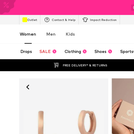
Outlet
Contact & Help
Impact Reduction
Women
Men
Kids
Drops
SALE
Clothing
Shoes
Sports
FREE DELIVERY* & RETURNS