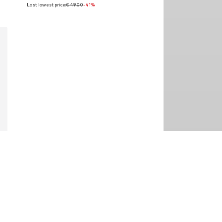
Last lowest price:
€ 49.00
-41%
Available sizes: 40 - 45 cm
Add to basket