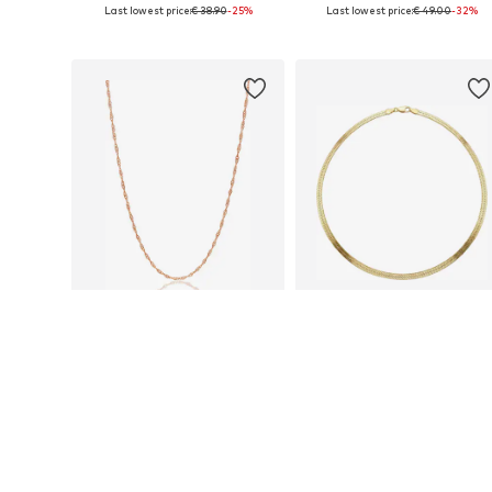
Last lowest price:
€ 38.90
-25%
Last lowest price:
€ 49.00
-32%
Available sizes: 20 x 20 cm
Available sizes: 45 - 50 cm
Add to basket
Add to basket
SALE
SALE
EINZELSTÜCK
EINZELSTÜCK
€ 32.90
€ 69.00
Last lowest price:
€ 49.00
-32%
Last lowest price:
€ 99.00
-30%
Available sizes: 45 - 50 cm
Available sizes: 45 cm
Add to basket
Add to basket
More from Einzelstück