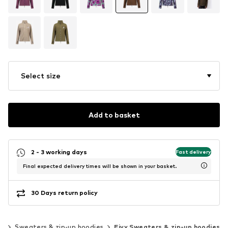
Select size
Add to basket
2 - 3 working days
Fast delivery
Final expected delivery times will be shown in your basket.
30 Days return policy
rd
Sweaters & zip-up hoodies
Eivy Sweaters & zip-up hoodies