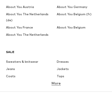
About You Austria
About You Germany
About You The Netherlands
About You Belgium (fr)
(de)
About You France
About You Belgium
About You The Netherlands
SALE
Sweaters & knitwear
Dresses
Jeans
Jackets
Coats
Tops
More
Pants
Underwear
Skirts
Blouses & tunics
Sweaters & hoodies
Blazers
Swimwear
Jumpsuits & playsuits