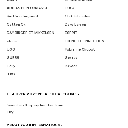
ADIDAS PERFORMANCE
HUGO
BeckSöndergaard
Chi Chi London
Cotton On
Dora Larsen
DAY BIRGER ET MIKKELSEN
ESPRIT
elvine
FRENCH CONNECTION
UGG
Fabienne Chapot
GUESS
Gestuz
Haily
InWear
JJXX
DISCOVER MORE RELATED CATEGORIES
Sweaters & zip-up hoodies from
Eivy
ABOUT YOU X INTERNATIONAL