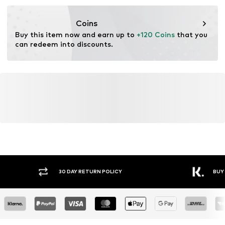
Functions: Thermal insulation
Coins
Buy this item now and earn up to 
+120 Coins
 that you 
can redeem into discounts.
30 DAY RETURN POLICY
BUY