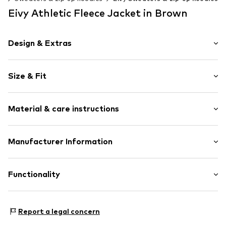
Eivy Athletic Fleece Jacket in Brown
Design & Extras
Plain colored
Size & Fit
Fleece
High zipper
Sleeve length: Longsleeve
2-way zip
Material & care instructions
Length: Normal length
Breast pocket
Style fit: Loose fit
Label patch/label flag
Material: 100% Polyester - PES
Manufacturer Information
Zip fastening
Size Chart
Type of material: Fleece
Item no.
707688-XXS
Nitro Snowboards Handels GmbH&CO.KG
Country of origin: China
Bergstr. 11
Functionality
82024 Taufkirchen
DE
info@nitro.de
Type of sport: Ski
Report a legal concern
Type of sport: Lifestyle