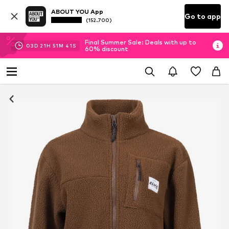
ABOUT YOU App
Go to app
(152.700)
Final Summer Sale: Deals with up to
03
D
21
H
51
M
41
S
60% discount