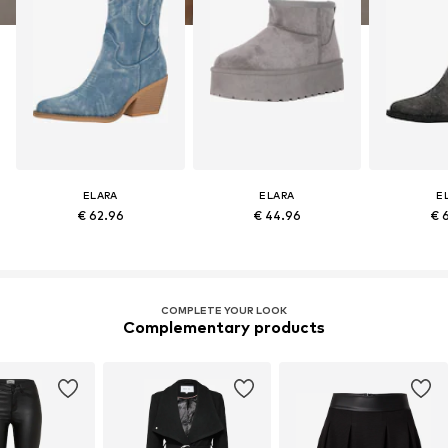
ELARA
ELARA
E
€ 62.96
€ 44.96
€ 
COMPLETE YOUR LOOK
Complementary products