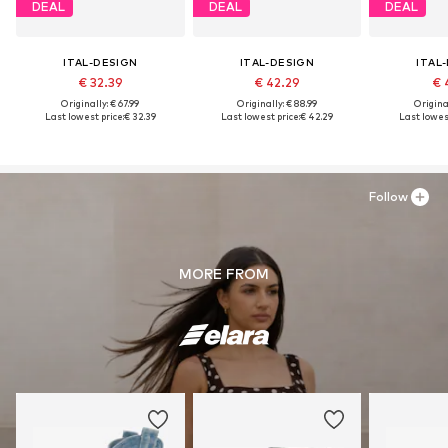
DEAL
DEAL
DEAL
ITAL-DESIGN
ITAL-DESIGN
ITAL
€ 32.39
€ 42.29
€ 
Originally: € 67.99
Originally: € 88.99
Original
Last lowest price:
€ 32.39
Last lowest price:
€ 42.29
Last lowest
Follow
MORE FROM