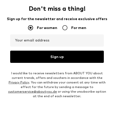
Don't miss a thing!
Sign up for the newsletter and receive exclusive offers
For women
For men
Your email address
Sign up
I would like to receive newsletters from ABOUT YOU about
current trends, offers and vouchers in accordance with the
Privacy Policy
. You can withdraw your consent at any time with
effect for the future by sending a message to
customerservice@aboutyou.de
or using the unsubscribe option
at the end of each newsletter.