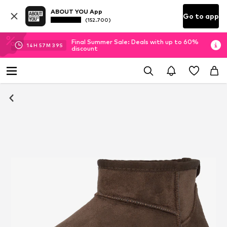
ABOUT YOU App
Go to app
(152.700)
Final Summer Sale: Deals with up to 60%
14
H
57
M
37
S
discount