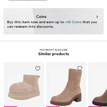
Coins
Buy this item now and earn up to 
+45 Coins
 that you 
can redeem into discounts.
YOU MIGHT ALSO LIKE
Similar products