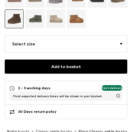
Select size
Add to basket
2 - 3 working days
Fast delivery
Final expected delivery times will be shown in your basket.
30 Days return policy
s
Ankle boots
Classic ankle boots
Elara Classic ankle boots