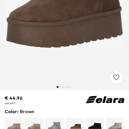
€ 44.96
€ 44.96
incl. VAT
incl. VAT
Color
:
Brown