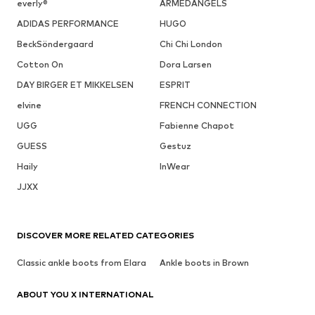
everly®
ARMEDANGELS
ADIDAS PERFORMANCE
HUGO
BeckSöndergaard
Chi Chi London
Cotton On
Dora Larsen
DAY BIRGER ET MIKKELSEN
ESPRIT
elvine
FRENCH CONNECTION
UGG
Fabienne Chapot
GUESS
Gestuz
Haily
InWear
JJXX
DISCOVER MORE RELATED CATEGORIES
Classic ankle boots from Elara
Ankle boots in Brown
ABOUT YOU X INTERNATIONAL