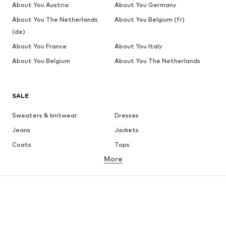
About You Austria
About You Germany
About You The Netherlands
About You Belgium (fr)
(de)
About You France
About You Italy
About You Belgium
About You The Netherlands
SALE
Sweaters & knitwear
Dresses
Jeans
Jackets
Coats
Tops
More
Pants
Underwear
Skirts
Blouses & tunics
Sweaters & hoodies
Blazers
Swimwear
Jumpsuits & playsuits
Plus sizes
Maternity wear