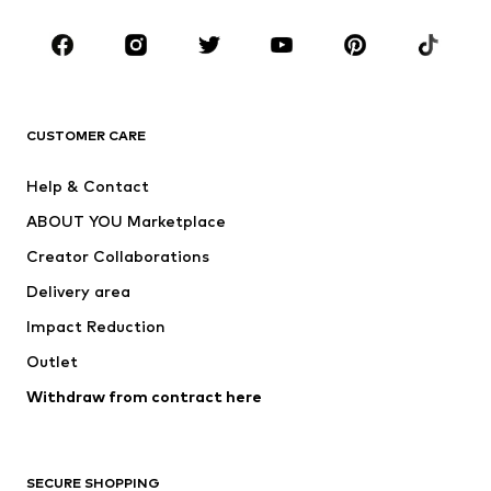
Occasions
Shoes
Sportswear
Accessories
Premium
CLOTHING
CUSTOMER CARE
New
Trending
Help & Contact
Dresses
Jeans
ABOUT YOU Marketplace
Tops
Pants
Creator Collaborations
Jackets
Sweaters & knitwear
Delivery area
Underwear
Blouses & tunics
Impact Reduction
Coats
Skirts
Swimwear
Outlet
Sweaters & hoodies
Blazers
Jumpsuits & playsuits
Withdraw from contract here
Plus sizes
Maternity wear
Occasions
Exclusive
SECURE SHOPPING
Upcycling