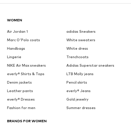
WOMEN
Air Jordan 1
adidas Sneakers
Marc O'Polo coats
White sweaters
Handbags
White dress
Lingerie
Trenchcoats
NIKE Air Max sneakers
Adidas Superstar sneakers
everly® Shirts & Tops
LTB Molly jeans
Denim jackets
Pencil skirts
Leather pants
everly® Jeans
everly® Dresses
Gold jewelry
Fashion for men
Summer dresses
BRANDS FOR WOMEN