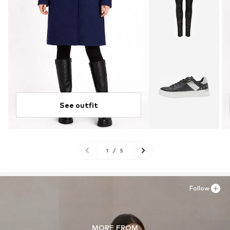
See outfit
1
/
5
Follow
MORE FROM