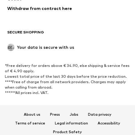
Blazers
Jumpsuits & playsuits
Withdraw from contract here
Plus sizes
Maternity wear
Occasions
Exclusive
SECURE SHOPPING
Upcycling
SHOES
Your data is secure with us
New
Trending
*Free delivery for orders above € 34.90, else shipping & service fees
Sneakers
Ankle boots
of € 4.90 apply.
High heels
Boots
Lowest total price of the last 30 days before the price reduction.
****Free of charge from all network providers. Charges may apply
Sandals
Low shoes
when calling from abroad.
******All prices incl. VAT.
Sports shoes
Ballet flats
Slip-ons
Slippers
Poolside shoes
Shoe accessories
About us
Press
Jobs
Data privacy
Exclusive
Terms of service
Legal information
Accessibility
Product Safety
SPORTSWEAR