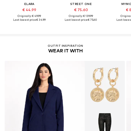
ELARA
STREET ONE
MYMO
€ 44.99
€ 75.60
€ 
Originally: € 49.99
Originally: € 139.99
Original
Last lowest price:
€ 34.99
Last lowest price:
€ 75.60
Last lowest
OUTFIT INSPIRATION
WEAR IT WITH