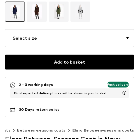
Select size
Add to basket
2 - 3 working days
Fast delivery
Final expected delivery times will be shown in your basket.
30 Days return policy
Coats
Between-seasons coats
Elara Between-seasons coats
Elara Between-Seasons Coat in Navy