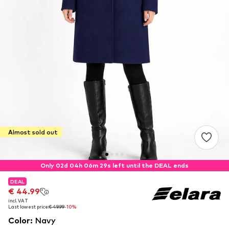
Almost sold out
Only 02d 04h 06m 28s left until the DEAL ends
DEAL
DEAL
€ 44.99
€ 44.99
incl. VAT
incl. VAT
Last lowest price:
Last lowest price:
€ 49.99
€ 49.99
-10%
-10%
Color
:
Navy