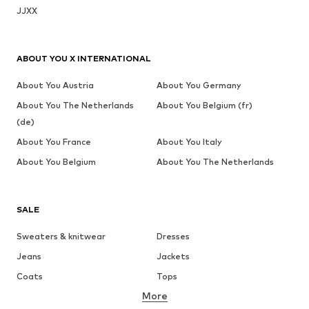
JJXX
ABOUT YOU X INTERNATIONAL
About You Austria
About You Germany
About You The Netherlands
About You Belgium (fr)
(de)
About You France
About You Italy
About You Belgium
About You The Netherlands
SALE
Sweaters & knitwear
Dresses
Jeans
Jackets
Coats
Tops
More
Pants
Underwear