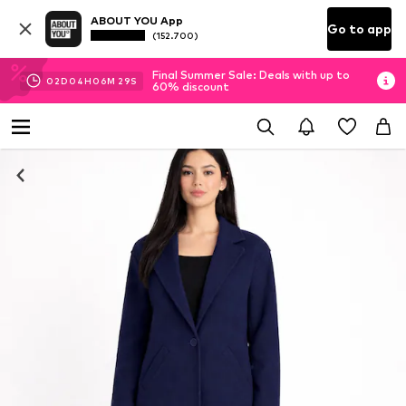
ABOUT YOU App
Go to app
(152.700)
Final Summer Sale: Deals with up to
02
D
04
H
06
M
28
S
60% discount