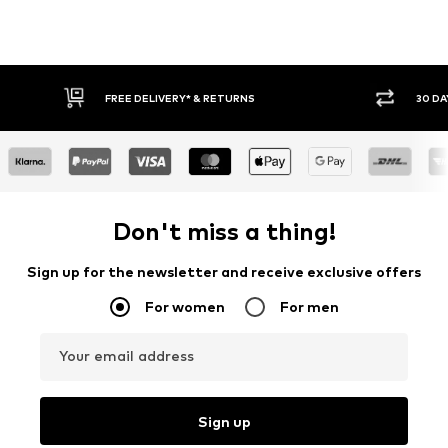
* & RETURNS
30 DAY RETURN POLICY
Don't miss a thing!
Sign up for the newsletter and receive exclusive offers
For women
For men
Your email address
Sign up