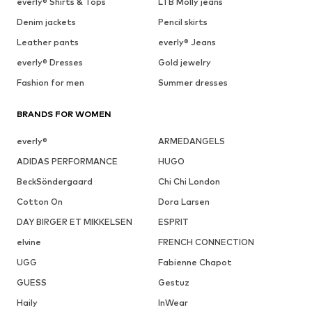
everly® Shirts & Tops
LTB Molly jeans
Denim jackets
Pencil skirts
Leather pants
everly® Jeans
everly® Dresses
Gold jewelry
Fashion for men
Summer dresses
BRANDS FOR WOMEN
everly®
ARMEDANGELS
ADIDAS PERFORMANCE
HUGO
BeckSöndergaard
Chi Chi London
Cotton On
Dora Larsen
DAY BIRGER ET MIKKELSEN
ESPRIT
elvine
FRENCH CONNECTION
UGG
Fabienne Chapot
GUESS
Gestuz
Haily
InWear