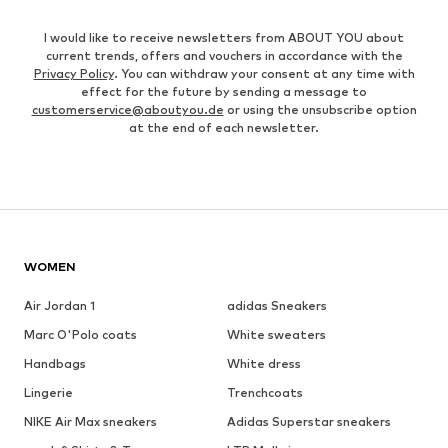
I would like to receive newsletters from ABOUT YOU about
current trends, offers and vouchers in accordance with the
Privacy Policy
. You can withdraw your consent at any time with
effect for the future by sending a message to
customerservice@aboutyou.de
or using the unsubscribe option
at the end of each newsletter.
WOMEN
Air Jordan 1
adidas Sneakers
Marc O'Polo coats
White sweaters
Handbags
White dress
Lingerie
Trenchcoats
NIKE Air Max sneakers
Adidas Superstar sneakers