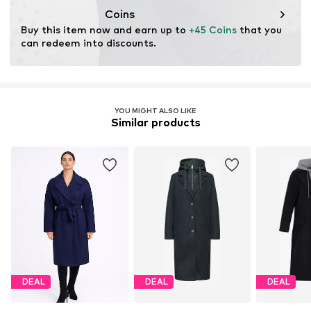
Coins
Buy this item now and earn up to 
+45 Coins
 that you 
can redeem into discounts.
YOU MIGHT ALSO LIKE
Similar products
DEAL
DEAL
DEAL