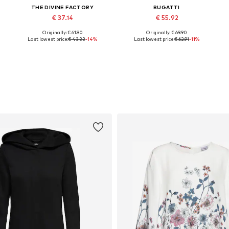
THE DIVINE FACTORY
BUGATTI
€ 37.14
€ 55.92
Originally: € 61.90
Originally: € 69.90
0
Available sizes: 36, 37, 38, 39
Available in many sizes
Last lowest price:
€ 43.33
-14%
Last lowest price:
€ 62.91
-11%
Add to basket
Add to basket