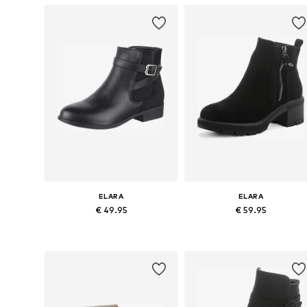
ELARA
ELARA
€ 49.95
€ 59.95
Available in many sizes
Available sizes: 37, 38, 39, 40
Add to basket
Add to basket