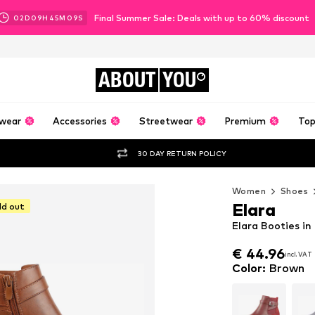
Final Summer Sale: Deals with up to 60% discount
02
D
09
H
45
M
07
S
ABOUT
YOU
wear
Accessories
Streetwear
Premium
Top
30 DAY RETURN POLICY
Women
Shoes
Elara
ld out
Elara Booties i
€ 44.96
incl. VAT
€ 44.96
incl. VAT
Color
:
Brown