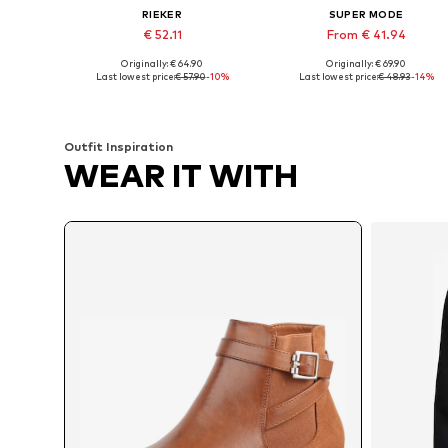
RIEKER
SUPER MODE
€ 52.11
From € 41.94
Originally: € 64.90
Originally: € 69.90
Available in many sizes
Available sizes: 36, 37, 38, 39, 4
Last lowest price:
€ 57.90
-10%
Last lowest price:
€ 48.93
-14%
Add to basket
Add to basket
Outfit Inspiration
WEAR IT WITH