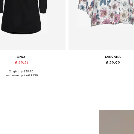
ONLY
LASCANA
€ 49.41
€ 49.99
Originally: € 54.90
lable sizes: XS, S, M, L, XL, XXL
Available in many sizes
Last lowest price:
€ 47.90
Add to basket
Add to basket