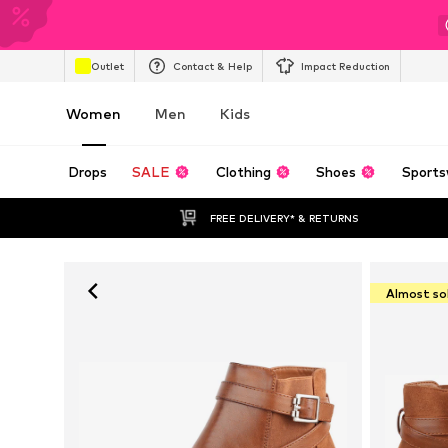
Outlet
Contact & Help
Impact Reduction
Women
Men
Kids
Drops
SALE
Clothing
Shoes
Sports
FREE DELIVERY* & RETURNS
Almost so