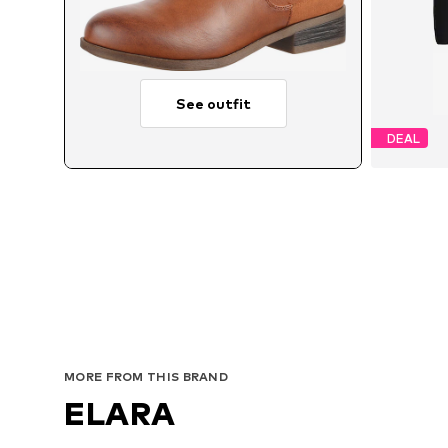
See outfit
DEAL
Avai
MORE FROM THIS BRAND
ELARA