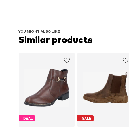
YOU MIGHT ALSO LIKE
Similar products
DEAL
SALE