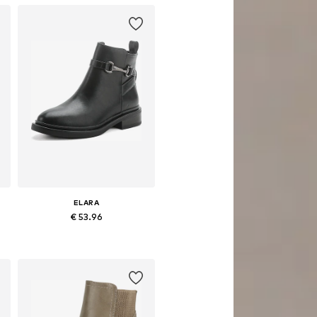
ELARA
€ 53.96
Available sizes: 36, 37, 38, 39, 40
Add to basket