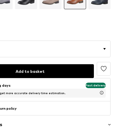
Add to basket
ng days
Fast delivery
 get more accurate delivery time estimation.
urn policy
s