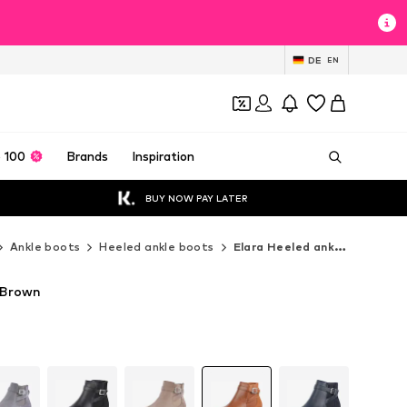
DE
EN
 100
Brands
Inspiration
BUY NOW PAY LATER
Ankle boots
Heeled ankle boots
Elara Heeled ankle boots
n Brown