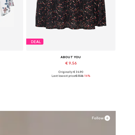
DEAL
ABOUT YOU
€ 9.56
Originally: € 34.90
Available sizes: 34, 36
Last lowest price:
€ 11.16
-14%
Add to basket
Follow