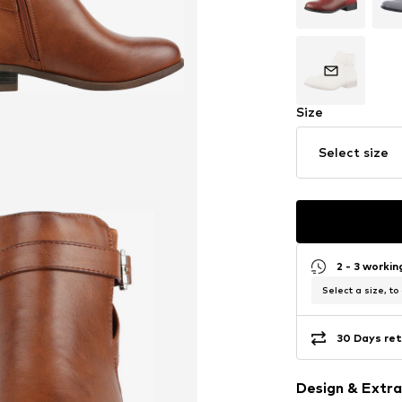
Size
Select size
2 - 3 worki
Select a size, to
30 Days ret
Design & Extra