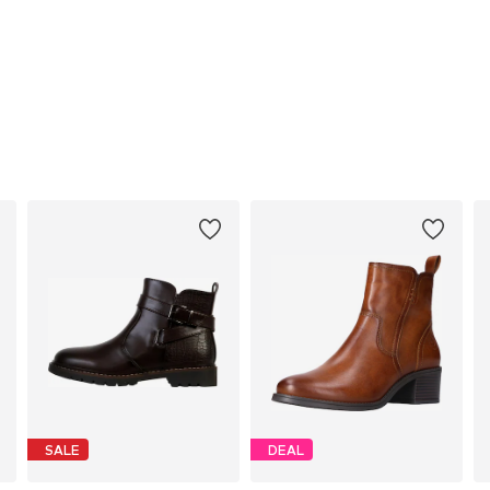
SALE
DEAL