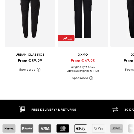
SALE
URBAN CLASSICS
OXMO
O
From € 39.99
From € 47.95
From 
Originally: € 54.95
Last lowest price:
€ 41.36
RETURNS
30 DAY RETURN POLICY