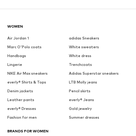
WOMEN
Air Jordan 1
adidas Sneakers
Marc O'Polo coats
White sweaters
Handbags
White dress
Lingerie
Trenchcoats
NIKE Air Max sneakers
Adidas Superstar sneakers
everly® Shirts & Tops
LTB Molly jeans
Denim jackets
Pencil skirts
Leather pants
everly® Jeans
everly® Dresses
Gold jewelry
Fashion for men
Summer dresses
BRANDS FOR WOMEN