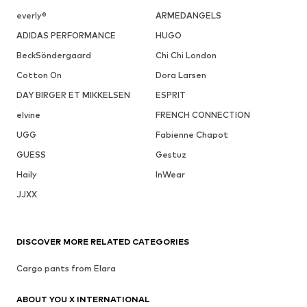
everly®
ARMEDANGELS
ADIDAS PERFORMANCE
HUGO
BeckSöndergaard
Chi Chi London
Cotton On
Dora Larsen
DAY BIRGER ET MIKKELSEN
ESPRIT
elvine
FRENCH CONNECTION
UGG
Fabienne Chapot
GUESS
Gestuz
Haily
InWear
JJXX
DISCOVER MORE RELATED CATEGORIES
Cargo pants from Elara
ABOUT YOU X INTERNATIONAL