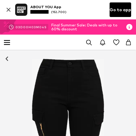
ABOUT YOU App
Go to app
(152.700)
Final Summer Sale: Deals with up to
03
D
00
H
03
M
03
S
60% discount