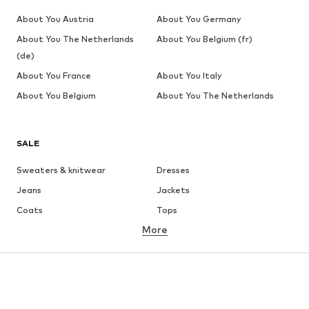
About You Austria
About You Germany
About You The Netherlands
About You Belgium (fr)
(de)
About You France
About You Italy
About You Belgium
About You The Netherlands
SALE
Sweaters & knitwear
Dresses
Jeans
Jackets
Coats
Tops
More
Pants
Underwear
Skirts
Blouses & tunics
Sweaters & hoodies
Blazers
Swimwear
Jumpsuits & playsuits