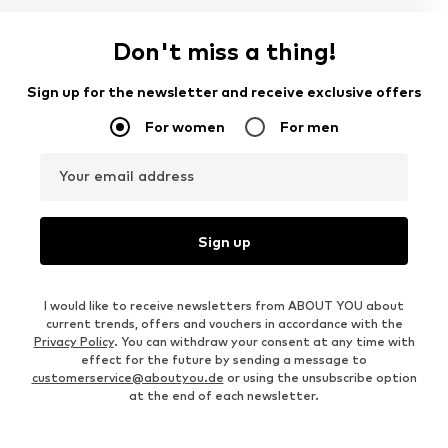
Don't miss a thing!
Sign up for the newsletter and receive exclusive offers
For women
For men
Your email address
Sign up
I would like to receive newsletters from ABOUT YOU about
current trends, offers and vouchers in accordance with the
Privacy Policy
. You can withdraw your consent at any time with
effect for the future by sending a message to
customerservice@aboutyou.de
or using the unsubscribe option
at the end of each newsletter.