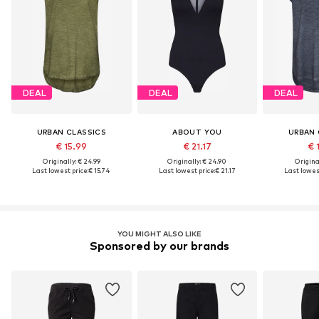
DEAL
DEAL
DEAL
URBAN CLASSICS
ABOUT YOU
URBAN 
€ 15.99
€ 21.17
€ 
Originally: € 24.99
Originally: € 24.90
Original
Last lowest price:
€ 15.74
Last lowest price:
€ 21.17
Last lowest
YOU MIGHT ALSO LIKE
Sponsored by our brands