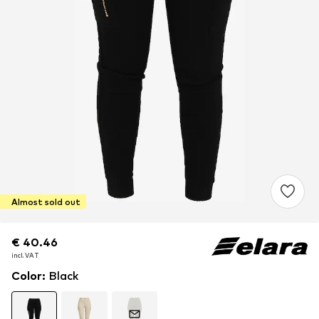
Almost sold out
€ 40.46
€ 40.46
incl. VAT
incl. VAT
Color
:
Black