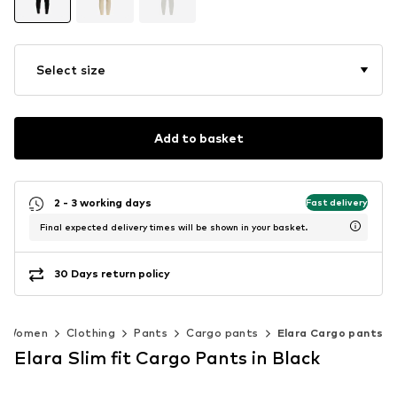
Select size
Add to basket
2 - 3 working days
Fast delivery
Final expected delivery times will be shown in your basket.
30 Days return policy
Women
Clothing
Pants
Cargo pants
Elara Cargo pants
Elara Slim fit Cargo Pants in Black