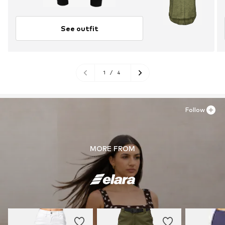
See outfit
1
/
4
Follow
MORE FROM