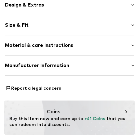
Design & Extras
Plain colored
Size & Fit
Cotton
5-pocket style
Length: 7/8 length
Cargo pocket
Material & care instructions
Style fit: Slim fit
Tonal seams
Rise: Mid waist
Zip fastening
Material: 65% Cotton, 30% Polyester - PES, 3% Viscose,
Manufacturer Information
Size Chart
Item no.
EL03 Black 36
2% Elastane
Elara GmbH
Liebigstraße 2-20
Report a legal concern
22113 DE
kontakt@elara24.de
Coins
Buy this item now and earn up to 
+41 Coins
 that you 
can redeem into discounts.