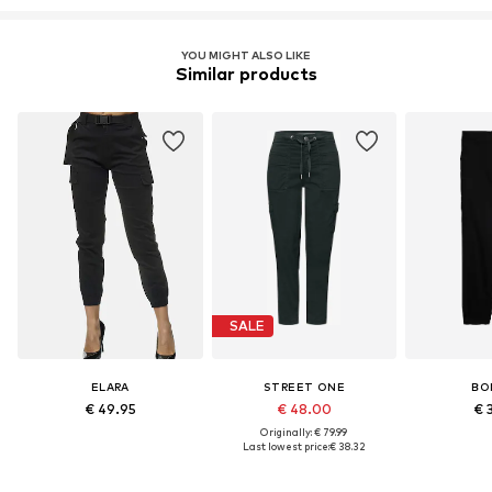
YOU MIGHT ALSO LIKE
Similar products
SALE
ELARA
STREET ONE
BO
€ 49.95
€ 48.00
€ 
Originally: € 79.99
Last lowest price:
€ 38.32