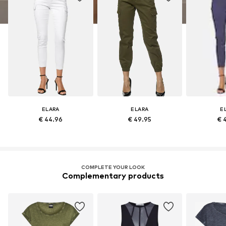
ELARA
ELARA
E
€ 44.96
€ 49.95
€ 
COMPLETE YOUR LOOK
Complementary products