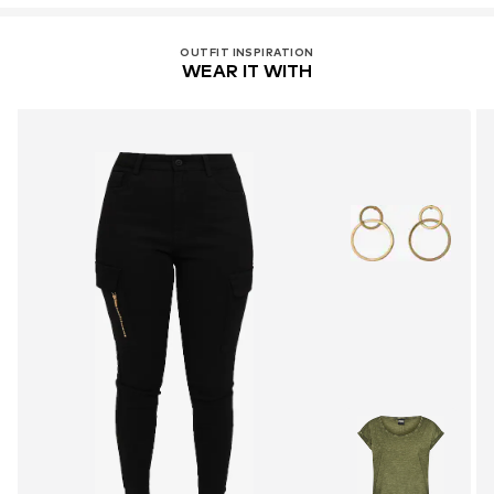
OUTFIT INSPIRATION
WEAR IT WITH