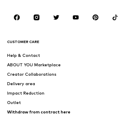
Plus sizes
Maternity wear
Occasions
Shoes
Sportswear
Accessories
Premium
CLOTHING
CUSTOMER CARE
New
Trending
Help & Contact
Dresses
Jeans
ABOUT YOU Marketplace
Tops
Pants
Creator Collaborations
Jackets
Sweaters & knitwear
Delivery area
Underwear
Blouses & tunics
Impact Reduction
Coats
Skirts
Swimwear
Outlet
Sweaters & hoodies
Blazers
Jumpsuits & playsuits
Withdraw from contract here
Plus sizes
Maternity wear
Occasions
Exclusive